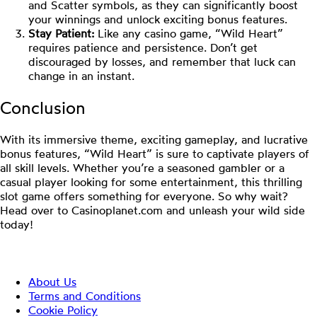
and Scatter symbols, as they can significantly boost
your winnings and unlock exciting bonus features.
Stay Patient:
Like any casino game, “Wild Heart”
requires patience and persistence. Don’t get
discouraged by losses, and remember that luck can
change in an instant.
Conclusion
With its immersive theme, exciting gameplay, and lucrative
bonus features, “Wild Heart” is sure to captivate players of
all skill levels. Whether you’re a seasoned gambler or a
casual player looking for some entertainment, this thrilling
slot game offers something for everyone. So why wait?
Head over to Casinoplanet.com and unleash your wild side
today!
More information
About Us
Terms and Conditions
Cookie Policy