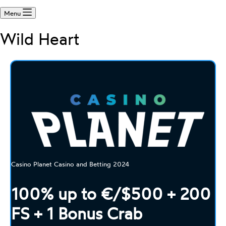
Menu
Wild Heart
Casino Planet Casino and Betting 2024
100% up to €/$500 + 200
FS + 1 Bonus Crab