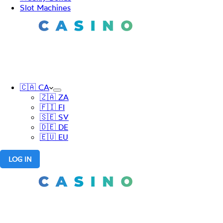
Slot Machines
🇨🇦 CA
🇿🇦 ZA
🇫🇮 FI
🇸🇪 SV
🇩🇪 DE
🇪🇺 EU
LOG IN
Join Now