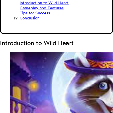
Introduction to Wild Heart
Gameplay and Features
Tips for Success
Conclusion
Introduction to Wild Heart