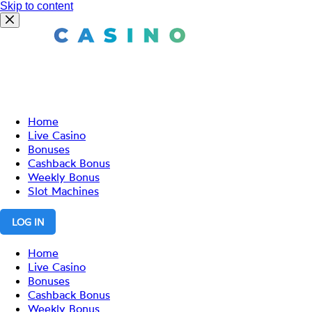
Skip to content
Home
Live Casino
Bonuses
Cashback Bonus
Weekly Bonus
Slot Machines
LOG IN
Join Now
Home
Live Casino
Bonuses
Cashback Bonus
Weekly Bonus