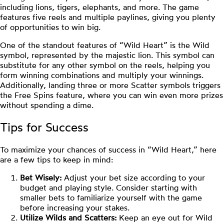
including lions, tigers, elephants, and more. The game
features five reels and multiple paylines, giving you plenty
of opportunities to win big.
One of the standout features of “Wild Heart” is the Wild
symbol, represented by the majestic lion. This symbol can
substitute for any other symbol on the reels, helping you
form winning combinations and multiply your winnings.
Additionally, landing three or more Scatter symbols triggers
the Free Spins feature, where you can win even more prizes
without spending a dime.
Tips for Success
To maximize your chances of success in “Wild Heart,” here
are a few tips to keep in mind:
Bet Wisely:
Adjust your bet size according to your
budget and playing style. Consider starting with
smaller bets to familiarize yourself with the game
before increasing your stakes.
Utilize Wilds and Scatters:
Keep an eye out for Wild