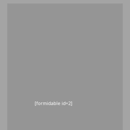
[formidable id=2]