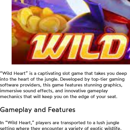
“Wild Heart” is a captivating slot game that takes you deep
into the heart of the jungle. Developed by top-tier gaming
software providers, this game features stunning graphics,
immersive sound effects, and innovative gameplay
mechanics that will keep you on the edge of your seat.
Gameplay and Features
In “Wild Heart,” players are transported to a lush jungle
setting where they encounter a variety of exotic wildlife,