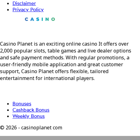
Disclaimer
Privacy Policy
Casino Planet is an exciting online casino It offers over
2,000 popular slots, table games and live dealer options
and safe payment methods. With regular promotions, a
user-friendly mobile application and great customer
support, Casino Planet offers flexible, tailored
entertainment for international players.
Bonuses
Bonuses
Cashback Bonus
Weekly Bonus
© 2026 - casinoplanet com