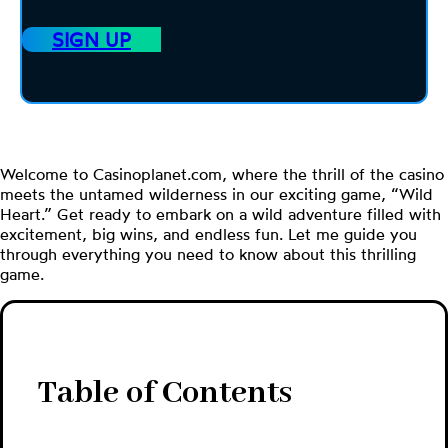
SIGN UP
Welcome to Casinoplanet.com, where the thrill of the casino
meets the untamed wilderness in our exciting game, “Wild
Heart.” Get ready to embark on a wild adventure filled with
excitement, big wins, and endless fun. Let me guide you
through everything you need to know about this thrilling
game.
Table of Contents