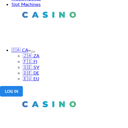
Slot Machines
🇨🇦 CA
🇿🇦 ZA
🇫🇮 FI
🇸🇪 SV
🇩🇪 DE
🇪🇺 EU
LOG IN
Join Now