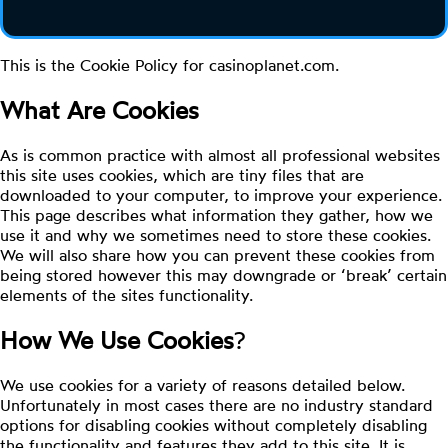
This is the Cookie Policy for casinoplanet.com.
What Are Cookies
As is common practice with almost all professional websites
this site uses cookies, which are tiny files that are
downloaded to your computer, to improve your experience.
This page describes what information they gather, how we
use it and why we sometimes need to store these cookies.
We will also share how you can prevent these cookies from
being stored however this may downgrade or ‘break’ certain
elements of the sites functionality.
How We Use Cookies
?
We use cookies for a variety of reasons detailed below.
Unfortunately in most cases there are no industry standard
options for disabling cookies without completely disabling
the functionality and features they add to this site. It is