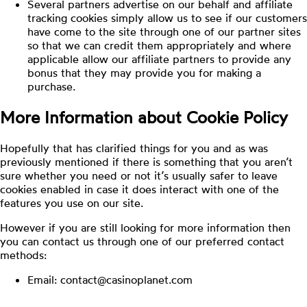
Several partners advertise on our behalf and affiliate
tracking cookies simply allow us to see if our customers
have come to the site through one of our partner sites
so that we can credit them appropriately and where
applicable allow our affiliate partners to provide any
bonus that they may provide you for making a
purchase.
More Information about Cookie Policy
Hopefully that has clarified things for you and as was
previously mentioned if there is something that you aren’t
sure whether you need or not it’s usually safer to leave
cookies enabled in case it does interact with one of the
features you use on our site.
However if you are still looking for more information then
you can contact us through one of our preferred contact
methods:
Email:
contact@casinoplanet.com