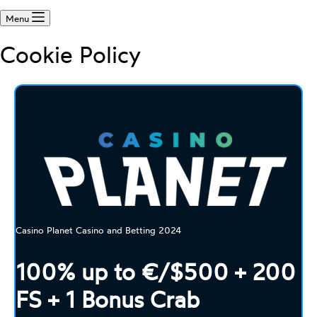
Menu
Cookie Policy
Casino Planet Casino and Betting 2024
100% up to €/$500 + 200
FS + 1 Bonus Crab