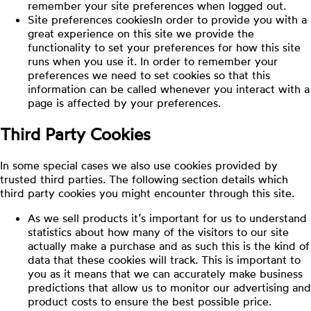
remember your site preferences when logged out.
Site preferences cookiesIn order to provide you with a
great experience on this site we provide the
functionality to set your preferences for how this site
runs when you use it. In order to remember your
preferences we need to set cookies so that this
information can be called whenever you interact with a
page is affected by your preferences.
Third Party Cookies
In some special cases we also use cookies provided by
trusted third parties. The following section details which
third party cookies you might encounter through this site.
As we sell products it’s important for us to understand
statistics about how many of the visitors to our site
actually make a purchase and as such this is the kind of
data that these cookies will track. This is important to
you as it means that we can accurately make business
predictions that allow us to monitor our advertising and
product costs to ensure the best possible price.