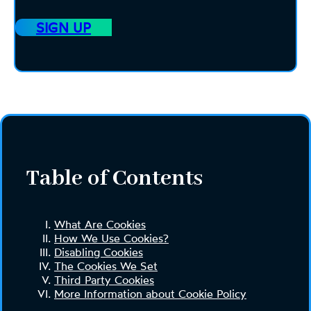
SIGN UP
Table of Contents
What Are Cookies
How We Use Cookies?
Disabling Cookies
The Cookies We Set
Third Party Cookies
More Information about Cookie Policy