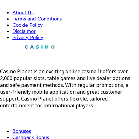
More information
About Us
Terms and Conditions
Cookie Policy
Disclaimer
Privacy Policy
Casino Planet is an exciting online casino It offers over
2,000 popular slots, table games and live dealer options
and safe payment methods. With regular promotions, a
user-friendly mobile application and great customer
support, Casino Planet offers flexible, tailored
entertainment for international players.
Bonuses
Bonuses
Cashback Bonus