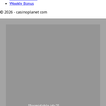
Weekly Bonus
© 2026 - casinoplanet com
[formidable id=2]