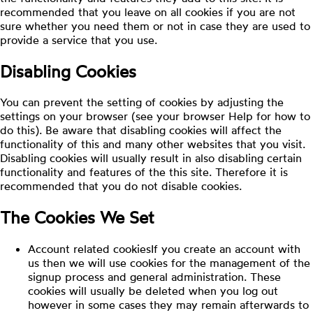
recommended that you leave on all cookies if you are not
sure whether you need them or not in case they are used to
provide a service that you use.
Disabling Cookies
You can prevent the setting of cookies by adjusting the
settings on your browser (see your browser Help for how to
do this). Be aware that disabling cookies will affect the
functionality of this and many other websites that you visit.
Disabling cookies will usually result in also disabling certain
functionality and features of the this site. Therefore it is
recommended that you do not disable cookies.
The Cookies We Set
Account related cookiesIf you create an account with
us then we will use cookies for the management of the
signup process and general administration. These
cookies will usually be deleted when you log out
however in some cases they may remain afterwards to