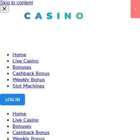
Skip to content
X
Home
Live Casino
Bonuses
Cashback Bonus
Weekly Bonus
Slot Machines
LOG IN
Join Now
Home
Live Casino
Bonuses
Cashback Bonus
Weekly Bonus