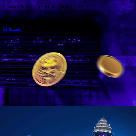
Casino Planet Casino and Betting 2024
100% up to €/$500 + 200 FS
Sign Up