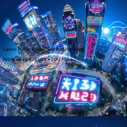
Casino Planet Casino and Betting 2024
100% up to €/$500 + 200 FS
Sign Up