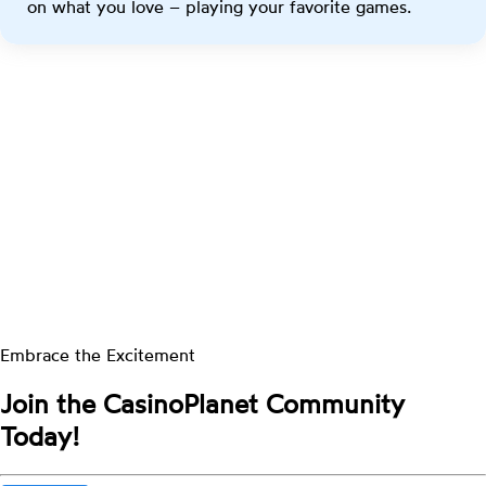
on what you love – playing your favorite games.
Embrace the Excitement
Join the CasinoPlanet Community
Today!