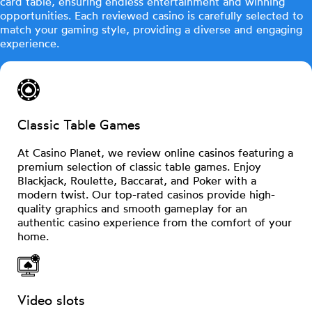
card table, ensuring endless entertainment and winning
opportunities. Each reviewed casino is carefully selected to
match your gaming style, providing a diverse and engaging
experience.
Classic Table Games
At Casino Planet, we review online casinos featuring a
premium selection of classic table games. Enjoy
Blackjack, Roulette, Baccarat, and Poker with a
modern twist. Our top-rated casinos provide high-
quality graphics and smooth gameplay for an
authentic casino experience from the comfort of your
home.
Video slots