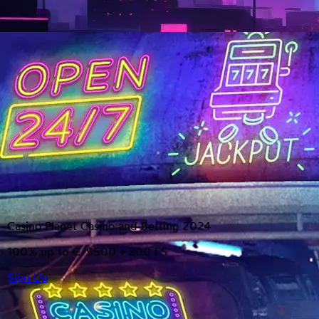
Casino Planet Casino and Betting 2024
100% up to €/$500 + 200 FS
Sign Up