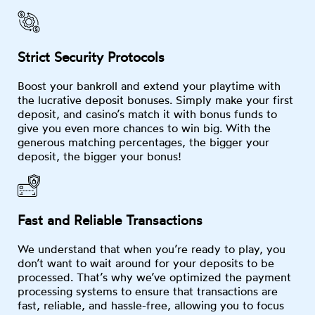
Strict Security Protocols
Boost your bankroll and extend your playtime with
the lucrative deposit bonuses. Simply make your first
deposit, and casino’s match it with bonus funds to
give you even more chances to win big. With the
generous matching percentages, the bigger your
deposit, the bigger your bonus!
Fast and Reliable Transactions
We understand that when you’re ready to play, you
don’t want to wait around for your deposits to be
processed. That’s why we’ve optimized the payment
processing systems to ensure that transactions are
fast, reliable, and hassle-free, allowing you to focus