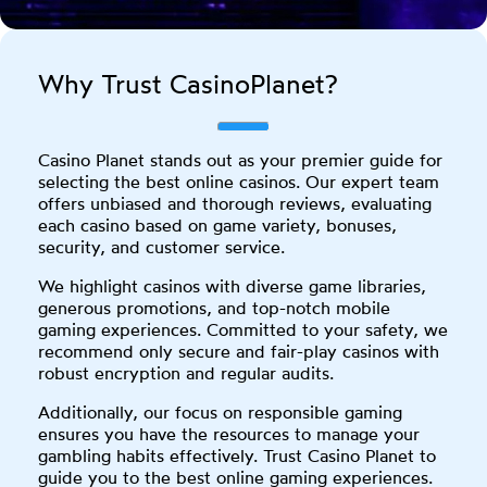
Why Trust CasinoPlanet?
Casino Planet stands out as your premier guide for
selecting the best online casinos. Our expert team
offers unbiased and thorough reviews, evaluating
each casino based on game variety, bonuses,
security, and customer service.
We highlight casinos with diverse game libraries,
generous promotions, and top-notch mobile
gaming experiences. Committed to your safety, we
recommend only secure and fair-play casinos with
robust encryption and regular audits.
Additionally, our focus on responsible gaming
ensures you have the resources to manage your
gambling habits effectively. Trust Casino Planet to
guide you to the best online gaming experiences.