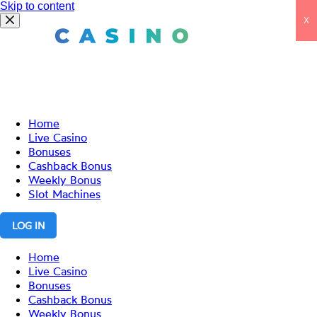
Skip to content
X
Home
Live Casino
Bonuses
Cashback Bonus
Weekly Bonus
Slot Machines
LOG IN
Join Now
Home
Live Casino
Bonuses
Cashback Bonus
Weekly Bonus