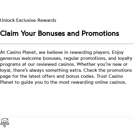
Unlock Exclusive Rewards
Claim Your Bonuses and Promotions
At Casino Planet, we believe in rewarding players. Enjoy
generous welcome bonuses, regular promotions, and loyalty
programs at our reviewed casinos. Whether you’re new or
loyal, there’s always something extra. Check the promotions
page for the latest offers and bonus codes. Trust Casino
Planet to guide you to the most rewarding online casinos.