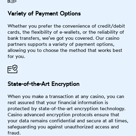
Variety of Payment Options
Whether you prefer the convenience of credit/debit
cards, the flexibility of e-wallets, or the reliability of
bank transfers, we’ve got you covered. Our casino
partners supports a variety of payment options,
allowing you to choose the method that works best
for you.
State-of-the-Art Encryption
When you make a transaction at any casino, you can
rest assured that your financial information is
protected by state-of-the-art encryption technology.
Casino advanced encryption protocols ensure that
your data remains confidential and secure at all times,
safeguarding you against unauthorized access and
fraud.