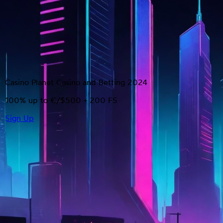
Casino Planet Casino and Betting 2024
100% up to €/$500 + 200 FS
Sign Up