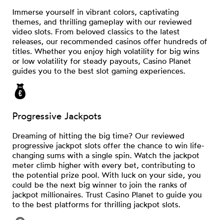
Immerse yourself in vibrant colors, captivating
themes, and thrilling gameplay with our reviewed
video slots. From beloved classics to the latest
releases, our recommended casinos offer hundreds of
titles. Whether you enjoy high volatility for big wins
or low volatility for steady payouts, Casino Planet
guides you to the best slot gaming experiences.
Progressive Jackpots
Dreaming of hitting the big time? Our reviewed
progressive jackpot slots offer the chance to win life-
changing sums with a single spin. Watch the jackpot
meter climb higher with every bet, contributing to
the potential prize pool. With luck on your side, you
could be the next big winner to join the ranks of
jackpot millionaires. Trust Casino Planet to guide you
to the best platforms for thrilling jackpot slots.