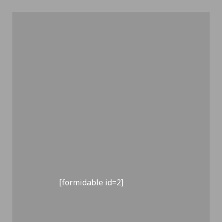
[formidable id=2]