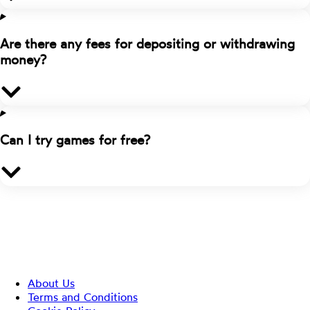
Are there any fees for depositing or withdrawing
money?
Can I try games for free?
More information
About Us
Terms and Conditions