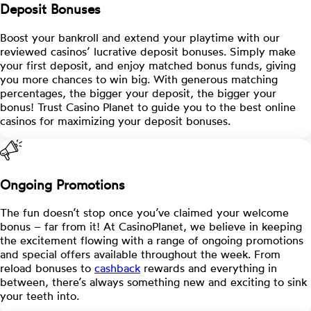
Deposit Bonuses
Boost your bankroll and extend your playtime with our
reviewed casinos’ lucrative deposit bonuses. Simply make
your first deposit, and enjoy matched bonus funds, giving
you more chances to win big. With generous matching
percentages, the bigger your deposit, the bigger your
bonus! Trust Casino Planet to guide you to the best online
casinos for maximizing your deposit bonuses.
Ongoing Promotions
The fun doesn’t stop once you’ve claimed your welcome
bonus – far from it! At CasinoPlanet, we believe in keeping
the excitement flowing with a range of ongoing promotions
and special offers available throughout the week. From
reload bonuses to
cashback
rewards and everything in
between, there’s always something new and exciting to sink
your teeth into.