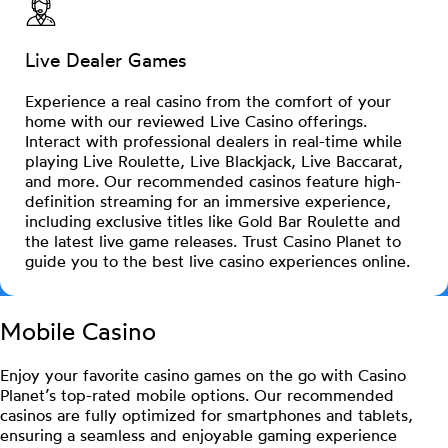
Live Dealer Games
Experience a real casino from the comfort of your
home with our reviewed Live Casino offerings.
Interact with professional dealers in real-time while
playing Live Roulette, Live Blackjack, Live Baccarat,
and more. Our recommended casinos feature high-
definition streaming for an immersive experience,
including exclusive titles like Gold Bar Roulette and
the latest live game releases. Trust Casino Planet to
guide you to the best live casino experiences online.
Mobile Casino
Enjoy your favorite casino games on the go with Casino
Planet’s top-rated mobile options. Our recommended
casinos are fully optimized for smartphones and tablets,
ensuring a seamless and enjoyable gaming experience