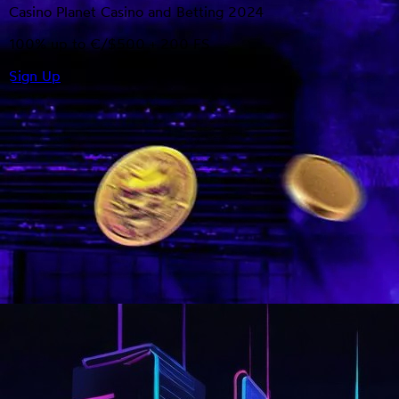
Casino Planet Casino and Betting 2024
100% up to €/$500 + 200 FS
Sign Up