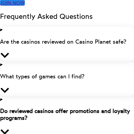
JOIN NOW
Frequently Asked Questions
Are the casinos reviewed on Casino Planet safe?
What types of games can I find?
Do reviewed casinos offer promotions and loyalty
programs?