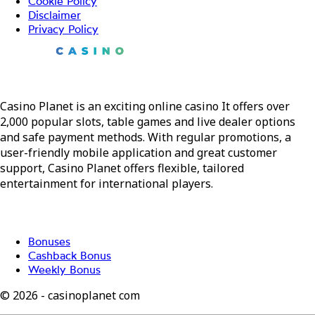
Cookie Policy
Disclaimer
Privacy Policy
Casino Planet is an exciting online casino It offers over
2,000 popular slots, table games and live dealer options
and safe payment methods. With regular promotions, a
user-friendly mobile application and great customer
support, Casino Planet offers flexible, tailored
entertainment for international players.
Bonuses
Bonuses
Cashback Bonus
Weekly Bonus
© 2026 - casinoplanet com