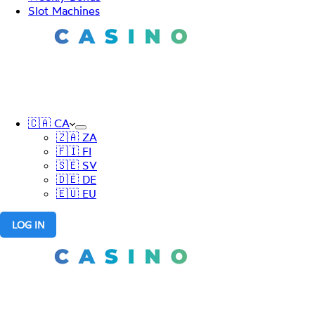
Slot Machines
🇨🇦 CA
🇿🇦 ZA
🇫🇮 FI
🇸🇪 SV
🇩🇪 DE
🇪🇺 EU
LOG IN
Join Now