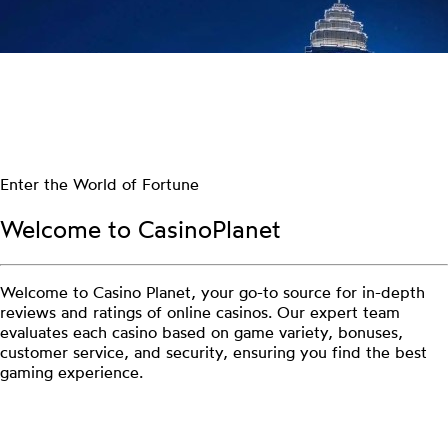
Enter the World of Fortune
Welcome to CasinoPlanet
Welcome to Casino Planet, your go-to source for in-depth
reviews and ratings of online casinos. Our expert team
evaluates each casino based on game variety, bonuses,
customer service, and security, ensuring you find the best
gaming experience.