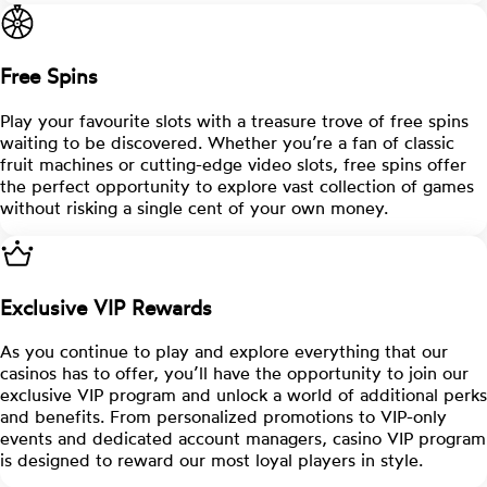
Free Spins
Play your favourite slots with a treasure trove of free spins
waiting to be discovered. Whether you’re a fan of classic
fruit machines or cutting-edge video slots, free spins offer
the perfect opportunity to explore vast collection of games
without risking a single cent of your own money.
Exclusive VIP Rewards
As you continue to play and explore everything that our
casinos has to offer, you’ll have the opportunity to join our
exclusive VIP program and unlock a world of additional perks
and benefits. From personalized promotions to VIP-only
events and dedicated account managers, casino VIP program
is designed to reward our most loyal players in style.