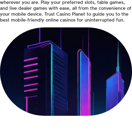
wherever you are. Play your preferred slots, table games,
and live dealer games with ease, all from the convenience of
your mobile device. Trust Casino Planet to guide you to the
best mobile-friendly online casinos for uninterrupted fun.