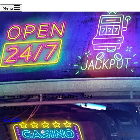
Menu
Casino Planet Casino and Betting 2024
Coming soon!
Sign Up