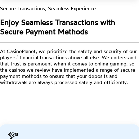
Secure Transactions, Seamless Experience
Enjoy Seamless Transactions with
Secure Payment Methods
At CasinoPlanet, we prioritize the safety and security of our
players’ financial transactions above all else. We understand
that trust is paramount when it comes to online gaming, so
the casinos we review have implemented a range of secure
payment methods to ensure that your deposits and
withdrawals are always processed safely and efficiently.