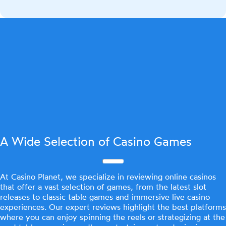
A Wide Selection of Casino Games
At Casino Planet, we specialize in reviewing online casinos
that offer a vast selection of games, from the latest slot
releases to classic table games and immersive live casino
experiences. Our expert reviews highlight the best platforms
where you can enjoy spinning the reels or strategizing at the