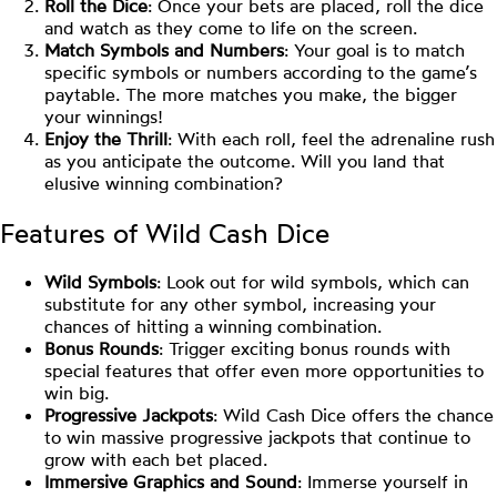
Roll the Dice
: Once your bets are placed, roll the dice
and watch as they come to life on the screen.
Match Symbols and Numbers
: Your goal is to match
specific symbols or numbers according to the game’s
paytable. The more matches you make, the bigger
your winnings!
Enjoy the Thrill
: With each roll, feel the adrenaline rush
as you anticipate the outcome. Will you land that
elusive winning combination?
Features of Wild Cash Dice
Wild Symbols
: Look out for wild symbols, which can
substitute for any other symbol, increasing your
chances of hitting a winning combination.
Bonus Rounds
: Trigger exciting bonus rounds with
special features that offer even more opportunities to
win big.
Progressive Jackpots
: Wild Cash Dice offers the chance
to win massive progressive jackpots that continue to
grow with each bet placed.
Immersive Graphics and Sound
: Immerse yourself in