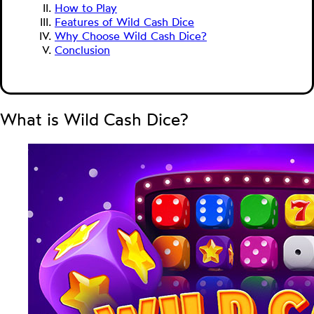
How to Play
Features of Wild Cash Dice
Why Choose Wild Cash Dice?
Conclusion
What is Wild Cash Dice?