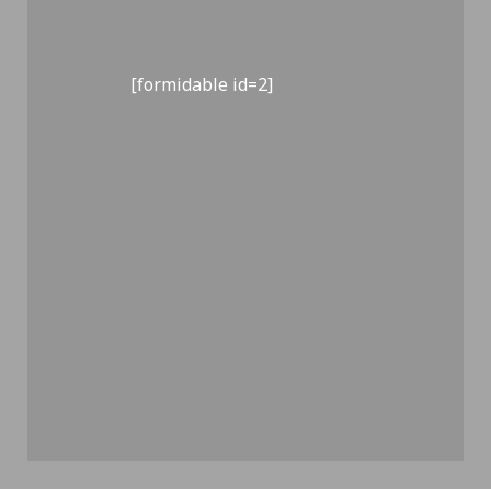
[formidable id=2]