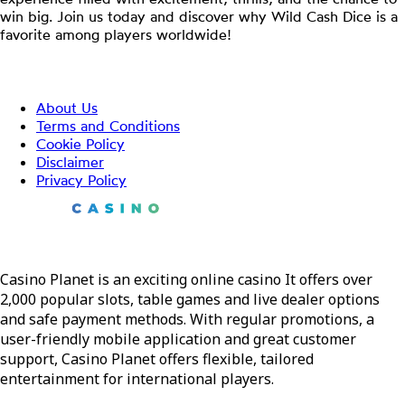
win big. Join us today and discover why Wild Cash Dice is a
favorite among players worldwide!
More information
About Us
Terms and Conditions
Cookie Policy
Disclaimer
Privacy Policy
Casino Planet is an exciting online casino It offers over
2,000 popular slots, table games and live dealer options
and safe payment methods. With regular promotions, a
user-friendly mobile application and great customer
support, Casino Planet offers flexible, tailored
entertainment for international players.