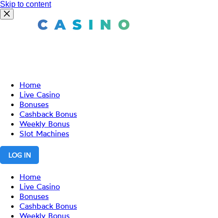
Skip to content
Home
Live Casino
Bonuses
Cashback Bonus
Weekly Bonus
Slot Machines
LOG IN
Join Now
Home
Live Casino
Bonuses
Cashback Bonus
Weekly Bonus