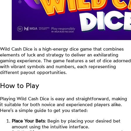
Wild Cash Dice is a high-energy dice game that combines
elements of luck and strategy to deliver an exhilarating
gaming experience. The game features a set of dice adorned
with vibrant symbols and numbers, each representing
different payout opportunities.
How to Play
Playing Wild Cash Dice is easy and straightforward, making
it suitable for both novice and experienced players alike.
Here’s a simple guide to get you started:
Place Your Bets
: Begin by placing your desired bet
amount using the intuitive interface.