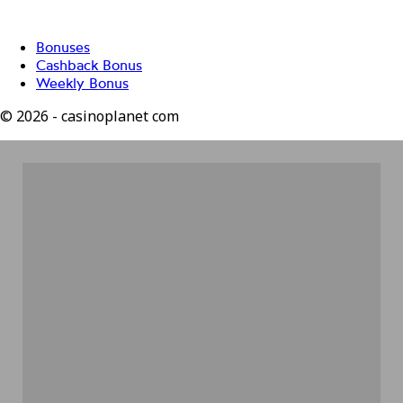
Bonuses
Bonuses
Cashback Bonus
Weekly Bonus
© 2026 - casinoplanet com