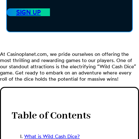
SIGN UP
At Casinoplanet.com, we pride ourselves on offering the
most thrilling and rewarding games to our players. One of
our standout attractions is the electrifying “Wild Cash Dice”
game. Get ready to embark on an adventure where every
roll of the dice holds the potential for massive wins!
Table of Contents
What is Wild Cash Dice?