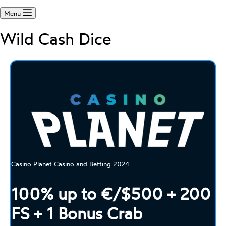
Menu
Wild Cash Dice
Casino Planet Casino and Betting 2024
100% up to €/$500 + 200
FS + 1 Bonus Crab