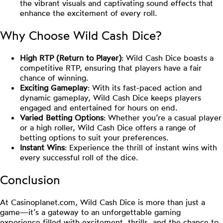
the vibrant visuals and captivating sound effects that
enhance the excitement of every roll.
Why Choose Wild Cash Dice?
High RTP (Return to Player)
: Wild Cash Dice boasts a
competitive RTP, ensuring that players have a fair
chance of winning.
Exciting Gameplay
: With its fast-paced action and
dynamic gameplay, Wild Cash Dice keeps players
engaged and entertained for hours on end.
Varied Betting Options
: Whether you’re a casual player
or a high roller, Wild Cash Dice offers a range of
betting options to suit your preferences.
Instant Wins
: Experience the thrill of instant wins with
every successful roll of the dice.
Conclusion
At Casinoplanet.com, Wild Cash Dice is more than just a
game—it’s a gateway to an unforgettable gaming
experience filled with excitement, thrills, and the chance to