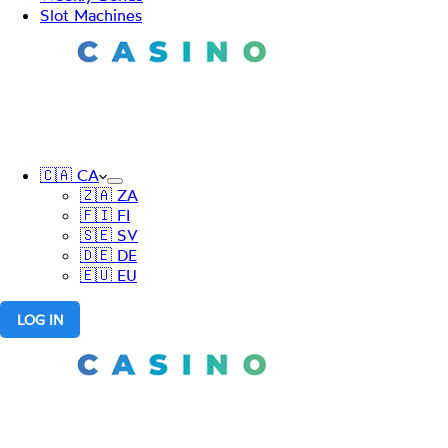
Slot Machines
🇨🇦 CA
🇿🇦 ZA
🇫🇮 FI
🇸🇪 SV
🇩🇪 DE
🇪🇺 EU
LOG IN
Join Now