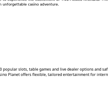
an unforgettable casino adventure.
,000 popular slots, table games and live dealer options and 
no Planet offers flexible, tailored entertainment for intern