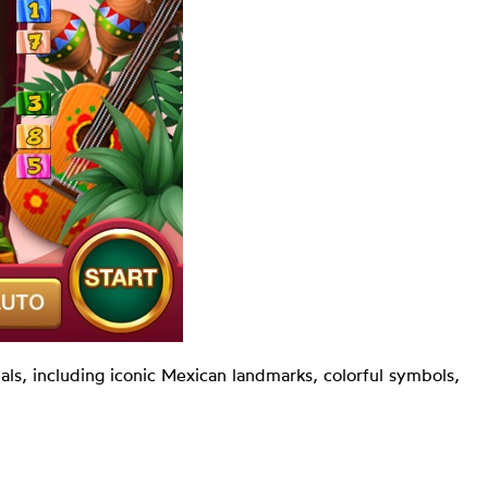
als, including iconic Mexican landmarks, colorful symbols,