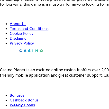
for big wins, this game is a must-try for anyone looking for 
More information
About Us
Terms and Conditions
Cookie Policy
Disclaimer
Privacy Policy
Casino Planet is an exciting online casino It offers over 2
friendly mobile application and great customer support, Casi
Bonuses
Bonuses
Cashback Bonus
Weekly Bonus