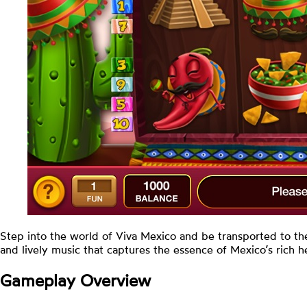
Step into the world of Viva Mexico and be transported to the 
and lively music that captures the essence of Mexico’s rich h
Gameplay Overview