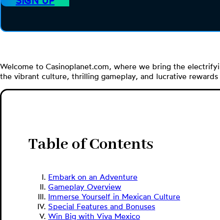
SIGN UP
Welcome to Casinoplanet.com, where we bring the electrifyin
the vibrant culture, thrilling gameplay, and lucrative rewards 
Table of Contents
Embark on an Adventure
Gameplay Overview
Immerse Yourself in Mexican Culture
Special Features and Bonuses
Win Big with Viva Mexico