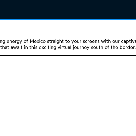
g energy of Mexico straight to your screens with our captiv
that await in this exciting virtual journey south of the border.