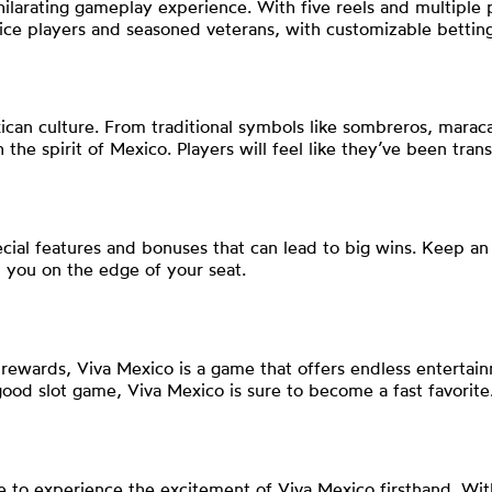
hilarating gameplay experience. With five reels and multiple
ice players and seasoned veterans, with customizable betting
xican culture. From traditional symbols like sombreros, marac
he spirit of Mexico. Players will feel like they’ve been transp
cial features and bonuses that can lead to big wins. Keep an 
 you on the edge of your seat.
rewards, Viva Mexico is a game that offers endless entertain
 good slot game, Viva Mexico is sure to become a fast favorite
 to experience the excitement of Viva Mexico firsthand. With