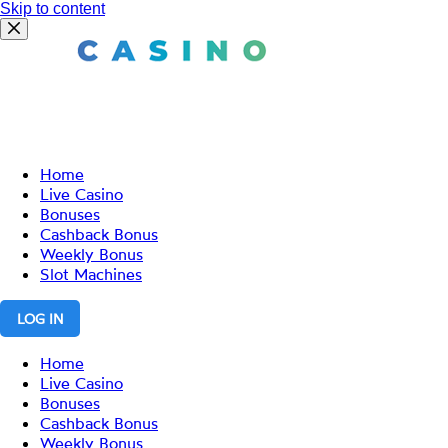
Skip to content
Home
Live Casino
Bonuses
Cashback Bonus
Weekly Bonus
Slot Machines
LOG IN
Join Now
Home
Live Casino
Bonuses
Cashback Bonus
Weekly Bonus