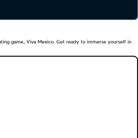
ating game, Viva Mexico. Get ready to immerse yourself in