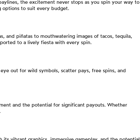
 paylines, the excitement never stops as you spin your way to
 options to suit every budget.
as, and piñatas to mouthwatering images of tacos, tequila,
orted to a lively fiesta with every spin.
eye out for wild symbols, scatter pays, free spins, and
ment and the potential for significant payouts. Whether
.
 its vibrant graphics, immersive gameplay, and the potential