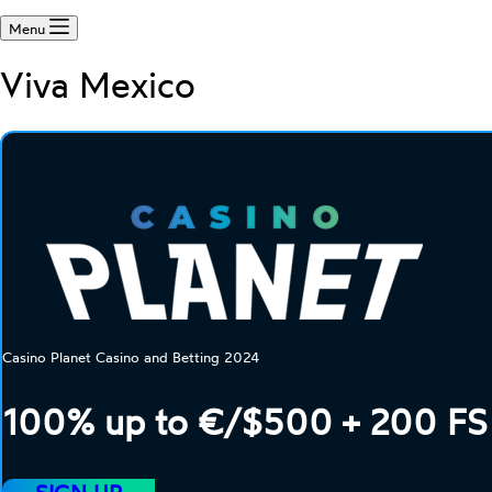
Menu
Viva Mexico
Casino Planet Casino and Betting 2024
100% up to €/$500 + 200 FS 