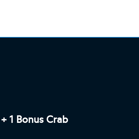
+ 1 Bonus Crab