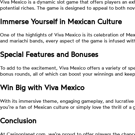
Viva Mexico is a dynamic slot game that offers players an ex
potential riches. The game is designed to appeal to both nov
Immerse Yourself in Mexican Culture
One of the highlights of Viva Mexico is its celebration of Me
and mariachi bands, every aspect of the game is infused with t
Special Features and Bonuses
To add to the excitement, Viva Mexico offers a variety of spe
bonus rounds, all of which can boost your winnings and keep
Win Big with Viva Mexico
With its immersive theme, engaging gameplay, and lucrative 
you’re a fan of Mexican culture or simply love the thrill of a
Conclusion
At Casinoplanet.com, we’re proud to offer players the chance