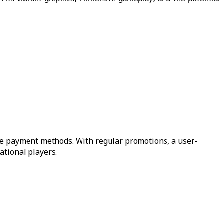
safe payment methods. With regular promotions, a user-
ational players.