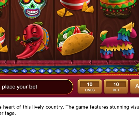
heart of this lively country. The game features stunning visu
eritage.