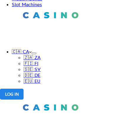
Slot Machines
🇨🇦 CA
🇿🇦 ZA
🇫🇮 FI
🇸🇪 SV
🇩🇪 DE
🇪🇺 EU
LOG IN
Join Now