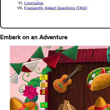
Conclusion
Frequently Asked Questions (FAQ)
Embark on an Adventure