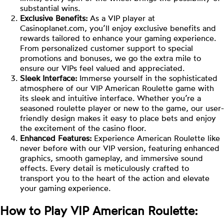
substantial wins.
Exclusive Benefits:
As a VIP player at
Casinoplanet.com, you’ll enjoy exclusive benefits and
rewards tailored to enhance your gaming experience.
From personalized customer support to special
promotions and bonuses, we go the extra mile to
ensure our VIPs feel valued and appreciated.
Sleek Interface:
Immerse yourself in the sophisticated
atmosphere of our VIP American Roulette game with
its sleek and intuitive interface. Whether you’re a
seasoned roulette player or new to the game, our user-
friendly design makes it easy to place bets and enjoy
the excitement of the casino floor.
Enhanced Features:
Experience American Roulette like
never before with our VIP version, featuring enhanced
graphics, smooth gameplay, and immersive sound
effects. Every detail is meticulously crafted to
transport you to the heart of the action and elevate
your gaming experience.
How to Play VIP American Roulette: