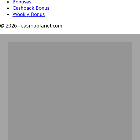
Bonuses
Cashback Bonus
Weekly Bonus
© 2026 - casinoplanet com