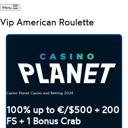
Menu
Vip American Roulette
Casino Planet Casino and Betting 2024
100% up to €/$500 + 200
FS + 1 Bonus Crab