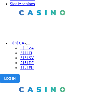
Slot Machines
🇨🇦 CA
🇿🇦 ZA
🇫🇮 FI
🇸🇪 SV
🇩🇪 DE
🇪🇺 EU
LOG IN
Join Now