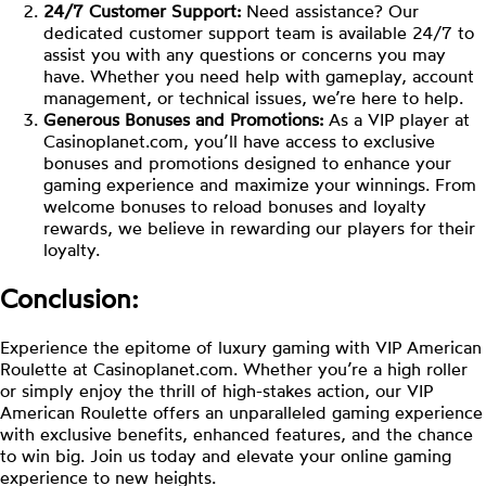
24/7 Customer Support:
Need assistance? Our
dedicated customer support team is available 24/7 to
assist you with any questions or concerns you may
have. Whether you need help with gameplay, account
management, or technical issues, we’re here to help.
Generous Bonuses and Promotions:
As a VIP player at
Casinoplanet.com, you’ll have access to exclusive
bonuses and promotions designed to enhance your
gaming experience and maximize your winnings. From
welcome bonuses to reload bonuses and loyalty
rewards, we believe in rewarding our players for their
loyalty.
Conclusion:
Experience the epitome of luxury gaming with VIP American
Roulette at Casinoplanet.com. Whether you’re a high roller
or simply enjoy the thrill of high-stakes action, our VIP
American Roulette offers an unparalleled gaming experience
with exclusive benefits, enhanced features, and the chance
to win big. Join us today and elevate your online gaming
experience to new heights.