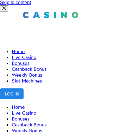
Skip to content
Home
Live Casino
Bonuses
Cashback Bonus
Weekly Bonus
Slot Machines
LOG IN
Join Now
Home
Live Casino
Bonuses
Cashback Bonus
Weekly Bonus