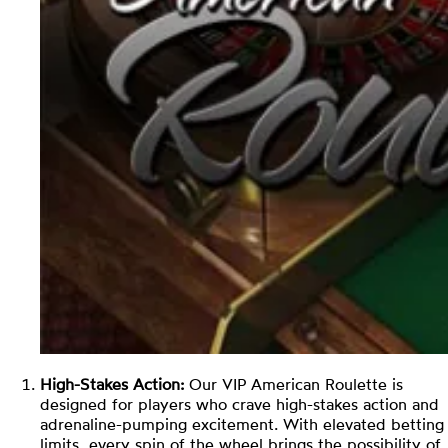
High-Stakes Action:
Our VIP American Roulette is
designed for players who crave high-stakes action and
adrenaline-pumping excitement. With elevated betting
limits, every spin of the wheel brings the possibility of