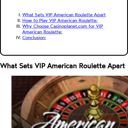
What Sets VIP American Roulette Apart
How to Play VIP American Roulette:
Why Choose Casinoplanet.com for VIP
American Roulette:
Conclusion:
What Sets VIP American Roulette Apart