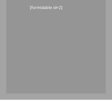
[formidable id=2]