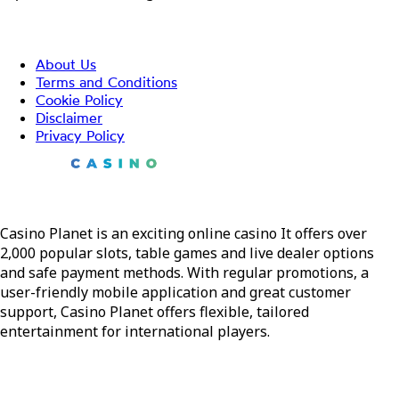
More information
About Us
Terms and Conditions
Cookie Policy
Disclaimer
Privacy Policy
Casino Planet is an exciting online casino It offers over
2,000 popular slots, table games and live dealer options
and safe payment methods. With regular promotions, a
user-friendly mobile application and great customer
support, Casino Planet offers flexible, tailored
entertainment for international players.
Bonuses