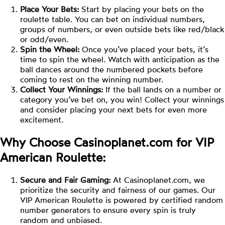
Place Your Bets:
Start by placing your bets on the
roulette table. You can bet on individual numbers,
groups of numbers, or even outside bets like red/black
or odd/even.
Spin the Wheel:
Once you’ve placed your bets, it’s
time to spin the wheel. Watch with anticipation as the
ball dances around the numbered pockets before
coming to rest on the winning number.
Collect Your Winnings:
If the ball lands on a number or
category you’ve bet on, you win! Collect your winnings
and consider placing your next bets for even more
excitement.
Why Choose Casinoplanet.com for VIP
American Roulette:
Secure and Fair Gaming:
At Casinoplanet.com, we
prioritize the security and fairness of our games. Our
VIP American Roulette is powered by certified random
number generators to ensure every spin is truly
random and unbiased.