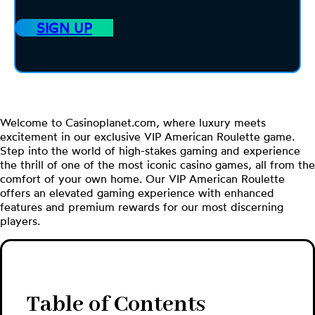
SIGN UP
Welcome to Casinoplanet.com, where luxury meets
excitement in our exclusive VIP American Roulette game.
Step into the world of high-stakes gaming and experience
the thrill of one of the most iconic casino games, all from the
comfort of your own home. Our VIP American Roulette
offers an elevated gaming experience with enhanced
features and premium rewards for our most discerning
players.
Table of Contents