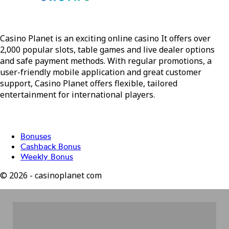
Casino Planet is an exciting online casino It offers over
2,000 popular slots, table games and live dealer options
and safe payment methods. With regular promotions, a
user-friendly mobile application and great customer
support, Casino Planet offers flexible, tailored
entertainment for international players.
Bonuses
Bonuses
Cashback Bonus
Weekly Bonus
© 2026 - casinoplanet com