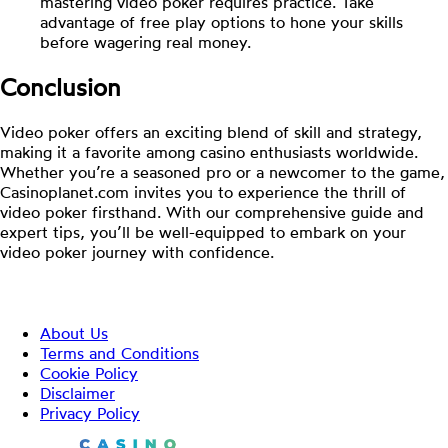
mastering video poker requires practice. Take
advantage of free play options to hone your skills
before wagering real money.
Conclusion
Video poker offers an exciting blend of skill and strategy,
making it a favorite among casino enthusiasts worldwide.
Whether you’re a seasoned pro or a newcomer to the game,
Casinoplanet.com invites you to experience the thrill of
video poker firsthand. With our comprehensive guide and
expert tips, you’ll be well-equipped to embark on your
video poker journey with confidence.
More information
About Us
Terms and Conditions
Cookie Policy
Disclaimer
Privacy Policy