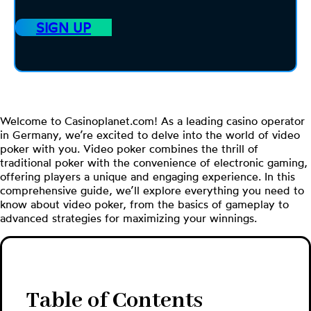
SIGN UP
Welcome to Casinoplanet.com! As a leading casino operator
in Germany, we’re excited to delve into the world of video
poker with you. Video poker combines the thrill of
traditional poker with the convenience of electronic gaming,
offering players a unique and engaging experience. In this
comprehensive guide, we’ll explore everything you need to
know about video poker, from the basics of gameplay to
advanced strategies for maximizing your winnings.
Table of Contents