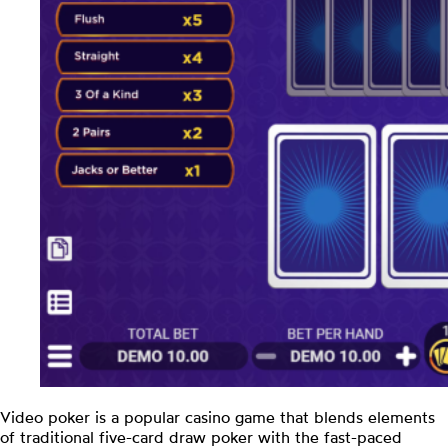
Video poker is a popular casino game that blends elements
of traditional five-card draw poker with the fast-paced