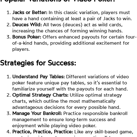
Jacks or Better:
In this classic variation, players must
have a hand containing at least a pair of Jacks to win.
Deuces Wild:
All twos (deuces) act as wild cards,
increasing the chances of forming winning hands.
Bonus Poker:
Offers enhanced payouts for certain four-
of-a-kind hands, providing additional excitement for
players.
Strategies for Success:
Understand Pay Tables:
Different variations of video
poker feature unique pay tables, so it’s essential to
familiarize yourself with the payouts for each hand.
Optimal Strategy Charts:
Utilize optimal strategy
charts, which outline the most mathematically
advantageous decisions for every possible hand.
Manage Your Bankroll:
Practice responsible bankroll
management to ensure long-term success and
enjoyment while playing video poker.
Practice, Practice, Practice:
Like any skill-based game,