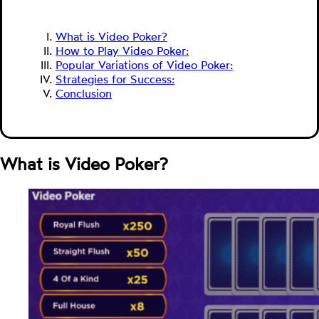
What is Video Poker?
How to Play Video Poker:
Popular Variations of Video Poker:
Strategies for Success:
Conclusion
What is Video Poker?