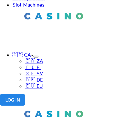
Slot Machines
🇨🇦 CA
🇿🇦 ZA
🇫🇮 FI
🇸🇪 SV
🇩🇪 DE
🇪🇺 EU
LOG IN
Join Now