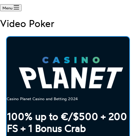
Menu
Video Poker
Casino Planet Casino and Betting 2024
100% up to €/$500 + 200
FS + 1 Bonus Crab