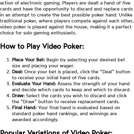
action of electronic gaming. Players are dealt a hand of five
cards and have the opportunity to discard and replace cards
in an attempt to create the best possible poker hand. Unlike
traditional poker, where players compete against each other,
video poker is played against the house, making it a perfect
choice for solo gaming enthusiasts.
How to Play Video Poker:
Place Your Bet:
Begin by selecting your desired bet
size and placing your wager.
Deal:
Once your bet is placed, click the “Deal” button
to receive your initial hand of five cards.
Evaluate Your Hand:
Assess the strength of your hand
and decide which cards to keep and which to discard.
Draw:
Select the cards you wish to discard and click
the “Draw” button to receive replacement cards.
Final Hand:
Your final hand is evaluated based on
standard poker hand rankings, and winnings are
awarded accordingly.
Popular Variations of Video Poker: