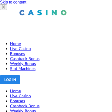
Skip to content
Home
Live Casino
Bonuses
Cashback Bonus
Weekly Bonus
Slot Machines
LOG IN
Join Now
Home
Live Casino
Bonuses
Cashback Bonus
Weekly Bonus