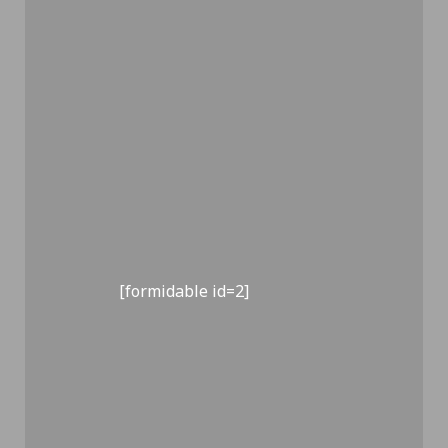
[formidable id=2]