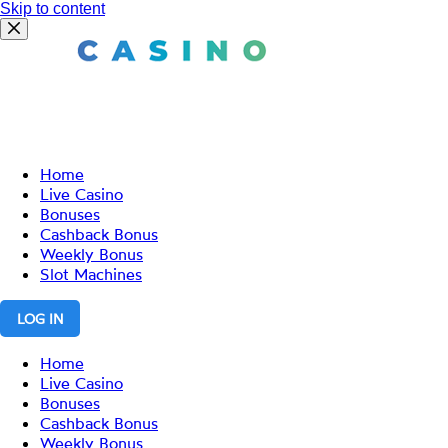
Skip to content
Home
Live Casino
Bonuses
Cashback Bonus
Weekly Bonus
Slot Machines
LOG IN
Join Now
Home
Live Casino
Bonuses
Cashback Bonus
Weekly Bonus