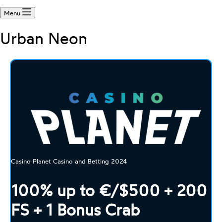
Menu
Urban Neon
Casino Planet Casino and Betting 2024
100% up to €/$500 + 200
FS + 1 Bonus Crab