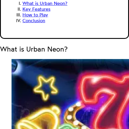
What is Urban Neon?
Key Features
How to Play
Conclusion
What is Urban Neon?