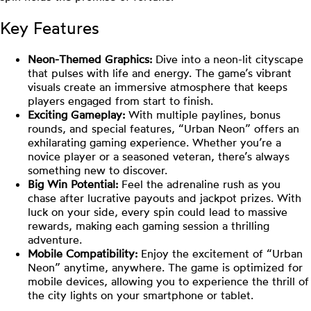
Key Features
Neon-Themed Graphics:
Dive into a neon-lit cityscape
that pulses with life and energy. The game’s vibrant
visuals create an immersive atmosphere that keeps
players engaged from start to finish.
Exciting Gameplay:
With multiple paylines, bonus
rounds, and special features, “Urban Neon” offers an
exhilarating gaming experience. Whether you’re a
novice player or a seasoned veteran, there’s always
something new to discover.
Big Win Potential:
Feel the adrenaline rush as you
chase after lucrative payouts and jackpot prizes. With
luck on your side, every spin could lead to massive
rewards, making each gaming session a thrilling
adventure.
Mobile Compatibility:
Enjoy the excitement of “Urban
Neon” anytime, anywhere. The game is optimized for
mobile devices, allowing you to experience the thrill of
the city lights on your smartphone or tablet.