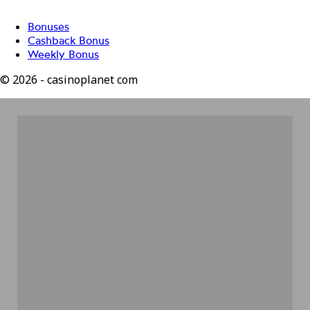
Bonuses
Cashback Bonus
Weekly Bonus
© 2026 - casinoplanet com