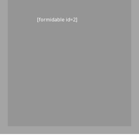
[formidable id=2]