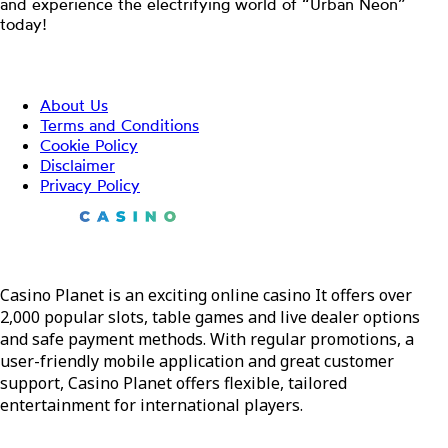
and experience the electrifying world of “Urban Neon”
today!
More information
About Us
Terms and Conditions
Cookie Policy
Disclaimer
Privacy Policy
Casino Planet is an exciting online casino It offers over
2,000 popular slots, table games and live dealer options
and safe payment methods. With regular promotions, a
user-friendly mobile application and great customer
support, Casino Planet offers flexible, tailored
entertainment for international players.
Bonuses