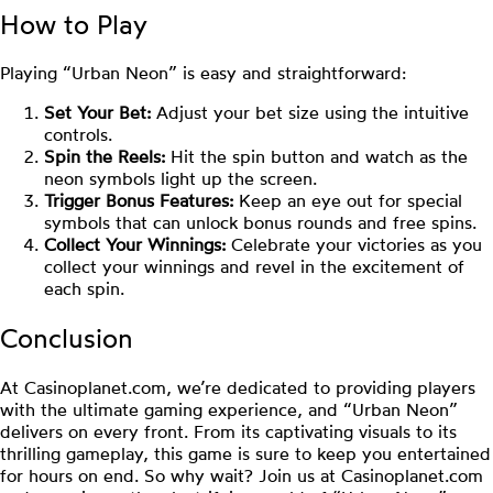
How to Play
Playing “Urban Neon” is easy and straightforward:
Set Your Bet:
Adjust your bet size using the intuitive
controls.
Spin the Reels:
Hit the spin button and watch as the
neon symbols light up the screen.
Trigger Bonus Features:
Keep an eye out for special
symbols that can unlock bonus rounds and free spins.
Collect Your Winnings:
Celebrate your victories as you
collect your winnings and revel in the excitement of
each spin.
Conclusion
At Casinoplanet.com, we’re dedicated to providing players
with the ultimate gaming experience, and “Urban Neon”
delivers on every front. From its captivating visuals to its
thrilling gameplay, this game is sure to keep you entertained
for hours on end. So why wait? Join us at Casinoplanet.com