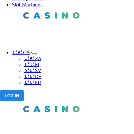
Slot Machines
🇨🇦 CA
🇿🇦 ZA
🇫🇮 FI
🇸🇪 SV
🇩🇪 DE
🇪🇺 EU
LOG IN
Join Now