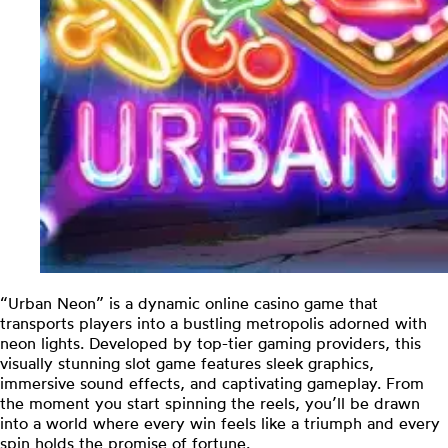
“Urban Neon” is a dynamic online casino game that
transports players into a bustling metropolis adorned with
neon lights. Developed by top-tier gaming providers, this
visually stunning slot game features sleek graphics,
immersive sound effects, and captivating gameplay. From
the moment you start spinning the reels, you’ll be drawn
into a world where every win feels like a triumph and every
spin holds the promise of fortune.