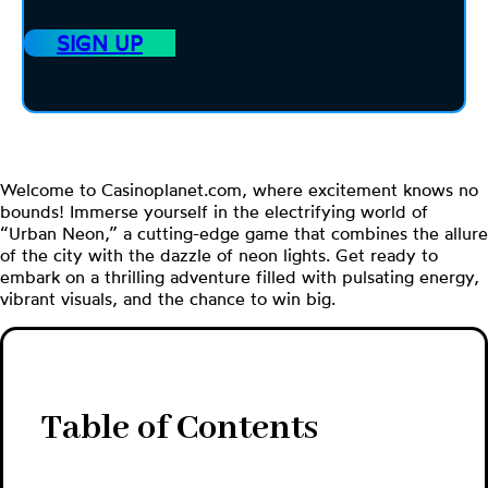
SIGN UP
Welcome to Casinoplanet.com, where excitement knows no
bounds! Immerse yourself in the electrifying world of
“Urban Neon,” a cutting-edge game that combines the allure
of the city with the dazzle of neon lights. Get ready to
embark on a thrilling adventure filled with pulsating energy,
vibrant visuals, and the chance to win big.
Table of Contents