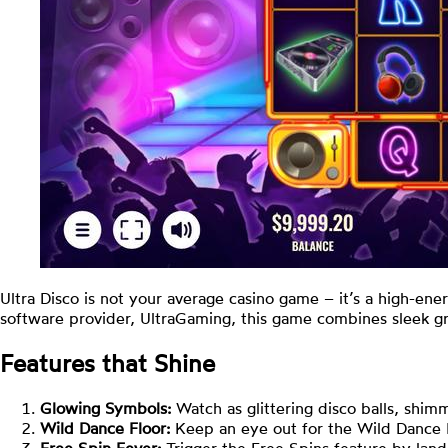
Ultra Disco is not your average casino game – it’s a high-ene
software provider, UltraGaming, this game combines sleek gr
Features that Shine
Glowing Symbols:
Watch as glittering disco balls, shimm
Wild Dance Floor:
Keep an eye out for the Wild Dance F
Free Spin Fever:
Trigger the Free Spins feature by land