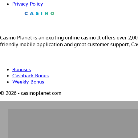
Privacy Policy
Casino Planet is an exciting online casino It offers over 2
friendly mobile application and great customer support, Casi
Bonuses
Bonuses
Cashback Bonus
Weekly Bonus
© 2026 - casinoplanet com