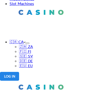
Slot Machines
🇨🇦 CA
🇿🇦 ZA
🇫🇮 FI
🇸🇪 SV
🇩🇪 DE
🇪🇺 EU
LOG IN
Join Now