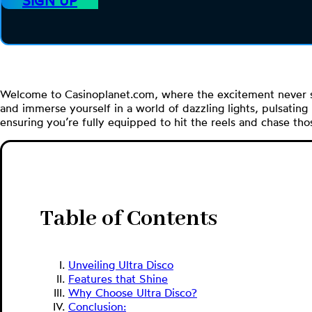
SIGN UP
Welcome to Casinoplanet.com, where the excitement never stop
and immerse yourself in a world of dazzling lights, pulsating r
ensuring you’re fully equipped to hit the reels and chase tho
Table of Contents
Unveiling Ultra Disco
Features that Shine
Why Choose Ultra Disco?
Conclusion: