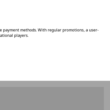
safe payment methods. With regular promotions, a user-
ational players.