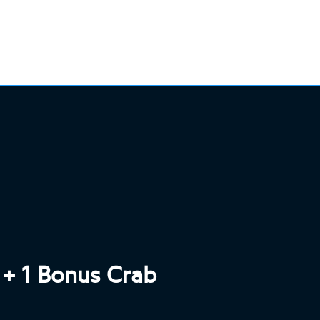
+ 1 Bonus Crab