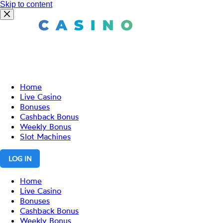
Skip to content
Home
Live Casino
Bonuses
Cashback Bonus
Weekly Bonus
Slot Machines
LOG IN
Join Now
Home
Live Casino
Bonuses
Cashback Bonus
Weekly Bonus