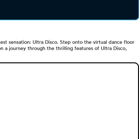
t sensation: Ultra Disco. Step onto the virtual dance floor
n a journey through the thrilling features of Ultra Disco,