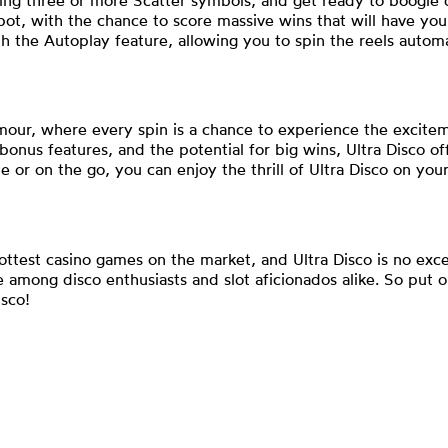
kpot, with the chance to score massive wins that will have you 
th the Autoplay feature, allowing you to spin the reels autom
amour, where every spin is a chance to experience the excitem
nus features, and the potential for big wins, Ultra Disco offe
or on the go, you can enjoy the thrill of Ultra Disco on your
test casino games on the market, and Ultra Disco is no except
te among disco enthusiasts and slot aficionados alike. So put
isco!