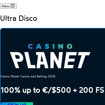
Menu
Ultra Disco
Casino Planet Casino and Betting 2024
100% up to €/$500 + 200 FS 