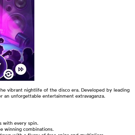
the vibrant nightlife of the disco era. Developed by leading
er an unforgettable entertainment extravaganza.
s with every spin.
te winning combinations.
wn with a flurry of free spins and multipliers.