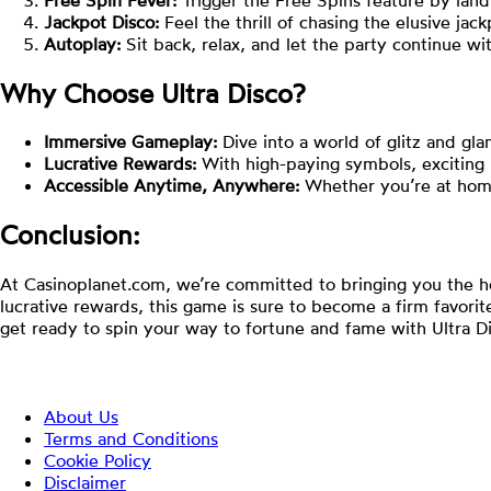
Jackpot Disco:
Feel the thrill of chasing the elusive jac
Autoplay:
Sit back, relax, and let the party continue wi
Why Choose Ultra Disco?
Immersive Gameplay:
Dive into a world of glitz and gl
Lucrative Rewards:
With high-paying symbols, exciting bo
Accessible Anytime, Anywhere:
Whether you’re at home 
Conclusion:
At Casinoplanet.com, we’re committed to bringing you the hot
lucrative rewards, this game is sure to become a firm favori
get ready to spin your way to fortune and fame with Ultra D
More information
About Us
Terms and Conditions
Cookie Policy
Disclaimer