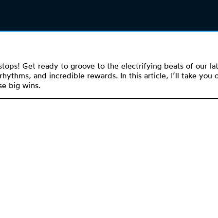
s! Get ready to groove to the electrifying beats of our lates
hythms, and incredible rewards. In this article, I’ll take you o
se big wins.