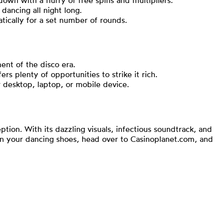
dancing all night long.
atically for a set number of rounds.
ent of the disco era.
rs plenty of opportunities to strike it rich.
 desktop, laptop, or mobile device.
ion. With its dazzling visuals, infectious soundtrack, and
 on your dancing shoes, head over to Casinoplanet.com, and