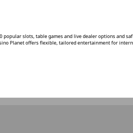
,000 popular slots, table games and live dealer options and 
no Planet offers flexible, tailored entertainment for intern