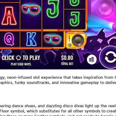
rgy, neon-infused slot experience that takes inspiration from 
aphics, funky soundtracks, and innovative gameplay to deliv
ering dance shoes, and dazzling disco divas light up the reel
loor symbol, which substitutes for all other symbols to crea
ing three or more Scatter symbols, and get ready to boogie do