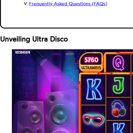
Frequently Asked Questions (FAQs)
Unveiling Ultra Disco