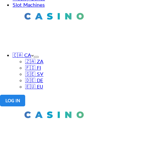
Slot Machines
🇨🇦 CA
🇿🇦 ZA
🇫🇮 FI
🇸🇪 SV
🇩🇪 DE
🇪🇺 EU
LOG IN
Join Now