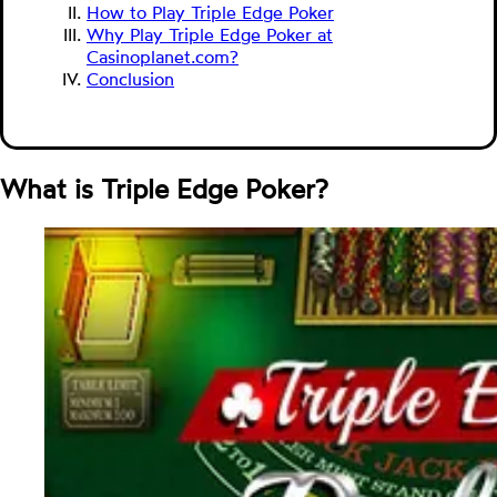
How to Play Triple Edge Poker
Why Play Triple Edge Poker at
Casinoplanet.com?
Conclusion
What is Triple Edge Poker?