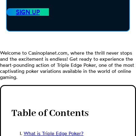
SIGN UP
Welcome to Casinoplanet.com, where the thrill never stops
and the excitement is endless! Get ready to experience the
heart-pounding action of Triple Edge Poker, one of the most
captivating poker variations available in the world of online
gaming.
Table of Contents
What is Triple Edge Poker?