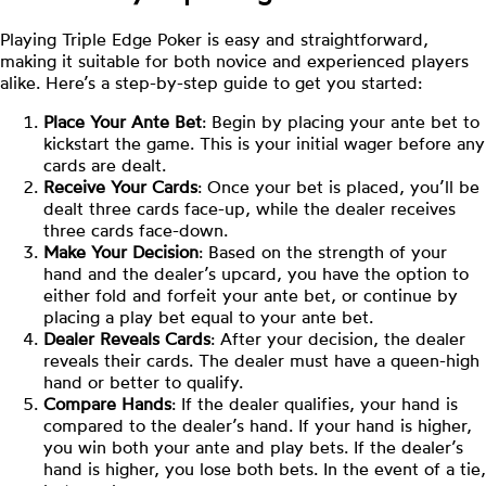
Playing Triple Edge Poker is easy and straightforward,
making it suitable for both novice and experienced players
alike. Here’s a step-by-step guide to get you started:
Place Your Ante Bet
: Begin by placing your ante bet to
kickstart the game. This is your initial wager before any
cards are dealt.
Receive Your Cards
: Once your bet is placed, you’ll be
dealt three cards face-up, while the dealer receives
three cards face-down.
Make Your Decision
: Based on the strength of your
hand and the dealer’s upcard, you have the option to
either fold and forfeit your ante bet, or continue by
placing a play bet equal to your ante bet.
Dealer Reveals Cards
: After your decision, the dealer
reveals their cards. The dealer must have a queen-high
hand or better to qualify.
Compare Hands
: If the dealer qualifies, your hand is
compared to the dealer’s hand. If your hand is higher,
you win both your ante and play bets. If the dealer’s
hand is higher, you lose both bets. In the event of a tie,