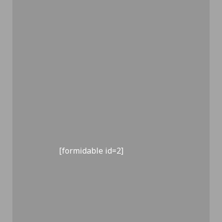
[formidable id=2]