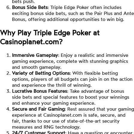
bets push.
Bonus Side Bets
: Triple Edge Poker often includes
exciting bonus side bets, such as the Pair Plus and Ante
Bonus, offering additional opportunities to win big.
Why Play Triple Edge Poker at
Casinoplanet.com?
Immersive Gameplay
: Enjoy a realistic and immersive
gaming experience, complete with stunning graphics
and smooth gameplay.
Variety of Betting Options
: With flexible betting
options, players of all budgets can join in on the action
and experience the thrill of winning.
Lucrative Bonus Features
: Take advantage of bonus
side bets and special features to boost your winnings
and enhance your gaming experience.
Secure and Fair Gaming
: Rest assured that your gaming
experience at Casinoplanet.com is safe, secure, and
fair, thanks to our use of state-of-the-art security
measures and RNG technology.
24/7 Customer Support
: Have a question or encounter