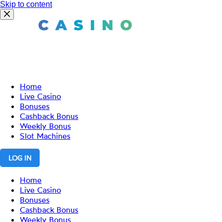
Skip to content
Home
Live Casino
Bonuses
Cashback Bonus
Weekly Bonus
Slot Machines
LOG IN
Join Now
Home
Live Casino
Bonuses
Cashback Bonus
Weekly Bonus