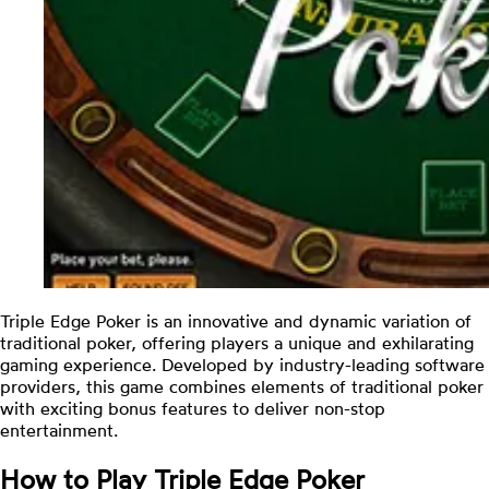
Triple Edge Poker is an innovative and dynamic variation of
traditional poker, offering players a unique and exhilarating
gaming experience. Developed by industry-leading software
providers, this game combines elements of traditional poker
with exciting bonus features to deliver non-stop
entertainment.
How to Play Triple Edge Poker