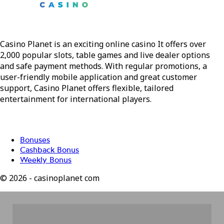
Casino Planet is an exciting online casino It offers over
2,000 popular slots, table games and live dealer options
and safe payment methods. With regular promotions, a
user-friendly mobile application and great customer
support, Casino Planet offers flexible, tailored
entertainment for international players.
Bonuses
Bonuses
Cashback Bonus
Weekly Bonus
© 2026 - casinoplanet com