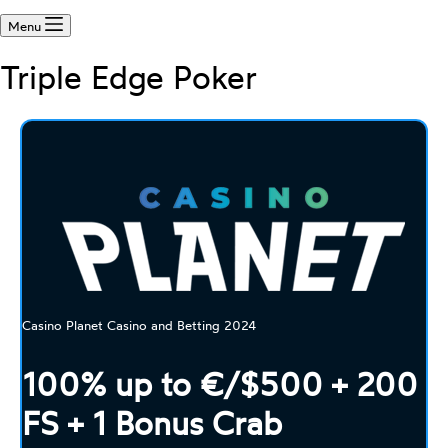
Menu
Triple Edge Poker
Casino Planet Casino and Betting 2024
100% up to €/$500 + 200
FS + 1 Bonus Crab