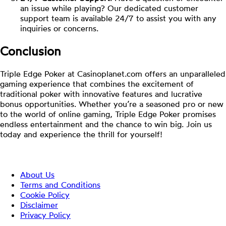
an issue while playing? Our dedicated customer
support team is available 24/7 to assist you with any
inquiries or concerns.
Conclusion
Triple Edge Poker at Casinoplanet.com offers an unparalleled
gaming experience that combines the excitement of
traditional poker with innovative features and lucrative
bonus opportunities. Whether you’re a seasoned pro or new
to the world of online gaming, Triple Edge Poker promises
endless entertainment and the chance to win big. Join us
today and experience the thrill for yourself!
More information
About Us
Terms and Conditions
Cookie Policy
Disclaimer
Privacy Policy