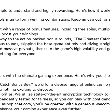
ple to understand and highly rewarding. Here’s how it work
ols align to form winning combinations. Keep an eye out for
 with a range of bonus features, including free spins, multip
to boost your winnings.
ir way to the action-packed bonus rounds, “The Greatest Catch
us rounds, skipping the base game entirely and diving straight
nd massive payouts, thanks to the game’s high volatility and
ething for everyone.
ers with the ultimate gaming experience. Here’s why you sho
 Catch Bonus Buy,” we offer a diverse range of online casino 
omething exciting to discover.
riorities. We utilize state-of-the-art encryption technology t
ependently tested for fairness, so you can play with confidenc
 Casinoplanet.com, you’ll be greeted with a generous welcome
enhance your gaming experience even further.