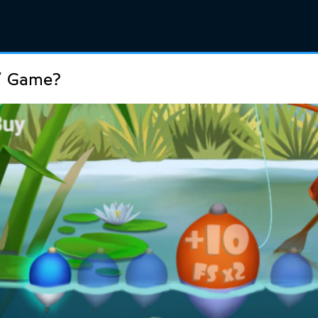
y” Game?