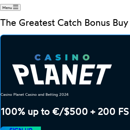
Menu
The Greatest Catch Bonus Buy
Casino Planet Casino and Betting 2024
100% up to €/$500 + 200 FS 