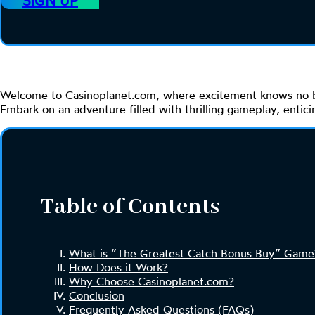
SIGN UP
Welcome to Casinoplanet.com, where excitement knows no bo
Embark on an adventure filled with thrilling gameplay, entic
Table of Contents
What is “The Greatest Catch Bonus Buy” Game
How Does it Work?
Why Choose Casinoplanet.com?
Conclusion
Frequently Asked Questions (FAQs)