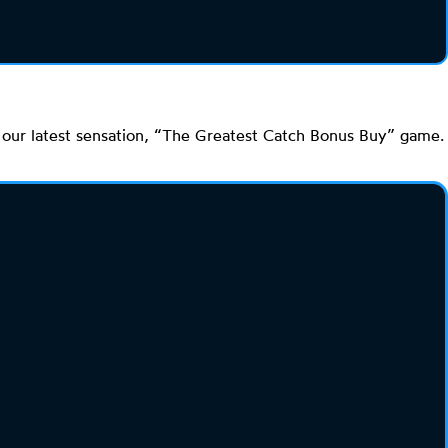
our latest sensation, “The Greatest Catch Bonus Buy” game.