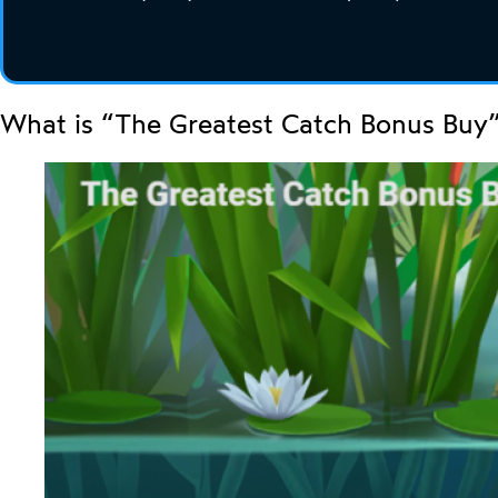
What is “The Greatest Catch Bonus Bu