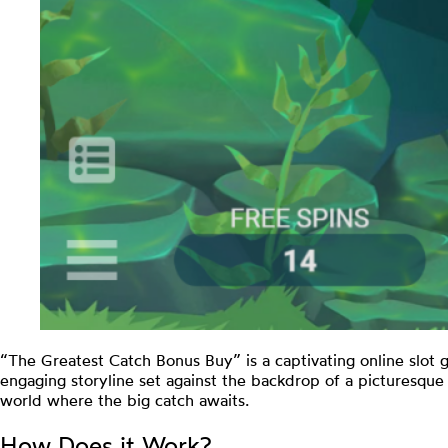
“The Greatest Catch Bonus Buy” is a captivating online slot 
engaging storyline set against the backdrop of a picturesque 
world where the big catch awaits.
How Does it Work?