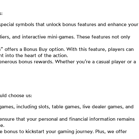
s:
 special symbols that unlock bonus features and enhance your
liers, and interactive mini-games. These features not only
” offers a Bonus Buy option. With this feature, players can
 into the heart of the action.
 generous bonus rewards. Whether you’re a casual player or a
uld choose us:
games, including slots, table games, live dealer games, and
o ensure that your personal and financial information remains
e.
 bonus to kickstart your gaming journey. Plus, we offer