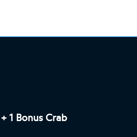
+ 1 Bonus Crab