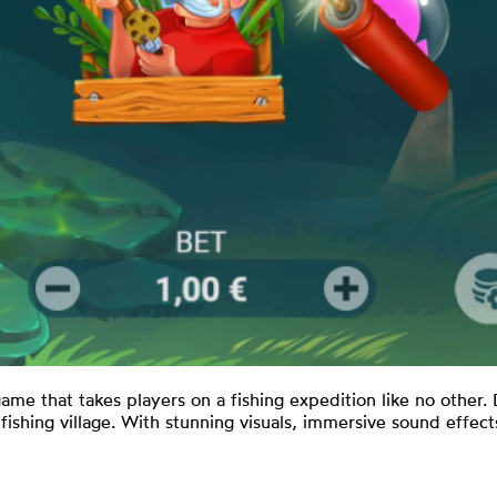
game that takes players on a fishing expedition like no other
fishing village. With stunning visuals, immersive sound effec