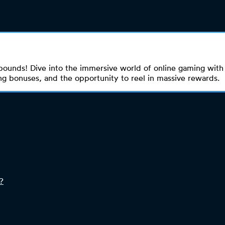
unds! Dive into the immersive world of online gaming with 
ing bonuses, and the opportunity to reel in massive rewards.
?