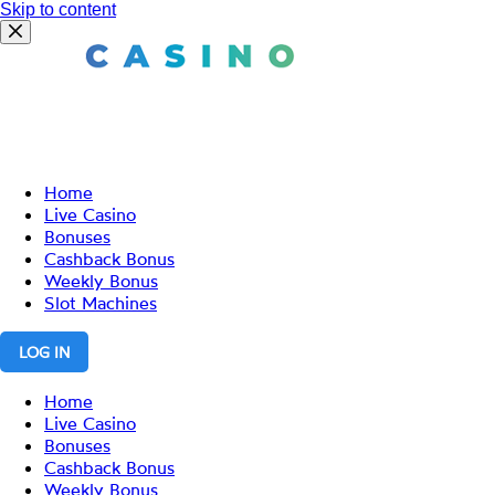
Skip to content
Home
Live Casino
Bonuses
Cashback Bonus
Weekly Bonus
Slot Machines
LOG IN
Join Now
Home
Live Casino
Bonuses
Cashback Bonus
Weekly Bonus