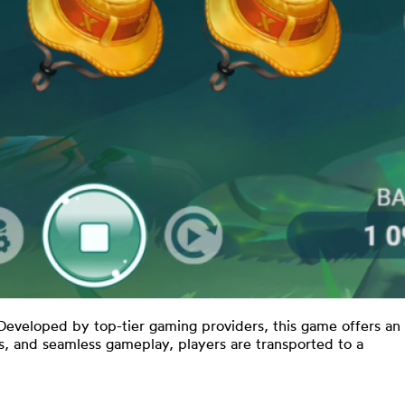
. Developed by top-tier gaming providers, this game offers an
ts, and seamless gameplay, players are transported to a