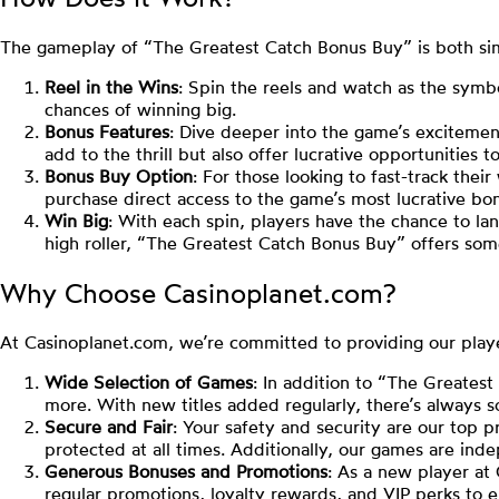
The gameplay of “The Greatest Catch Bonus Buy” is both sim
Reel in the Wins
: Spin the reels and watch as the symb
chances of winning big.
Bonus Features
: Dive deeper into the game’s excitement
add to the thrill but also offer lucrative opportunities 
Bonus Buy Option
: For those looking to fast-track the
purchase direct access to the game’s most lucrative bon
Win Big
: With each spin, players have the chance to la
high roller, “The Greatest Catch Bonus Buy” offers som
Why Choose Casinoplanet.com?
At Casinoplanet.com, we’re committed to providing our play
Wide Selection of Games
: In addition to “The Greatest
more. With new titles added regularly, there’s always s
Secure and Fair
: Your safety and security are our top p
protected at all times. Additionally, our games are ind
Generous Bonuses and Promotions
: As a new player at
regular promotions, loyalty rewards, and VIP perks to 