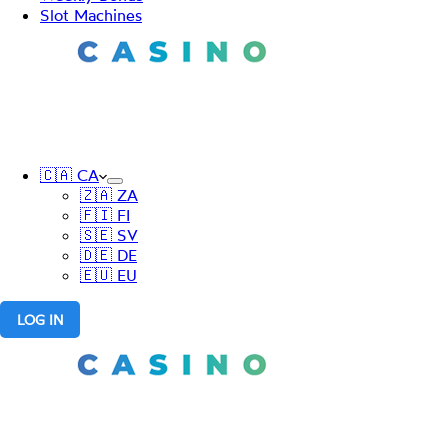
Slot Machines
🇨🇦 CA
🇿🇦 ZA
🇫🇮 FI
🇸🇪 SV
🇩🇪 DE
🇪🇺 EU
LOG IN
Join Now