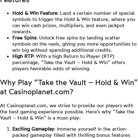
Hold & Win Feature
: Land a certain number of special
symbols to trigger the Hold & Win feature, where you
can win cash prizes, multipliers, and even jackpot
rewards.
Free Spins
: Unlock free spins by landing scatter
symbols on the reels, giving you more opportunities to
win big without spending additional credits.
High RTP
: With a high Return to Player (RTP)
percentage, “Take the Vault – Hold & Win” offers
players favorable odds of winning.
Why Play “Take the Vault – Hold & Win”
at Casinoplanet.com?
At Casinoplanet.com, we strive to provide our players with
the best gaming experience possible. Here’s why “Take the
Vault – Hold & Win” is a must-play:
Exciting Gameplay
: Immerse yourself in the action-
packed gameplay filled with thrilling bonus features