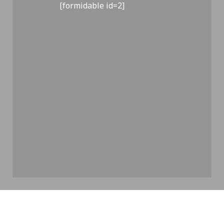
[formidable id=2]