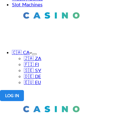
Slot Machines
🇨🇦 CA
🇿🇦 ZA
🇫🇮 FI
🇸🇪 SV
🇩🇪 DE
🇪🇺 EU
LOG IN
Join Now