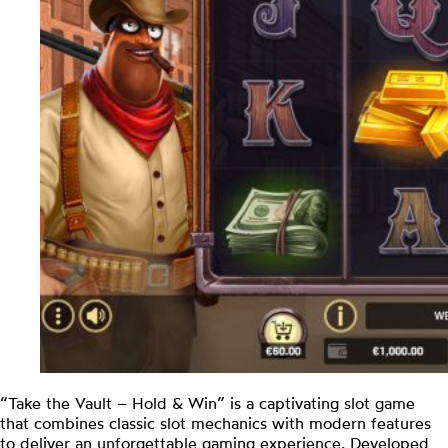
“Take the Vault – Hold & Win” is a captivating slot game
that combines classic slot mechanics with modern features
to deliver an unforgettable gaming experience. Developed