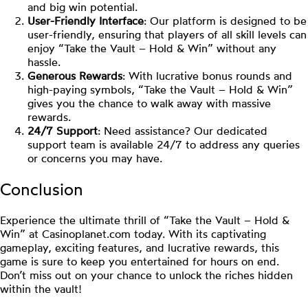
and big win potential.
User-Friendly Interface
: Our platform is designed to be
user-friendly, ensuring that players of all skill levels can
enjoy “Take the Vault – Hold & Win” without any
hassle.
Generous Rewards
: With lucrative bonus rounds and
high-paying symbols, “Take the Vault – Hold & Win”
gives you the chance to walk away with massive
rewards.
24/7 Support
: Need assistance? Our dedicated
support team is available 24/7 to address any queries
or concerns you may have.
Conclusion
Experience the ultimate thrill of “Take the Vault – Hold &
Win” at Casinoplanet.com today. With its captivating
gameplay, exciting features, and lucrative rewards, this
game is sure to keep you entertained for hours on end.
Don’t miss out on your chance to unlock the riches hidden
within the vault!