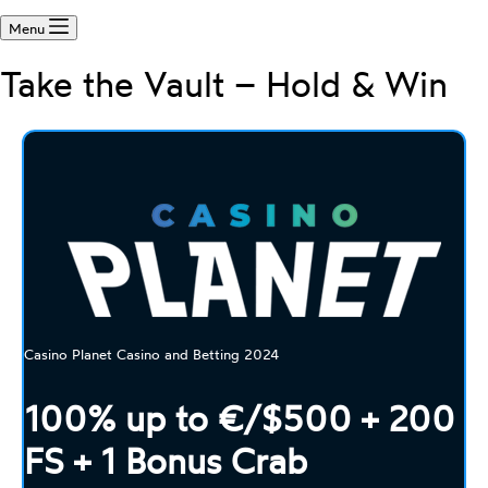
Menu
Take the Vault – Hold & Win
Casino Planet Casino and Betting 2024
100% up to €/$500 + 200
FS + 1 Bonus Crab