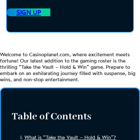
SIGN UP
Welcome to Casinoplanet.com, where excitement meets
fortune! Our latest addition to the gaming roster is the
thrilling “Take the Vault – Hold & Win” game. Prepare to
embark on an exhilarating journey filled with suspense, big
wins, and non-stop entertainment.
Table of Contents
What is “Take the Vault – Hold & Win”?