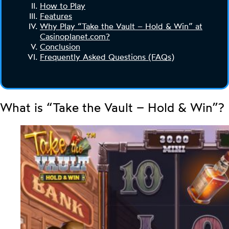
How to Play
Features
Why Play “Take the Vault – Hold & Win” at
Casinoplanet.com?
Conclusion
Frequently Asked Questions (FAQs)
What is “Take the Vault – Hold & Win”?