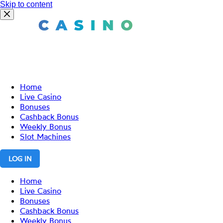
Skip to content
Home
Live Casino
Bonuses
Cashback Bonus
Weekly Bonus
Slot Machines
LOG IN
Join Now
Home
Live Casino
Bonuses
Cashback Bonus
Weekly Bonus