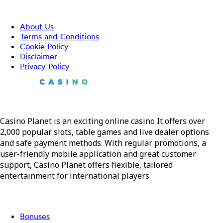
More information
About Us
Terms and Conditions
Cookie Policy
Disclaimer
Privacy Policy
Casino Planet is an exciting online casino It offers over
2,000 popular slots, table games and live dealer options
and safe payment methods. With regular promotions, a
user-friendly mobile application and great customer
support, Casino Planet offers flexible, tailored
entertainment for international players.
Bonuses
Bonuses