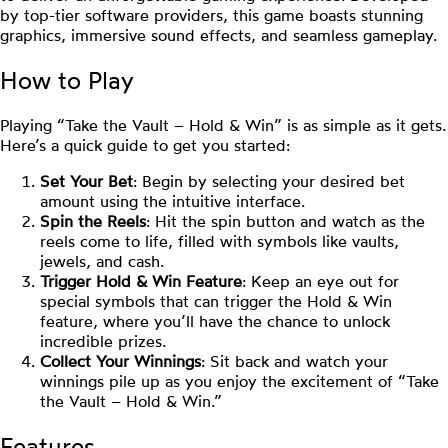
by top-tier software providers, this game boasts stunning
graphics, immersive sound effects, and seamless gameplay.
How to Play
Playing “Take the Vault – Hold & Win” is as simple as it gets.
Here’s a quick guide to get you started:
Set Your Bet
: Begin by selecting your desired bet
amount using the intuitive interface.
Spin the Reels
: Hit the spin button and watch as the
reels come to life, filled with symbols like vaults,
jewels, and cash.
Trigger Hold & Win Feature
: Keep an eye out for
special symbols that can trigger the Hold & Win
feature, where you’ll have the chance to unlock
incredible prizes.
Collect Your Winnings
: Sit back and watch your
winnings pile up as you enjoy the excitement of “Take
the Vault – Hold & Win.”
Features