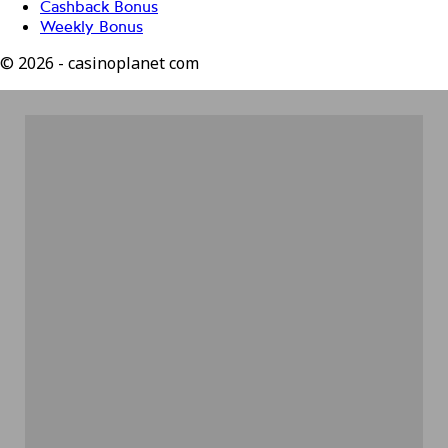
Cashback Bonus
Weekly Bonus
© 2026 - casinoplanet com