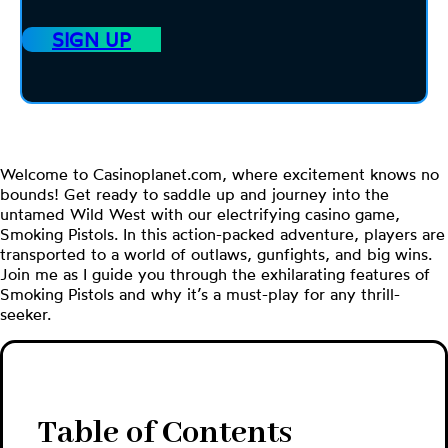
SIGN UP
Welcome to Casinoplanet.com, where excitement knows no
bounds! Get ready to saddle up and journey into the
untamed Wild West with our electrifying casino game,
Smoking Pistols. In this action-packed adventure, players are
transported to a world of outlaws, gunfights, and big wins.
Join me as I guide you through the exhilarating features of
Smoking Pistols and why it’s a must-play for any thrill-
seeker.
Table of Contents