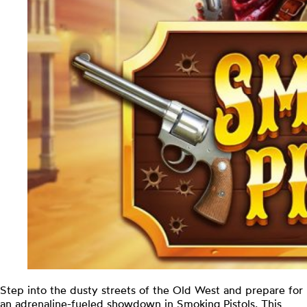
Step into the dusty streets of the Old West and prepare for
an adrenaline-fueled showdown in Smoking Pistols. This