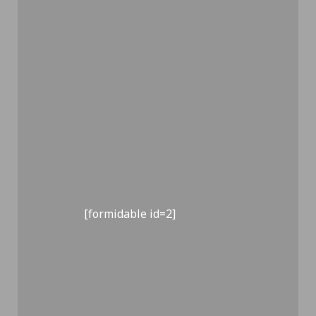
[formidable id=2]