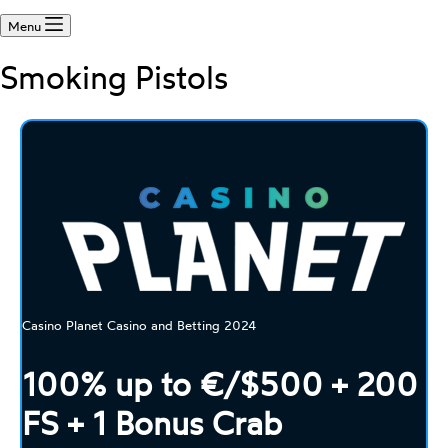
Menu
Smoking Pistols
Casino Planet Casino and Betting 2024
100% up to €/$500 + 200
FS + 1 Bonus Crab