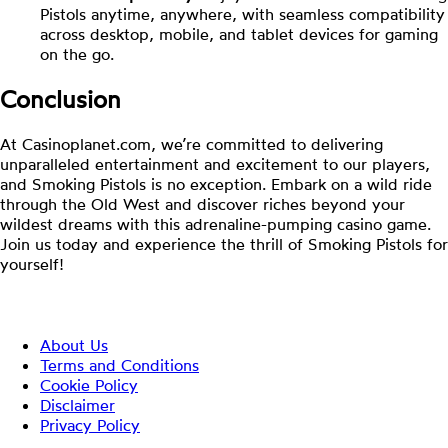
Pistols anytime, anywhere, with seamless compatibility
across desktop, mobile, and tablet devices for gaming
on the go.
Conclusion
At Casinoplanet.com, we’re committed to delivering
unparalleled entertainment and excitement to our players,
and Smoking Pistols is no exception. Embark on a wild ride
through the Old West and discover riches beyond your
wildest dreams with this adrenaline-pumping casino game.
Join us today and experience the thrill of Smoking Pistols for
yourself!
More information
About Us
Terms and Conditions
Cookie Policy
Disclaimer
Privacy Policy