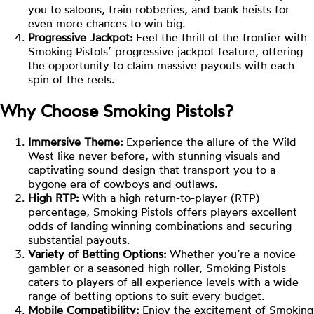
you to saloons, train robberies, and bank heists for
even more chances to win big.
Progressive Jackpot:
Feel the thrill of the frontier with
Smoking Pistols’ progressive jackpot feature, offering
the opportunity to claim massive payouts with each
spin of the reels.
Why Choose Smoking Pistols?
Immersive Theme:
Experience the allure of the Wild
West like never before, with stunning visuals and
captivating sound design that transport you to a
bygone era of cowboys and outlaws.
High RTP:
With a high return-to-player (RTP)
percentage, Smoking Pistols offers players excellent
odds of landing winning combinations and securing
substantial payouts.
Variety of Betting Options:
Whether you’re a novice
gambler or a seasoned high roller, Smoking Pistols
caters to players of all experience levels with a wide
range of betting options to suit every budget.
Mobile Compatibility:
Enjoy the excitement of Smoking