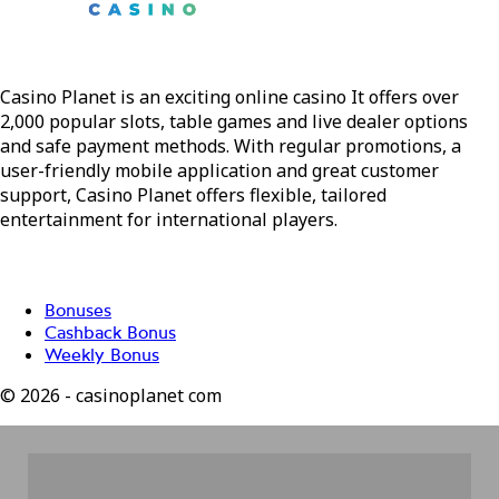
Casino Planet is an exciting online casino It offers over
2,000 popular slots, table games and live dealer options
and safe payment methods. With regular promotions, a
user-friendly mobile application and great customer
support, Casino Planet offers flexible, tailored
entertainment for international players.
Bonuses
Bonuses
Cashback Bonus
Weekly Bonus
© 2026 - casinoplanet com