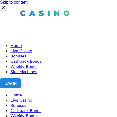
Skip to content
Home
Live Casino
Bonuses
Cashback Bonus
Weekly Bonus
Slot Machines
LOG IN
Join Now
Home
Live Casino
Bonuses
Cashback Bonus
Weekly Bonus