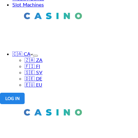
Slot Machines
🇨🇦 CA
🇿🇦 ZA
🇫🇮 FI
🇸🇪 SV
🇩🇪 DE
🇪🇺 EU
LOG IN
Join Now