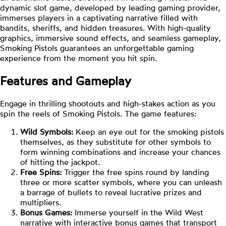
dynamic slot game, developed by leading gaming provider,
immerses players in a captivating narrative filled with
bandits, sheriffs, and hidden treasures. With high-quality
graphics, immersive sound effects, and seamless gameplay,
Smoking Pistols guarantees an unforgettable gaming
experience from the moment you hit spin.
Features and Gameplay
Engage in thrilling shootouts and high-stakes action as you
spin the reels of Smoking Pistols. The game features:
Wild Symbols:
Keep an eye out for the smoking pistols
themselves, as they substitute for other symbols to
form winning combinations and increase your chances
of hitting the jackpot.
Free Spins:
Trigger the free spins round by landing
three or more scatter symbols, where you can unleash
a barrage of bullets to reveal lucrative prizes and
multipliers.
Bonus Games:
Immerse yourself in the Wild West
narrative with interactive bonus games that transport