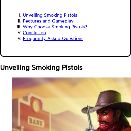
Unveiling Smoking Pistols
Features and Gameplay
Why Choose Smoking Pistols?
Conclusion
Frequently Asked Questions
Unveiling Smoking Pistols