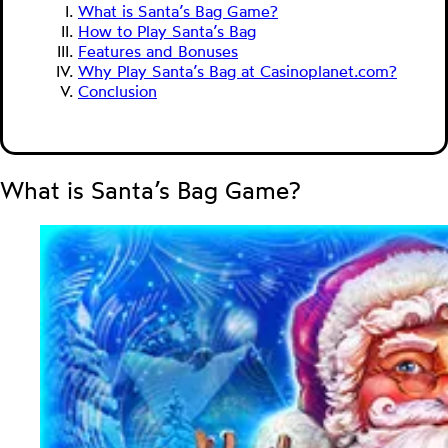
What is Santa’s Bag Game?
How to Play Santa’s Bag
Features and Bonuses
Why Play Santa’s Bag at Casinoplanet.com?
Conclusion
What is Santa’s Bag Game?