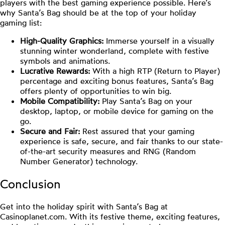
players with the best gaming experience possible. Here’s
why Santa’s Bag should be at the top of your holiday
gaming list:
High-Quality Graphics:
Immerse yourself in a visually
stunning winter wonderland, complete with festive
symbols and animations.
Lucrative Rewards:
With a high RTP (Return to Player)
percentage and exciting bonus features, Santa’s Bag
offers plenty of opportunities to win big.
Mobile Compatibility:
Play Santa’s Bag on your
desktop, laptop, or mobile device for gaming on the
go.
Secure and Fair:
Rest assured that your gaming
experience is safe, secure, and fair thanks to our state-
of-the-art security measures and RNG (Random
Number Generator) technology.
Conclusion
Get into the holiday spirit with Santa’s Bag at
Casinoplanet.com. With its festive theme, exciting features,