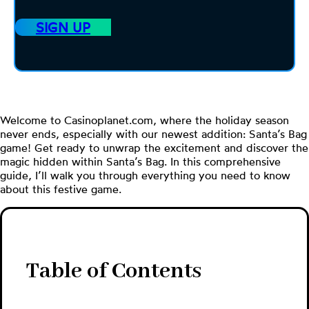
SIGN UP
Welcome to Casinoplanet.com, where the holiday season
never ends, especially with our newest addition: Santa’s Bag
game! Get ready to unwrap the excitement and discover the
magic hidden within Santa’s Bag. In this comprehensive
guide, I’ll walk you through everything you need to know
about this festive game.
Table of Contents