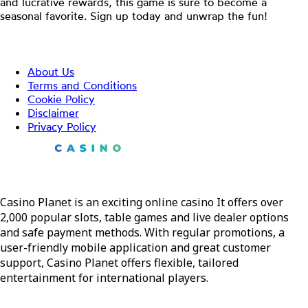
and lucrative rewards, this game is sure to become a
seasonal favorite. Sign up today and unwrap the fun!
More information
About Us
Terms and Conditions
Cookie Policy
Disclaimer
Privacy Policy
Casino Planet is an exciting online casino It offers over
2,000 popular slots, table games and live dealer options
and safe payment methods. With regular promotions, a
user-friendly mobile application and great customer
support, Casino Planet offers flexible, tailored
entertainment for international players.
Bonuses