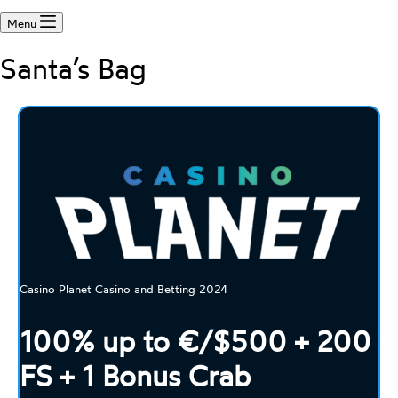
Menu
Santa’s Bag
Casino Planet Casino and Betting 2024
100% up to €/$500 + 200
FS + 1 Bonus Crab