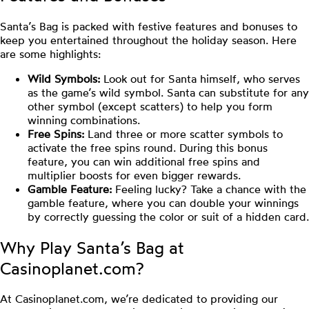
Santa’s Bag is packed with festive features and bonuses to
keep you entertained throughout the holiday season. Here
are some highlights:
Wild Symbols:
Look out for Santa himself, who serves
as the game’s wild symbol. Santa can substitute for any
other symbol (except scatters) to help you form
winning combinations.
Free Spins:
Land three or more scatter symbols to
activate the free spins round. During this bonus
feature, you can win additional free spins and
multiplier boosts for even bigger rewards.
Gamble Feature:
Feeling lucky? Take a chance with the
gamble feature, where you can double your winnings
by correctly guessing the color or suit of a hidden card.
Why Play Santa’s Bag at
Casinoplanet.com?
At Casinoplanet.com, we’re dedicated to providing our