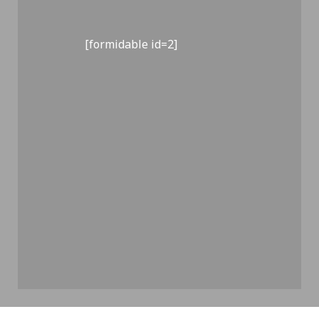
[formidable id=2]