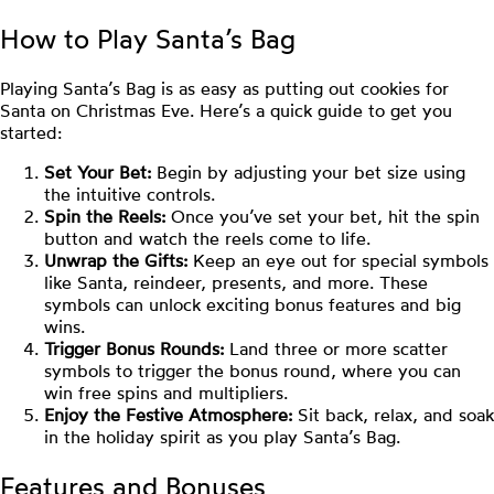
How to Play Santa’s Bag
Playing Santa’s Bag is as easy as putting out cookies for
Santa on Christmas Eve. Here’s a quick guide to get you
started:
Set Your Bet:
Begin by adjusting your bet size using
the intuitive controls.
Spin the Reels:
Once you’ve set your bet, hit the spin
button and watch the reels come to life.
Unwrap the Gifts:
Keep an eye out for special symbols
like Santa, reindeer, presents, and more. These
symbols can unlock exciting bonus features and big
wins.
Trigger Bonus Rounds:
Land three or more scatter
symbols to trigger the bonus round, where you can
win free spins and multipliers.
Enjoy the Festive Atmosphere:
Sit back, relax, and soak
in the holiday spirit as you play Santa’s Bag.
Features and Bonuses