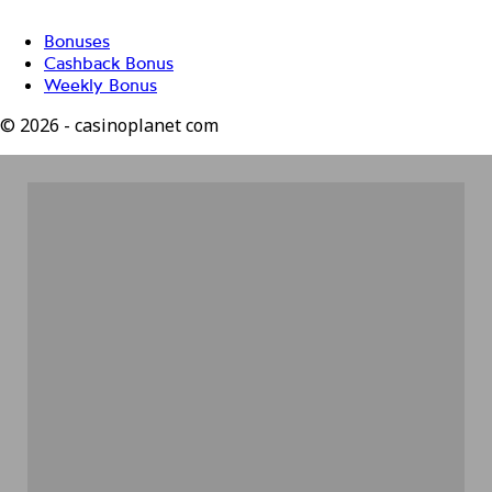
Bonuses
Cashback Bonus
Weekly Bonus
© 2026 - casinoplanet com