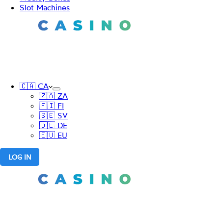
Slot Machines
🇨🇦 CA
🇿🇦 ZA
🇫🇮 FI
🇸🇪 SV
🇩🇪 DE
🇪🇺 EU
LOG IN
Join Now