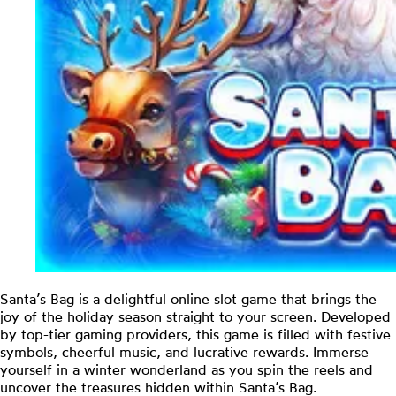
Santa’s Bag is a delightful online slot game that brings the
joy of the holiday season straight to your screen. Developed
by top-tier gaming providers, this game is filled with festive
symbols, cheerful music, and lucrative rewards. Immerse
yourself in a winter wonderland as you spin the reels and
uncover the treasures hidden within Santa’s Bag.