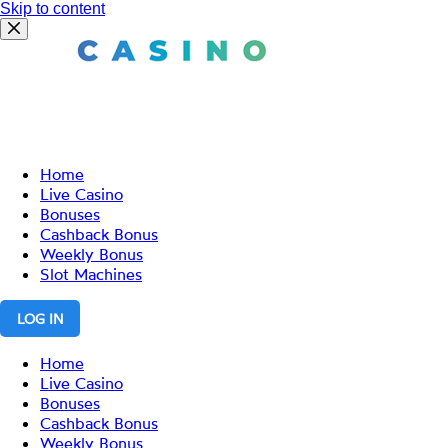
Skip to content
Home
Live Casino
Bonuses
Cashback Bonus
Weekly Bonus
Slot Machines
LOG IN
Join Now
Home
Live Casino
Bonuses
Cashback Bonus
Weekly Bonus