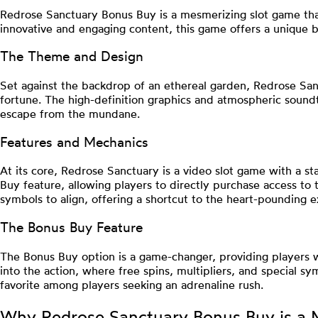
Redrose Sanctuary Bonus Buy is a mesmerizing slot game tha
innovative and engaging content, this game offers a unique b
The Theme and Design
Set against the backdrop of an ethereal garden, Redrose Sanc
fortune. The high-definition graphics and atmospheric sound
escape from the mundane.
Features and Mechanics
At its core, Redrose Sanctuary is a video slot game with a st
Buy feature, allowing players to directly purchase access to 
symbols to align, offering a shortcut to the heart-pounding e
The Bonus Buy Feature
The Bonus Buy option is a game-changer, providing players w
into the action, where free spins, multipliers, and special sy
favorite among players seeking an adrenaline rush.
Why Redrose Sanctuary Bonus Buy is a 