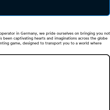
operator in Germany, we pride ourselves on bringing you not
’s been captivating hearts and imaginations across the globe
anting game, designed to transport you to a world where