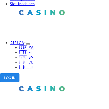
Slot Machines
🇨🇦 CA
🇿🇦 ZA
🇫🇮 FI
🇸🇪 SV
🇩🇪 DE
🇪🇺 EU
LOG IN
Join Now