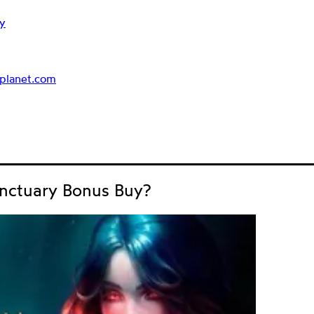
ry
oplanet.com
anctuary Bonus Buy?