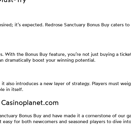
 desired; it’s expected. Redrose Sanctuary Bonus Buy caters to
 With the Bonus Buy feature, you’re not just buying a ticket
an dramatically boost your winning potential.
 it also introduces a new layer of strategy. Players must wei
 in itself.
t Casinoplanet.com
nctuary Bonus Buy and have made it a cornerstone of our gami
 it easy for both newcomers and seasoned players to dive into