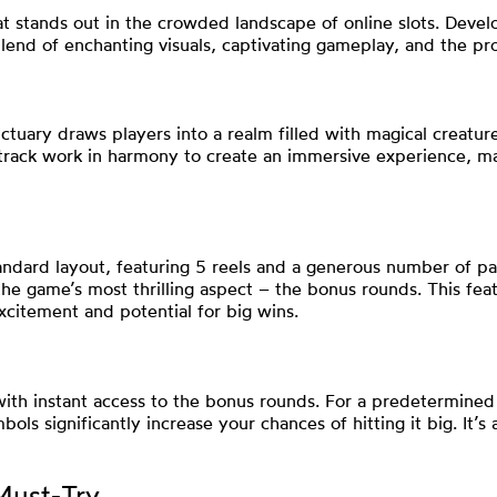
t stands out in the crowded landscape of online slots. Dev
lend of enchanting visuals, captivating gameplay, and the pr
tuary draws players into a realm filled with magical creature
track work in harmony to create an immersive experience, ma
andard layout, featuring 5 reels and a generous number of pay
the game’s most thrilling aspect – the bonus rounds. This fea
xcitement and potential for big wins.
ith instant access to the bonus rounds. For a predetermined 
mbols significantly increase your chances of hitting it big. I
Must-Try