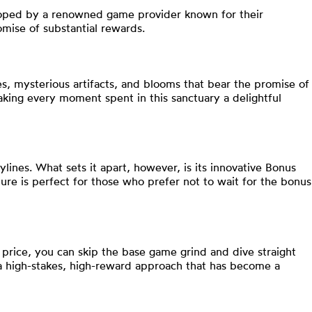
eloped by a renowned game provider known for their
omise of substantial rewards.
s, mysterious artifacts, and blooms that bear the promise of
king every moment spent in this sanctuary a delightful
lines. What sets it apart, however, is its innovative Bonus
ture is perfect for those who prefer not to wait for the bonus
price, you can skip the base game grind and dive straight
t’s a high-stakes, high-reward approach that has become a