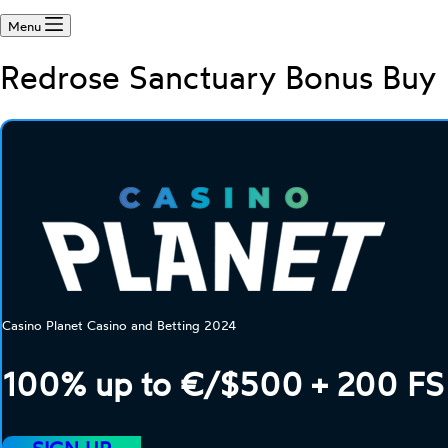
Menu
Redrose Sanctuary Bonus Buy
Casino Planet Casino and Betting 2024
100% up to €/$500 + 200 FS 