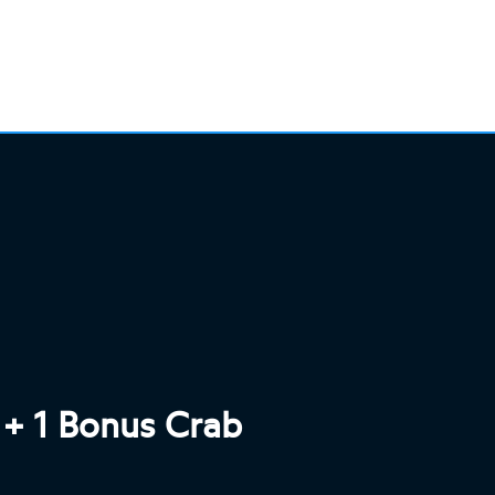
+ 1 Bonus Crab