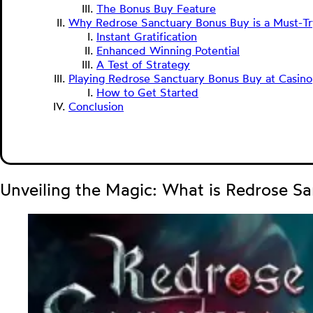
The Bonus Buy Feature
Why Redrose Sanctuary Bonus Buy is a Must-T
Instant Gratification
Enhanced Winning Potential
A Test of Strategy
Playing Redrose Sanctuary Bonus Buy at Casin
How to Get Started
Conclusion
Unveiling the Magic: What is Redrose S