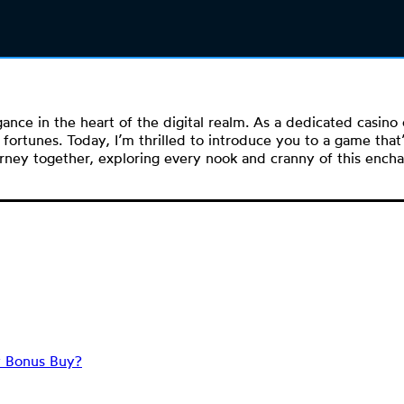
e in the heart of the digital realm. As a dedicated casino 
fortunes. Today, I’m thrilled to introduce you to a game that
rney together, exploring every nook and cranny of this ench
y Bonus Buy?