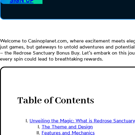
SIGN UP
Welcome to Casinoplanet.com, where excitement meets eleganc
just games, but gateways to untold adventures and potential 
– the Redrose Sanctuary Bonus Buy. Let’s embark on this jou
every spin could lead to breathtaking rewards.
Table of Contents
Unveiling the Magic: What is Redrose Sanctuar
The Theme and Design
Features and Mechanics