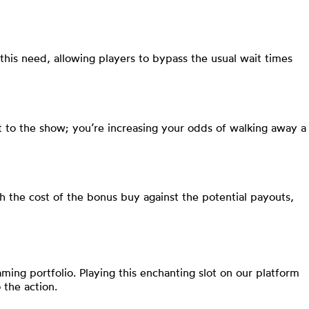
 this need, allowing players to bypass the usual wait times
 to the show; you’re increasing your odds of walking away a
gh the cost of the bonus buy against the potential payouts,
ng portfolio. Playing this enchanting slot on our platform
 the action.