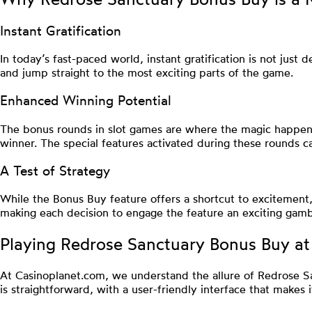
Instant Gratification
In today’s fast-paced world, instant gratification is not just
and jump straight to the most exciting parts of the game.
Enhanced Winning Potential
The bonus rounds in slot games are where the magic happens.
winner. The special features activated during these rounds c
A Test of Strategy
While the Bonus Buy feature offers a shortcut to excitement,
making each decision to engage the feature an exciting gamble
Playing Redrose Sanctuary Bonus Buy a
At Casinoplanet.com, we understand the allure of Redrose Sa
is straightforward, with a user-friendly interface that makes