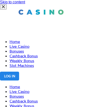
Skip to content
Home
Live Casino
Bonuses
Cashback Bonus
Weekly Bonus
Slot Machines
LOG IN
Join Now
Home
Live Casino
Bonuses
Cashback Bonus
Weekly Bonus