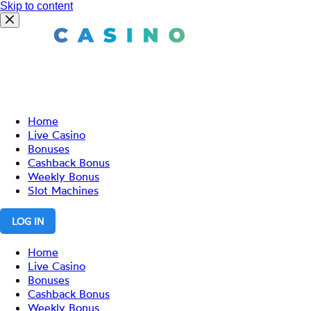
Skip to content
Home
Live Casino
Bonuses
Cashback Bonus
Weekly Bonus
Slot Machines
LOG IN
Join Now
Home
Live Casino
Bonuses
Cashback Bonus
Weekly Bonus