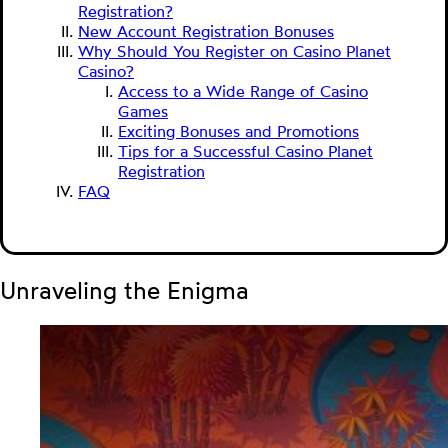
Registration?
New Account Registration Bonuses
Why Should You Register on Casino Planet
Casino?
Access to a Wide Range of Casino
Games
Exciting Bonuses and Promotions
Tips for a Successful Casino Planet
Registration
FAQ
Unraveling the Enigma