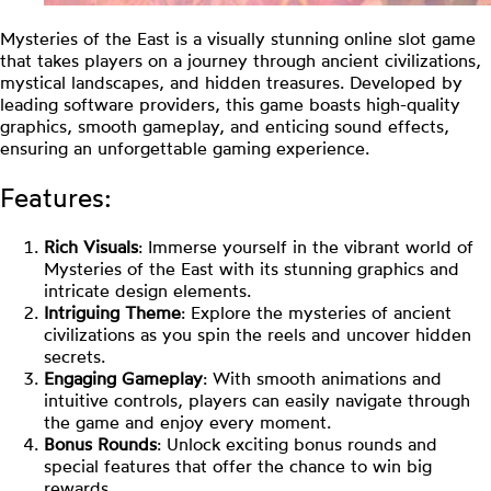
Mysteries of the East is a visually stunning online slot game
that takes players on a journey through ancient civilizations,
mystical landscapes, and hidden treasures. Developed by
leading software providers, this game boasts high-quality
graphics, smooth gameplay, and enticing sound effects,
ensuring an unforgettable gaming experience.
Features:
Rich Visuals
: Immerse yourself in the vibrant world of
Mysteries of the East with its stunning graphics and
intricate design elements.
Intriguing Theme
: Explore the mysteries of ancient
civilizations as you spin the reels and uncover hidden
secrets.
Engaging Gameplay
: With smooth animations and
intuitive controls, players can easily navigate through
the game and enjoy every moment.
Bonus Rounds
: Unlock exciting bonus rounds and
special features that offer the chance to win big
rewards.