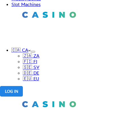
Slot Machines
🇨🇦 CA
🇿🇦 ZA
🇫🇮 FI
🇸🇪 SV
🇩🇪 DE
🇪🇺 EU
LOG IN
Join Now