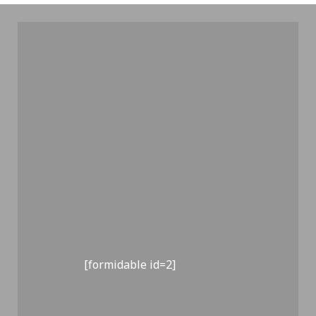
[formidable id=2]