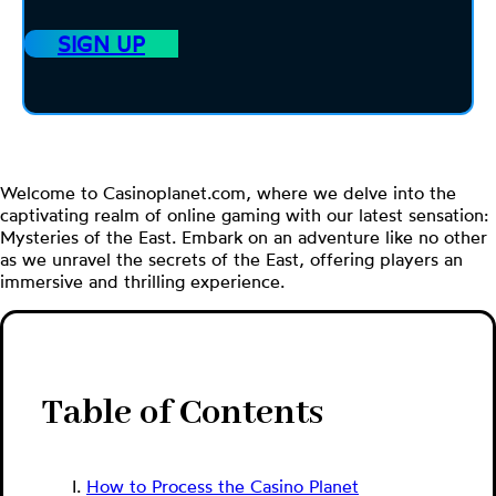
SIGN UP
Welcome to Casinoplanet.com, where we delve into the
captivating realm of online gaming with our latest sensation:
Mysteries of the East. Embark on an adventure like no other
as we unravel the secrets of the East, offering players an
immersive and thrilling experience.
Table of Contents
How to Process the Casino Planet