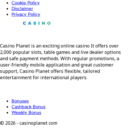
Cookie Policy
Disclaimer
Privacy Policy
Casino Planet is an exciting online casino It offers over
2,000 popular slots, table games and live dealer options
and safe payment methods. With regular promotions, a
user-friendly mobile application and great customer
support, Casino Planet offers flexible, tailored
entertainment for international players.
Bonuses
Bonuses
Cashback Bonus
Weekly Bonus
© 2026 - casinoplanet com