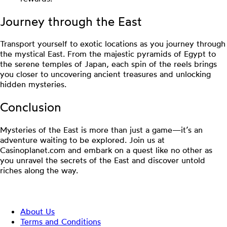
Journey through the East
Transport yourself to exotic locations as you journey through
the mystical East. From the majestic pyramids of Egypt to
the serene temples of Japan, each spin of the reels brings
you closer to uncovering ancient treasures and unlocking
hidden mysteries.
Conclusion
Mysteries of the East is more than just a game—it’s an
adventure waiting to be explored. Join us at
Casinoplanet.com and embark on a quest like no other as
you unravel the secrets of the East and discover untold
riches along the way.
More information
About Us
Terms and Conditions