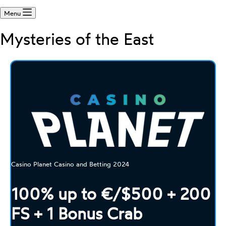
Menu
Mysteries of the East
Casino Planet Casino and Betting 2024
100% up to €/$500 + 200
FS + 1 Bonus Crab