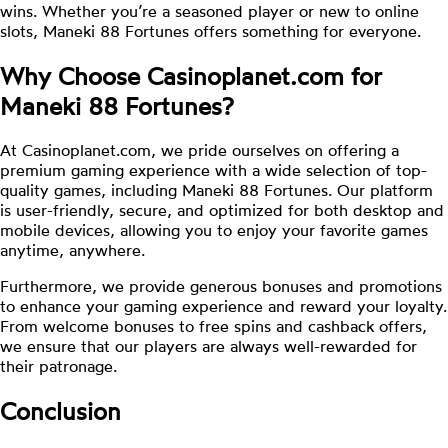
wins. Whether you’re a seasoned player or new to online
slots, Maneki 88 Fortunes offers something for everyone.
Why Choose Casinoplanet.com for
Maneki 88 Fortunes?
At Casinoplanet.com, we pride ourselves on offering a
premium gaming experience with a wide selection of top-
quality games, including Maneki 88 Fortunes. Our platform
is user-friendly, secure, and optimized for both desktop and
mobile devices, allowing you to enjoy your favorite games
anytime, anywhere.
Furthermore, we provide generous bonuses and promotions
to enhance your gaming experience and reward your loyalty.
From welcome bonuses to free spins and cashback offers,
we ensure that our players are always well-rewarded for
their patronage.
Conclusion