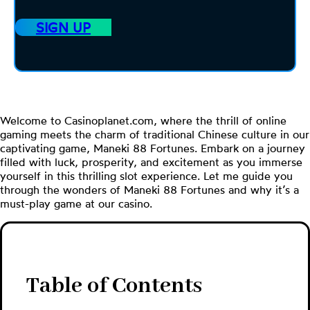
SIGN UP
Welcome to Casinoplanet.com, where the thrill of online
gaming meets the charm of traditional Chinese culture in our
captivating game, Maneki 88 Fortunes. Embark on a journey
filled with luck, prosperity, and excitement as you immerse
yourself in this thrilling slot experience. Let me guide you
through the wonders of Maneki 88 Fortunes and why it’s a
must-play game at our casino.
Table of Contents