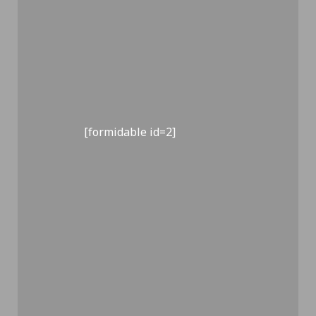
[formidable id=2]