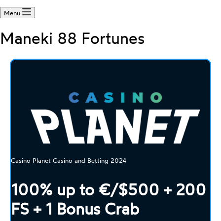
Menu
Maneki 88 Fortunes
Casino Planet Casino and Betting 2024
100% up to €/$500 + 200
FS + 1 Bonus Crab