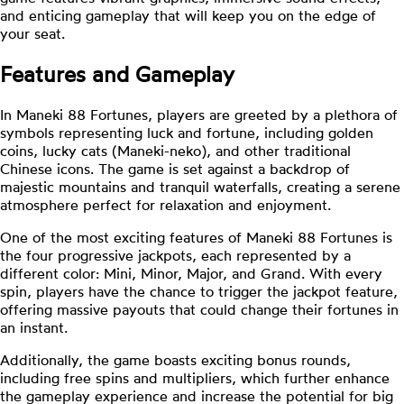
and enticing gameplay that will keep you on the edge of
your seat.
Features and Gameplay
In Maneki 88 Fortunes, players are greeted by a plethora of
symbols representing luck and fortune, including golden
coins, lucky cats (Maneki-neko), and other traditional
Chinese icons. The game is set against a backdrop of
majestic mountains and tranquil waterfalls, creating a serene
atmosphere perfect for relaxation and enjoyment.
One of the most exciting features of Maneki 88 Fortunes is
the four progressive jackpots, each represented by a
different color: Mini, Minor, Major, and Grand. With every
spin, players have the chance to trigger the jackpot feature,
offering massive payouts that could change their fortunes in
an instant.
Additionally, the game boasts exciting bonus rounds,
including free spins and multipliers, which further enhance
the gameplay experience and increase the potential for big