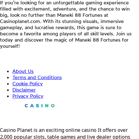
If you’re looking for an unforgettable gaming experience
filled with excitement, adventure, and the chance to win
big, look no further than Maneki 88 Fortunes at
Casinoplanet.com. With its stunning visuals, immersive
gameplay, and lucrative rewards, this game is sure to
become a favorite among players of all skill levels. Join us
today and discover the magic of Maneki 88 Fortunes for
yourself!
More information
About Us
Terms and Conditions
Cookie Policy
Disclaimer
Privacy Policy
Casino Planet is an exciting online casino It offers over
2,000 popular slots, table games and live dealer options