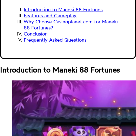
Introduction to Maneki 88 Fortunes
Features and Gameplay
Why Choose Casinoplanet.com for Maneki
88 Fortunes?
Conclusion
Frequently Asked Questions
Introduction to Maneki 88 Fortunes