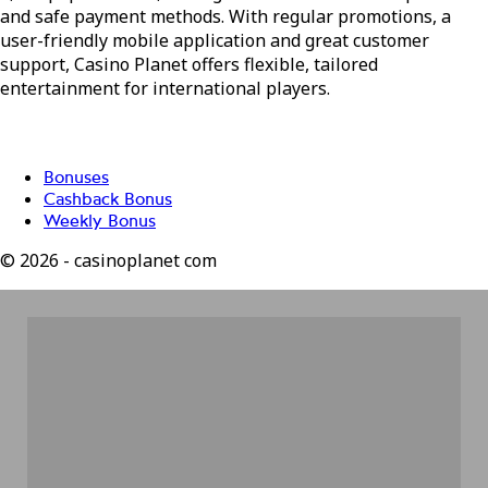
and safe payment methods. With regular promotions, a
user-friendly mobile application and great customer
support, Casino Planet offers flexible, tailored
entertainment for international players.
Bonuses
Bonuses
Cashback Bonus
Weekly Bonus
© 2026 - casinoplanet com