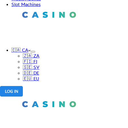
Slot Machines
🇨🇦 CA
🇿🇦 ZA
🇫🇮 FI
🇸🇪 SV
🇩🇪 DE
🇪🇺 EU
LOG IN
Join Now