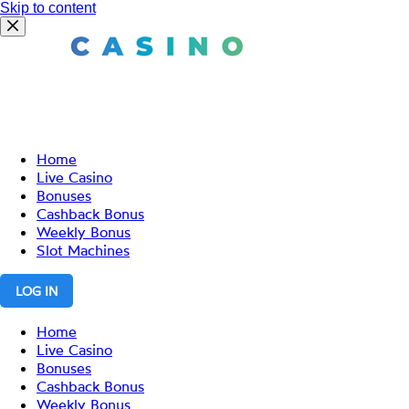
Skip to content
Home
Live Casino
Bonuses
Cashback Bonus
Weekly Bonus
Slot Machines
LOG IN
Join Now
Home
Live Casino
Bonuses
Cashback Bonus
Weekly Bonus