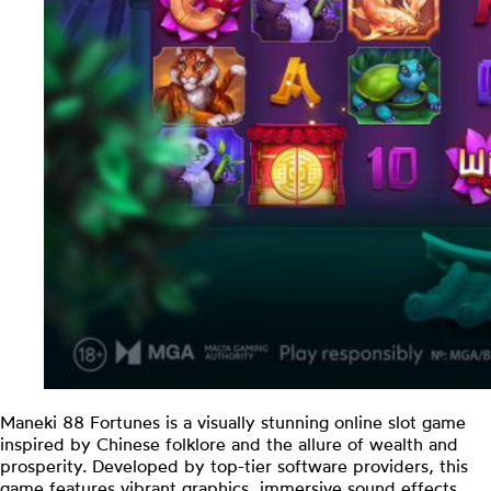
Maneki 88 Fortunes is a visually stunning online slot game
inspired by Chinese folklore and the allure of wealth and
prosperity. Developed by top-tier software providers, this
game features vibrant graphics, immersive sound effects,