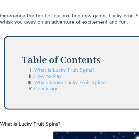
Experience the thrill of our exciting new game, Lucky Fruit Sp
whisk you away on an adventure of excitement and fun.
Table of Contents
What is Lucky Fruit Spins?
How to Play
Why Choose Lucky Fruit Spins?
Conclusion
What is Lucky Fruit Spins?