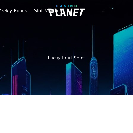
eekly Bonus
Slot Machines
Lucky Fruit Spins