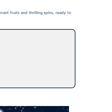
ant fruits and thrilling spins, ready to