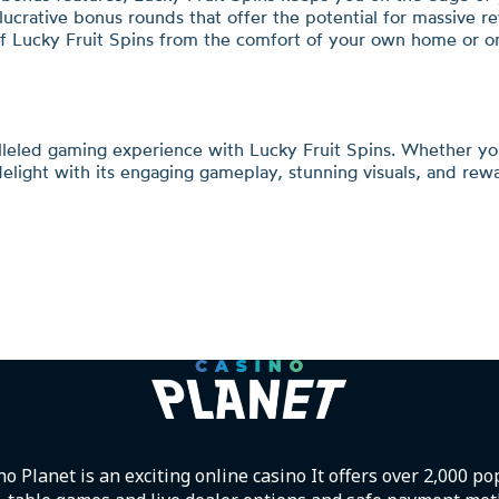
ucrative bonus rounds that offer the potential for massive r
of Lucky Fruit Spins from the comfort of your own home or on
lleled gaming experience with Lucky Fruit Spins. Whether you
delight with its engaging gameplay, stunning visuals, and rewa
no Planet is an exciting online casino It offers over 2,000 po