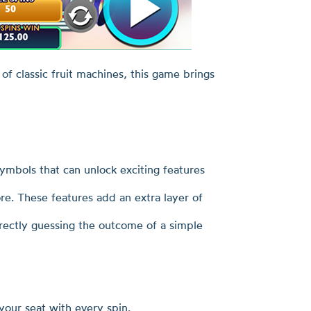
of classic fruit machines, this game brings
symbols that can unlock exciting features
ore. These features add an extra layer of
rectly guessing the outcome of a simple
your seat with every spin.