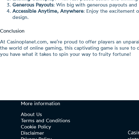
Generous Payouts
: Win big with generous payouts and l
Accessible Anytime, Anywhere
: Enjoy the excitement 
design.
Conclusion
At Casinoplanet.com, we’re proud to offer players an unpara
the world of online gaming, this captivating game is sure to 
you have what it takes to spin your way to fruity fortune!
More information
About Us
Terms and Conditions
Cookie Policy
Casi
Disclaimer
Privacy Policy