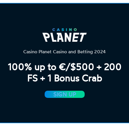
Casino Planet Casino and Betting 2024
100% up to €/$500 + 200
FS + 1 Bonus Crab
SIGN UP