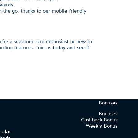
ewards.
 the go, thanks to our mobile-friendly
’re a seasoned slot enthusiast or new to
rding features. Join us today and see if
Bonuses
Bonuses
Cashback Bonus
Weekly Bonus
pular