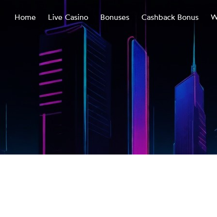
S
Home
Live Casino
Bonuses
Cashback Bonus
W
k
i
p
t
o
c
o
n
t
e
n
t