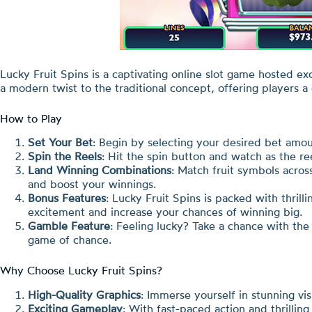
Lucky Fruit Spins is a captivating online slot game hosted ex
a modern twist to the traditional concept, offering players 
How to Play
Set Your Bet
: Begin by selecting your desired bet amoun
Spin the Reels
: Hit the spin button and watch as the ree
Land Winning Combinations
: Match fruit symbols acros
and boost your winnings.
Bonus Features
: Lucky Fruit Spins is packed with thril
excitement and increase your chances of winning big.
Gamble Feature
: Feeling lucky? Take a chance with th
game of chance.
Why Choose Lucky Fruit Spins?
High-Quality Graphics
: Immerse yourself in stunning vis
Exciting Gameplay
: With fast-paced action and thrillin