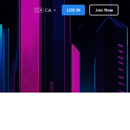
🇨🇦 CA
LOG IN
Join Now