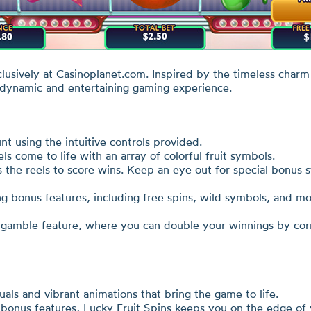
clusively at Casinoplanet.com. Inspired by the timeless charm 
a dynamic and entertaining gaming experience.
t using the intuitive controls provided.
ls come to life with an array of colorful fruit symbols.
s the reels to score wins. Keep an eye out for special bonus 
ling bonus features, including free spins, wild symbols, and m
e gamble feature, where you can double your winnings by cor
uals and vibrant animations that bring the game to life.
g bonus features, Lucky Fruit Spins keeps you on the edge of 