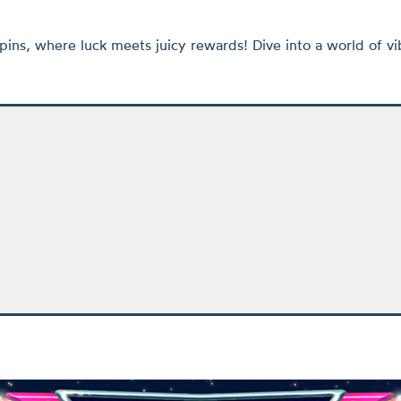
ins, where luck meets juicy rewards! Dive into a world of vibr