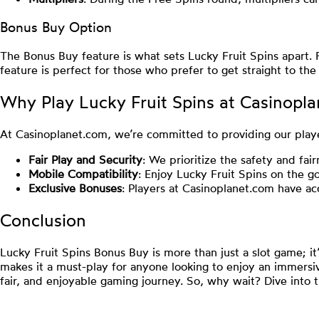
Bonus Buy Option
The Bonus Buy feature is what sets Lucky Fruit Spins apart.
feature is perfect for those who prefer to get straight to th
Why Play Lucky Fruit Spins at Casinopl
At Casinoplanet.com, we’re committed to providing our playe
Fair Play and Security
: We prioritize the safety and fair
Mobile Compatibility
: Enjoy Lucky Fruit Spins on the g
Exclusive Bonuses
: Players at Casinoplanet.com have a
Conclusion
Lucky Fruit Spins Bonus Buy is more than just a slot game; it
makes it a must-play for anyone looking to enjoy an immersive
fair, and enjoyable gaming journey. So, why wait? Dive into 
More information