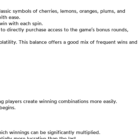
classic symbols of cherries, lemons, oranges, plums, and
with ease.
win with each spin.
 to directly purchase access to the game’s bonus rounds,
atility. This balance offers a good mix of frequent wins and
ing players create winning combinations more easily.
begins.
ch winnings can be significantly multiplied.
ially more lucrative than the last.