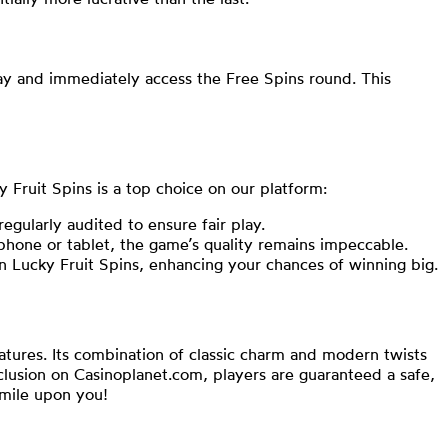
lay and immediately access the Free Spins round. This
Fruit Spins is a top choice on our platform:
 regularly audited to ensure fair play.
phone or tablet, the game’s quality remains impeccable.
n Lucky Fruit Spins, enhancing your chances of winning big.
eatures. Its combination of classic charm and modern twists
nclusion on Casinoplanet.com, players are guaranteed a safe,
smile upon you!