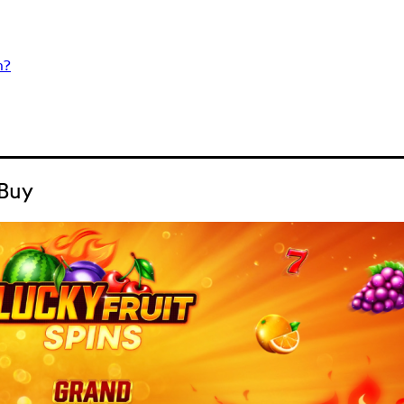
m?
 Buy