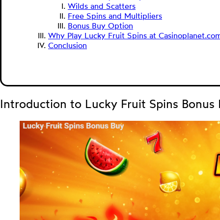
Wilds and Scatters
Free Spins and Multipliers
Bonus Buy Option
Why Play Lucky Fruit Spins at Casinoplanet.co
Conclusion
Introduction to Lucky Fruit Spins Bonus