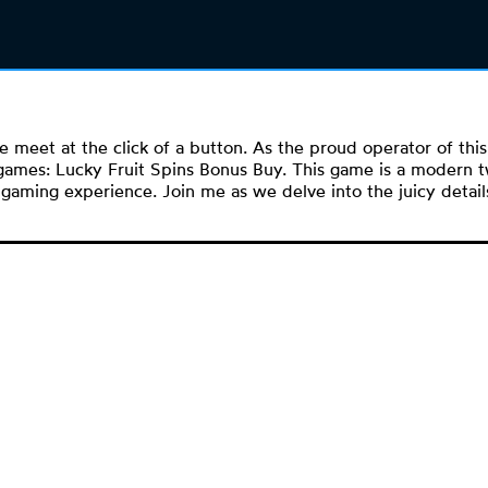
et at the click of a button. As the proud operator of this v
games: Lucky Fruit Spins Bonus Buy. This game is a modern twi
gaming experience. Join me as we delve into the juicy details