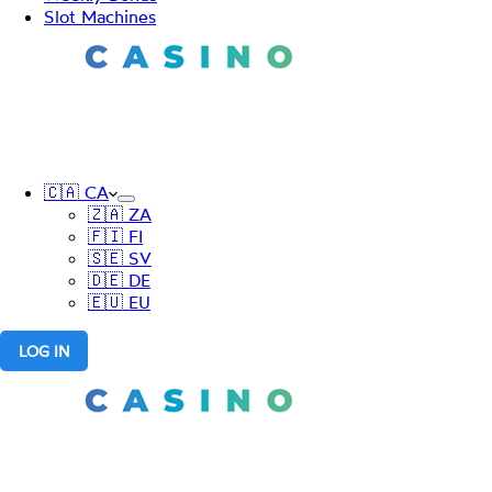
Slot Machines
🇨🇦 CA
🇿🇦 ZA
🇫🇮 FI
🇸🇪 SV
🇩🇪 DE
🇪🇺 EU
LOG IN
Join Now