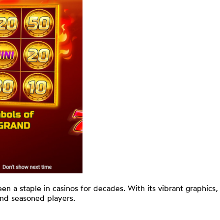
n a staple in casinos for decades. With its vibrant graphics,
and seasoned players.