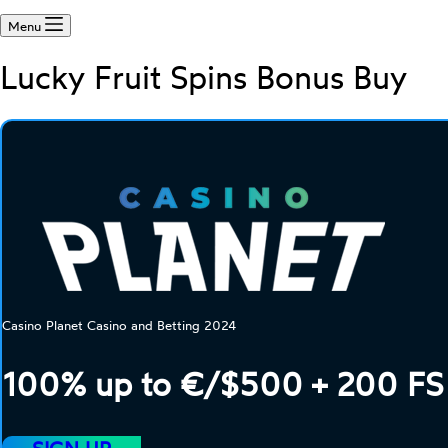
Menu
Lucky Fruit Spins Bonus Buy
Casino Planet Casino and Betting 2024
100% up to €/$500 + 200 FS 