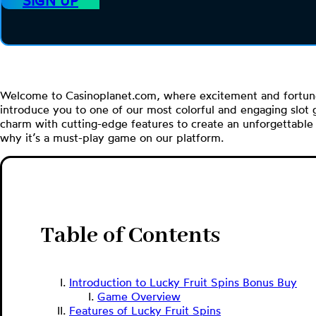
SIGN UP
Welcome to Casinoplanet.com, where excitement and fortune me
introduce you to one of our most colorful and engaging slot 
charm with cutting-edge features to create an unforgettable 
why it’s a must-play game on our platform.
Table of Contents
Introduction to Lucky Fruit Spins Bonus Buy
Game Overview
Features of Lucky Fruit Spins