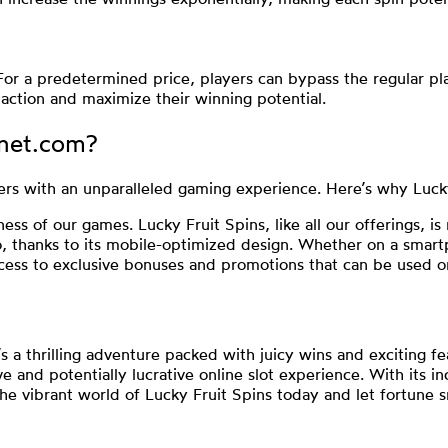
 For a predetermined price, players can bypass the regular p
e action and maximize their winning potential.
anet.com?
rs with an unparalleled gaming experience. Here’s why Lucky 
ness of our games. Lucky Fruit Spins, like all our offerings, is
o, thanks to its mobile-optimized design. Whether on a smart
ccess to exclusive bonuses and promotions that can be used o
’s a thrilling adventure packed with juicy wins and exciting f
 and potentially lucrative online slot experience. With its i
the vibrant world of Lucky Fruit Spins today and let fortune 