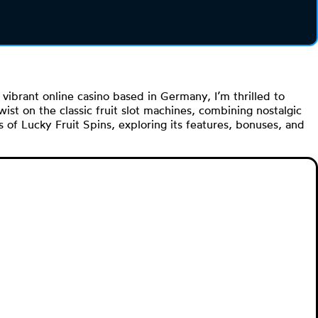
ibrant online casino based in Germany, I’m thrilled to
st on the classic fruit slot machines, combining nostalgic
 of Lucky Fruit Spins, exploring its features, bonuses, and