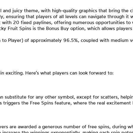
ul and juicy theme, with high-quality graphics that bring the 
y, ensuring that players of all levels can navigate through it 
t with 20 fixed paylines, offering numerous opportunities to 
cky Fruit Spins is the Bonus Buy option, which allows players
n to Player) of approximately 96.5%, coupled with medium vol
in exciting. Here’s what players can look forward to:
an substitute for any other symbol, except for scatters, help
s triggers the Free Spins feature, where the real excitement 
ayers are awarded a generous number of free spins, during whi
n increase the winnings exponentially, making each spin potent