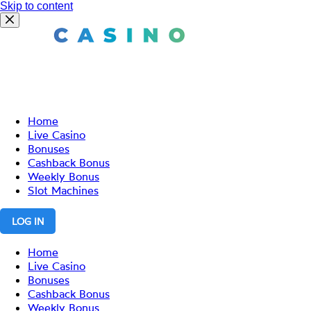
Skip to content
Home
Live Casino
Bonuses
Cashback Bonus
Weekly Bonus
Slot Machines
LOG IN
Join Now
Home
Live Casino
Bonuses
Cashback Bonus
Weekly Bonus