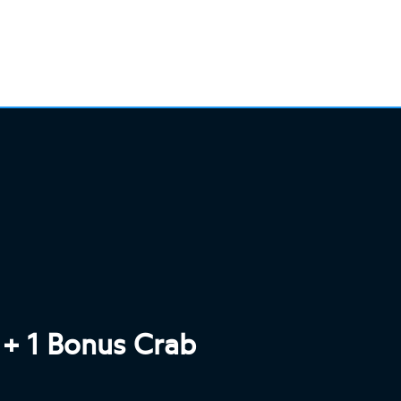
+ 1 Bonus Crab