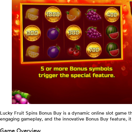
Lucky Fruit Spins Bonus Buy is a dynamic online slot game tha
engaging gameplay, and the innovative Bonus Buy feature, it
Game Overview