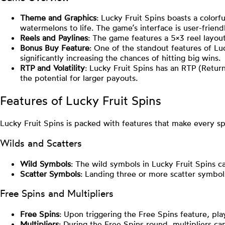
Theme and Graphics
: Lucky Fruit Spins boasts a colorf
watermelons to life. The game’s interface is user-friendl
Reels and Paylines
: The game features a 5×3 reel layou
Bonus Buy Feature
: One of the standout features of Lu
significantly increasing the chances of hitting big wins.
RTP and Volatility
: Lucky Fruit Spins has an RTP (Retur
the potential for larger payouts.
Features of Lucky Fruit Spins
Lucky Fruit Spins is packed with features that make every sp
Wilds and Scatters
Wild Symbols
: The wild symbols in Lucky Fruit Spins c
Scatter Symbols
: Landing three or more scatter symbol
Free Spins and Multipliers
Free Spins
: Upon triggering the Free Spins feature, pl
Multipliers
: During the Free Spins round, multipliers ca