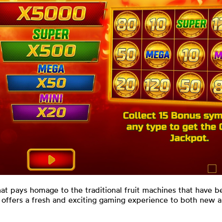
t pays homage to the traditional fruit machines that have bee
 offers a fresh and exciting gaming experience to both new 