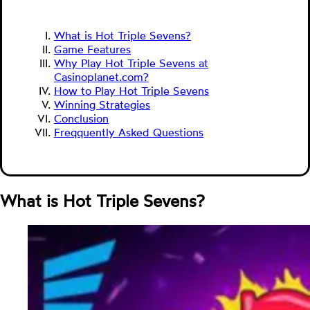
What is Hot Triple Sevens?
Game Features
Why Play Hot Triple Sevens at
Casinoplanet.com?
How to Play Hot Triple Sevens
Winning Strategies
Conclusion
Freqquently Asked Questions
What is Hot Triple Sevens?