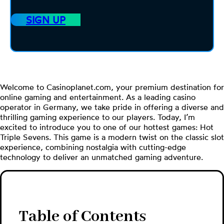
SIGN UP
Welcome to Casinoplanet.com, your premium destination for
online gaming and entertainment. As a leading casino
operator in Germany, we take pride in offering a diverse and
thrilling gaming experience to our players. Today, I’m
excited to introduce you to one of our hottest games: Hot
Triple Sevens. This game is a modern twist on the classic slot
experience, combining nostalgia with cutting-edge
technology to deliver an unmatched gaming adventure.
Table of Contents