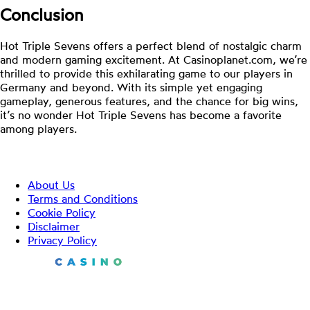
Conclusion
Hot Triple Sevens offers a perfect blend of nostalgic charm
and modern gaming excitement. At Casinoplanet.com, we’re
thrilled to provide this exhilarating game to our players in
Germany and beyond. With its simple yet engaging
gameplay, generous features, and the chance for big wins,
it’s no wonder Hot Triple Sevens has become a favorite
among players.
More information
About Us
Terms and Conditions
Cookie Policy
Disclaimer
Privacy Policy