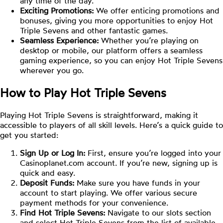
any time of the day.
Exciting Promotions:
We offer enticing promotions and
bonuses, giving you more opportunities to enjoy Hot
Triple Sevens and other fantastic games.
Seamless Experience:
Whether you’re playing on
desktop or mobile, our platform offers a seamless
gaming experience, so you can enjoy Hot Triple Sevens
wherever you go.
How to Play Hot Triple Sevens
Playing Hot Triple Sevens is straightforward, making it
accessible to players of all skill levels. Here’s a quick guide to
get you started:
Sign Up or Log In:
First, ensure you’re logged into your
Casinoplanet.com account. If you’re new, signing up is
quick and easy.
Deposit Funds:
Make sure you have funds in your
account to start playing. We offer various secure
payment methods for your convenience.
Find Hot Triple Sevens:
Navigate to our slots section
and select Hot Triple Sevens from the list of available