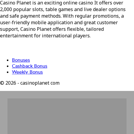
Casino Planet is an exciting online casino It offers over
2,000 popular slots, table games and live dealer options
and safe payment methods. With regular promotions, a
user-friendly mobile application and great customer
support, Casino Planet offers flexible, tailored
entertainment for international players.
Bonuses
Bonuses
Cashback Bonus
Weekly Bonus
© 2026 - casinoplanet com