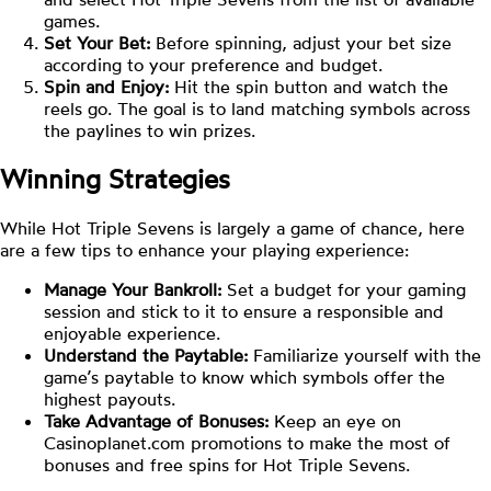
games.
Set Your Bet:
Before spinning, adjust your bet size
according to your preference and budget.
Spin and Enjoy:
Hit the spin button and watch the
reels go. The goal is to land matching symbols across
the paylines to win prizes.
Winning Strategies
While Hot Triple Sevens is largely a game of chance, here
are a few tips to enhance your playing experience:
Manage Your Bankroll:
Set a budget for your gaming
session and stick to it to ensure a responsible and
enjoyable experience.
Understand the Paytable:
Familiarize yourself with the
game’s paytable to know which symbols offer the
highest payouts.
Take Advantage of Bonuses:
Keep an eye on
Casinoplanet.com promotions to make the most of
bonuses and free spins for Hot Triple Sevens.