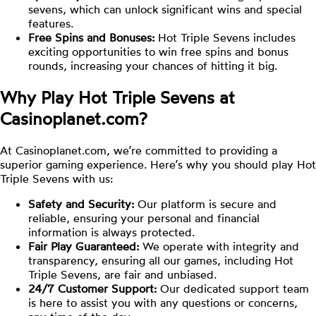
sevens, which can unlock significant wins and special
features.
Free Spins and Bonuses:
Hot Triple Sevens includes
exciting opportunities to win free spins and bonus
rounds, increasing your chances of hitting it big.
Why Play Hot Triple Sevens at
Casinoplanet.com?
At Casinoplanet.com, we’re committed to providing a
superior gaming experience. Here’s why you should play Hot
Triple Sevens with us:
Safety and Security:
Our platform is secure and
reliable, ensuring your personal and financial
information is always protected.
Fair Play Guaranteed:
We operate with integrity and
transparency, ensuring all our games, including Hot
Triple Sevens, are fair and unbiased.
24/7 Customer Support:
Our dedicated support team
is here to assist you with any questions or concerns,