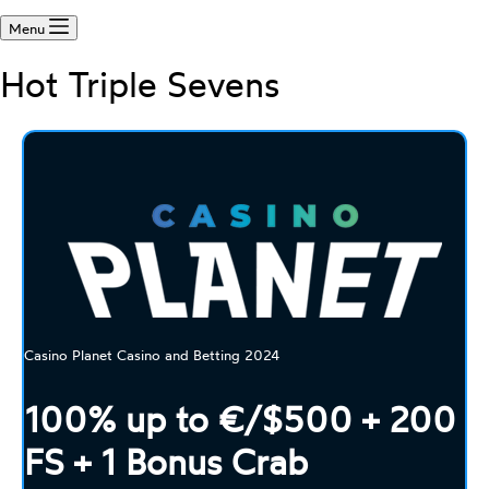
Menu
Hot Triple Sevens
Casino Planet Casino and Betting 2024
100% up to €/$500 + 200
FS + 1 Bonus Crab