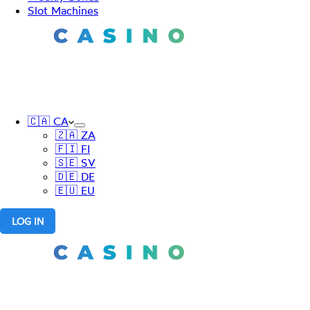
Slot Machines
🇨🇦 CA
🇿🇦 ZA
🇫🇮 FI
🇸🇪 SV
🇩🇪 DE
🇪🇺 EU
LOG IN
Join Now