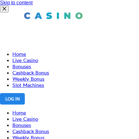
Skip to content
Home
Live Casino
Bonuses
Cashback Bonus
Weekly Bonus
Slot Machines
LOG IN
Join Now
Home
Live Casino
Bonuses
Cashback Bonus
Weekly Bonus