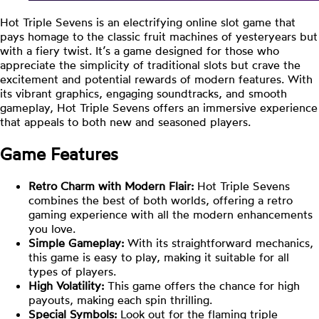
Hot Triple Sevens is an electrifying online slot game that
pays homage to the classic fruit machines of yesteryears but
with a fiery twist. It’s a game designed for those who
appreciate the simplicity of traditional slots but crave the
excitement and potential rewards of modern features. With
its vibrant graphics, engaging soundtracks, and smooth
gameplay, Hot Triple Sevens offers an immersive experience
that appeals to both new and seasoned players.
Game Features
Retro Charm with Modern Flair:
Hot Triple Sevens
combines the best of both worlds, offering a retro
gaming experience with all the modern enhancements
you love.
Simple Gameplay:
With its straightforward mechanics,
this game is easy to play, making it suitable for all
types of players.
High Volatility:
This game offers the chance for high
payouts, making each spin thrilling.
Special Symbols:
Look out for the flaming triple