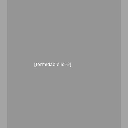
[formidable id=2]