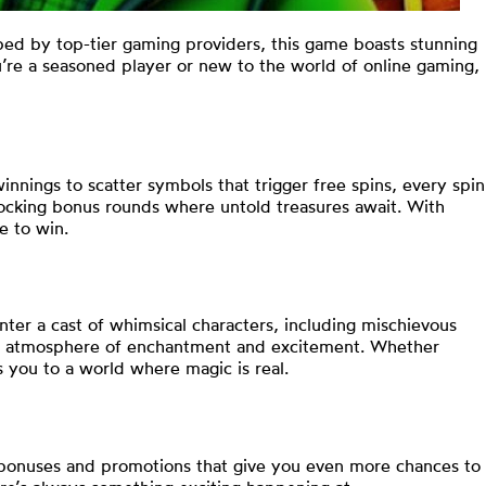
oped by top-tier gaming providers, this game boasts stunning
re a seasoned player or new to the world of online gaming,
nnings to scatter symbols that trigger free spins, every spin
unlocking bonus rounds where untold treasures await. With
e to win.
nter a cast of whimsical characters, including mischievous
erall atmosphere of enchantment and excitement. Whether
 you to a world where magic is real.
s bonuses and promotions that give you even more chances to