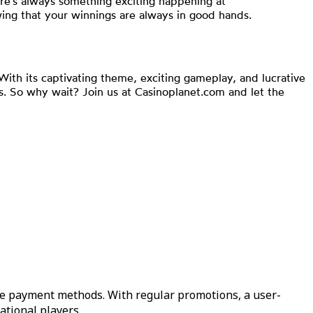
e’s always something exciting happening at
ing that your winnings are always in good hands.
ith its captivating theme, exciting gameplay, and lucrative
ls. So why wait? Join us at Casinoplanet.com and let the
safe payment methods. With regular promotions, a user-
ational players.