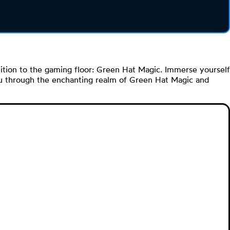
tion to the gaming floor: Green Hat Magic. Immerse yourself
you through the enchanting realm of Green Hat Magic and