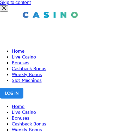
Skip to content
Home
Live Casino
Bonuses
Cashback Bonus
Weekly Bonus
Slot Machines
LOG IN
Join Now
Home
Live Casino
Bonuses
Cashback Bonus
Weekly Bonus