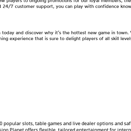
 players to ongoing promotions for our loyal members, ther
d 24/7 customer support, you can play with confidence know
 today and discover why it’s the hottest new game in town. W
g experience that is sure to delight players of all skill leve
,000 popular slots, table games and live dealer options and 
no Planet offers flexible, tailored entertainment for intern