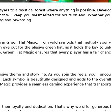
layers to a mystical forest where anything is possible. Devel
hat will keep you mesmerized for hours on end. Whether you’
ing and rewarding.
 in Green Hat Magic. From wild symbols that multiply your wi
 an eye out for the elusive green hat, as it holds the key to 
e, Green Hat Magic ensures that every player has a fair chanc
sive theme and storyline. As you spin the reels, you’ll encou
 hat. Each symbol is beautifully designed and adds to the ov
Magic provides a seamless gaming experience that transports
r their loyalty and dedication. That’s why we offer generou