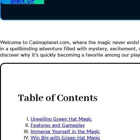
SIGN UP
Welcome to Casinoplanet.com, where the magic never ends! S
in a spellbinding adventure filled with mystery, excitement
discover why it’s quickly becoming a favorite among our play
Table of Contents
Unveiling Green Hat Magic
Features and Gameplay
Immerse Yourself in the Magic
Win Big with Green Hat Magic