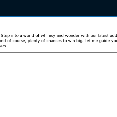
tep into a world of whimsy and wonder with our latest addi
, and of course, plenty of chances to win big. Let me guide 
ers.