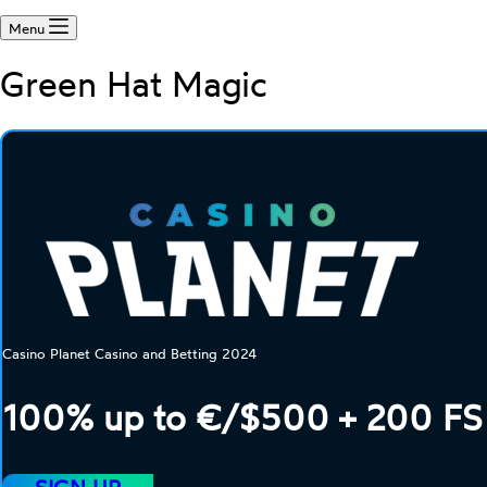
Menu
Green Hat Magic
Casino Planet Casino and Betting 2024
100% up to €/$500 + 200 FS 