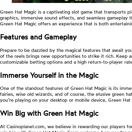
Green Hat Magic is a captivating slot game that transports p
graphics, immersive sound effects, and seamless gameplay t
Green Hat Magic offers an experience that is both entertain
Features and Gameplay
Prepare to be dazzled by the magical features that await you
of the reels brings new opportunities to strike it rich. Keep
customizable betting options and a high return-to-player rat
Immerse Yourself in the Magic
One of the standout features of Green Hat Magic is its immer
fairies, wise old wizards, and of course, the elusive green
you’re playing on your desktop or mobile device, Green Hat 
Win Big with Green Hat Magic
At Casinoplanet.com, we believe in rewarding our players fo