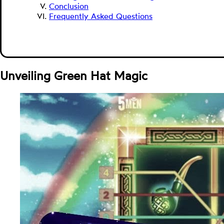
Conclusion
Frequently Asked Questions
Unveiling Green Hat Magic