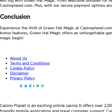
win big with Green Hat Magic. From welcome bonuses for new
Casinoplanet.com. Plus, with our secure payment options an
Conclusion
Experience the thrill of Green Hat Magic at Casinoplanet.com
bonus features, Green Hat Magic offers an unforgettable gamin
magic begin!
More information
About Us
Terms and Conditions
Cookie Policy
Disclaimer
Privacy Policy
Casino Planet is an exciting online casino It offers over 2
friendly mobile application and great customer support, Casi