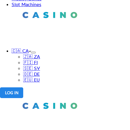
Slot Machines
🇨🇦 CA
🇿🇦 ZA
🇫🇮 FI
🇸🇪 SV
🇩🇪 DE
🇪🇺 EU
LOG IN
Join Now