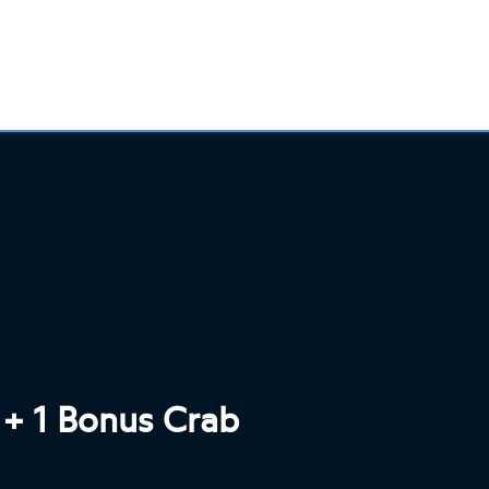
+ 1 Bonus Crab