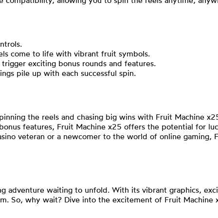
 compatibility, allowing you to spin the reels anytime, anyw
ntrols.
ls come to life with vibrant fruit symbols.
trigger exciting bonus rounds and features.
ngs pile up with each successful spin.
pinning the reels and chasing big wins with Fruit Machine x2
bonus features, Fruit Machine x25 offers the potential for luc
ino veteran or a newcomer to the world of online gaming, Fr
ing adventure waiting to unfold. With its vibrant graphics, exc
om. So, why wait? Dive into the excitement of Fruit Machine