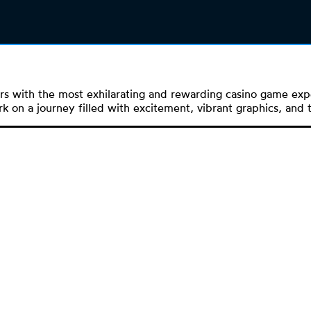
rs with the most exhilarating and rewarding casino game exp
n a journey filled with excitement, vibrant graphics, and th