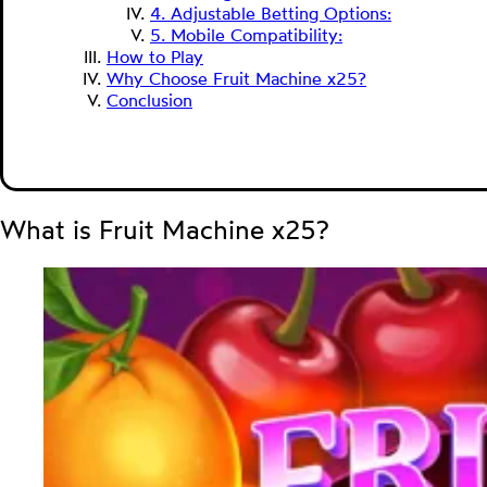
4. Adjustable Betting Options:
5. Mobile Compatibility:
How to Play
Why Choose Fruit Machine x25?
Conclusion
What is Fruit Machine x25?