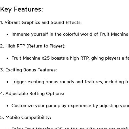
Key Features:
1. Vibrant Graphics and Sound Effects:
Immerse yourself in the colorful world of Fruit Machine
2. High RTP (Return to Player):
Fruit Machine x25 boasts a high RTP, giving players a f
3. Exciting Bonus Features:
Trigger exciting bonus rounds and features, including f
4. Adjustable Betting Options:
Customize your gameplay experience by adjusting your 
5. Mobile Compatibility: