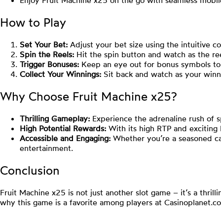
Enjoy Fruit Machine x25 on the go with seamless mobile
How to Play
Set Your Bet:
Adjust your bet size using the intuitive co
Spin the Reels:
Hit the spin button and watch as the ree
Trigger Bonuses:
Keep an eye out for bonus symbols to 
Collect Your Winnings:
Sit back and watch as your winni
Why Choose Fruit Machine x25?
Thrilling Gameplay:
Experience the adrenaline rush of s
High Potential Rewards:
With its high RTP and exciting 
Accessible and Engaging:
Whether you’re a seasoned cas
entertainment.
Conclusion
Fruit Machine x25 is not just another slot game – it’s a thrill
why this game is a favorite among players at Casinoplanet.c