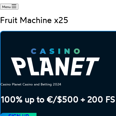
Menu
Fruit Machine x25
Casino Planet Casino and Betting 2024
100% up to €/$500 + 200 FS 