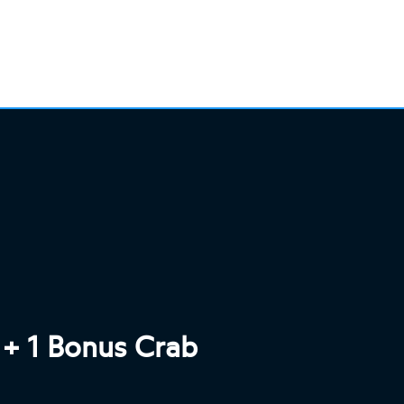
+ 1 Bonus Crab