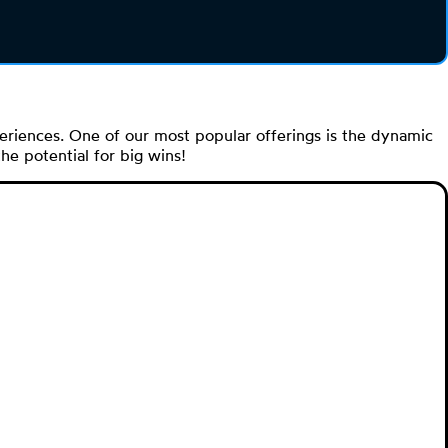
eriences. One of our most popular offerings is the dynamic
e potential for big wins!