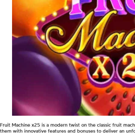
Fruit Machine x25 is a modern twist on the classic fruit mac
them with innovative features and bonuses to deliver an unf