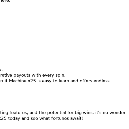
here.
5.
rative payouts with every spin.
uit Machine x25 is easy to learn and offers endless
iting features, and the potential for big wins, it’s no wonder
 x25 today and see what fortunes await!