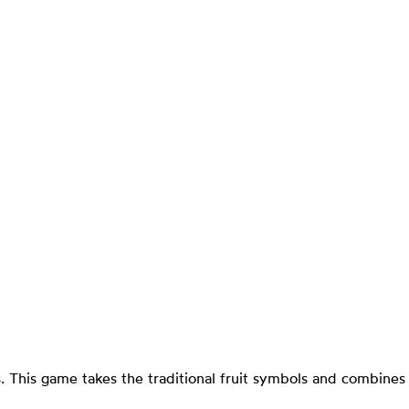
s. This game takes the traditional fruit symbols and combines