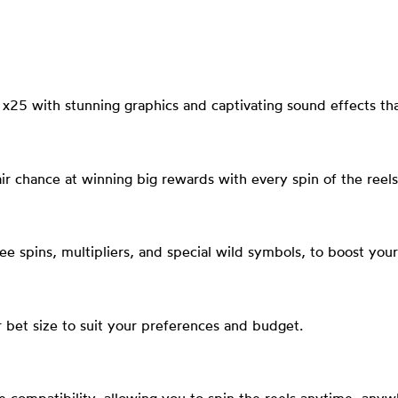
 x25 with stunning graphics and captivating sound effects th
air chance at winning big rewards with every spin of the reels
ree spins, multipliers, and special wild symbols, to boost yo
bet size to suit your preferences and budget.