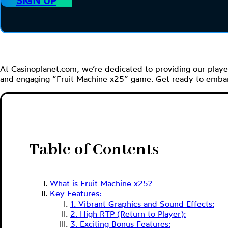
SIGN UP
At Casinoplanet.com, we’re dedicated to providing our playe
and engaging “Fruit Machine x25” game. Get ready to embark o
Table of Contents
What is Fruit Machine x25?
Key Features:
1. Vibrant Graphics and Sound Effects:
2. High RTP (Return to Player):
3. Exciting Bonus Features: