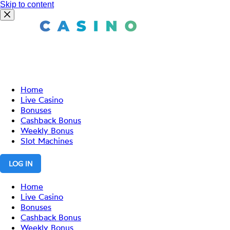
Skip to content
Home
Live Casino
Bonuses
Cashback Bonus
Weekly Bonus
Slot Machines
LOG IN
Join Now
Home
Live Casino
Bonuses
Cashback Bonus
Weekly Bonus