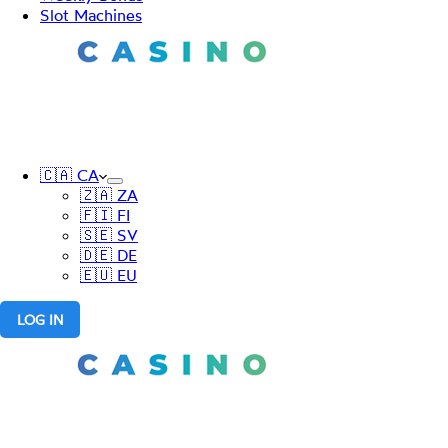
Slot Machines
🇨🇦 CA
🇿🇦 ZA
🇫🇮 FI
🇸🇪 SV
🇩🇪 DE
🇪🇺 EU
LOG IN
Join Now