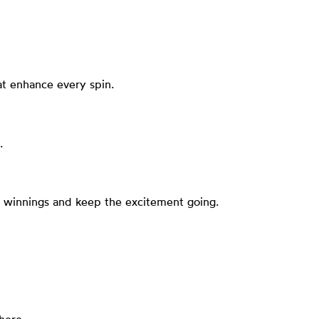
at enhance every spin.
.
ur winnings and keep the excitement going.