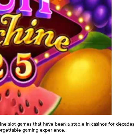
hine slot games that have been a staple in casinos for decade
orgettable gaming experience.