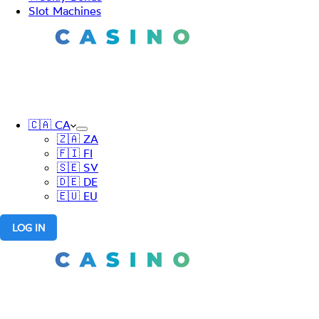
Slot Machines
🇨🇦 CA
🇿🇦 ZA
🇫🇮 FI
🇸🇪 SV
🇩🇪 DE
🇪🇺 EU
LOG IN
Join Now