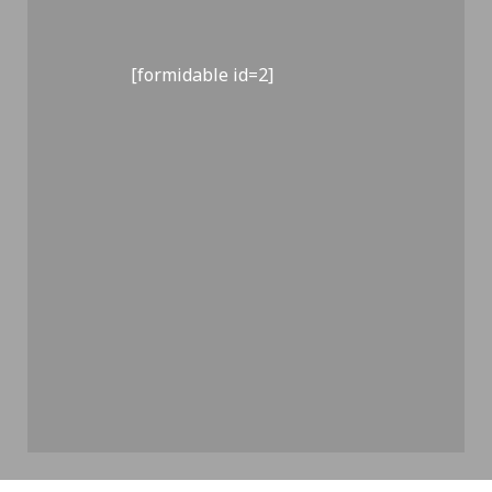
[formidable id=2]