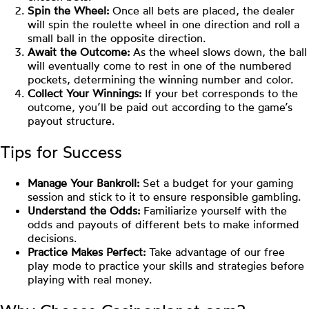
Spin the Wheel:
Once all bets are placed, the dealer
will spin the roulette wheel in one direction and roll a
small ball in the opposite direction.
Await the Outcome:
As the wheel slows down, the ball
will eventually come to rest in one of the numbered
pockets, determining the winning number and color.
Collect Your Winnings:
If your bet corresponds to the
outcome, you’ll be paid out according to the game’s
payout structure.
Tips for Success
Manage Your Bankroll:
Set a budget for your gaming
session and stick to it to ensure responsible gambling.
Understand the Odds:
Familiarize yourself with the
odds and payouts of different bets to make informed
decisions.
Practice Makes Perfect:
Take advantage of our free
play mode to practice your skills and strategies before
playing with real money.