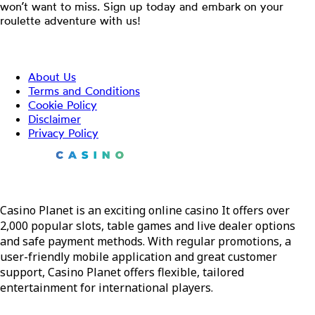
won’t want to miss. Sign up today and embark on your
roulette adventure with us!
More information
About Us
Terms and Conditions
Cookie Policy
Disclaimer
Privacy Policy
Casino Planet is an exciting online casino It offers over
2,000 popular slots, table games and live dealer options
and safe payment methods. With regular promotions, a
user-friendly mobile application and great customer
support, Casino Planet offers flexible, tailored
entertainment for international players.