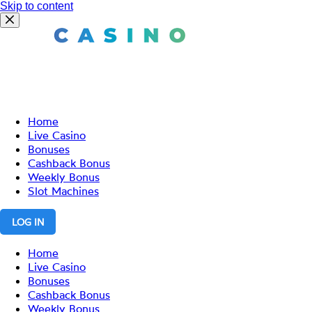
Skip to content
Home
Live Casino
Bonuses
Cashback Bonus
Weekly Bonus
Slot Machines
LOG IN
Join Now
Home
Live Casino
Bonuses
Cashback Bonus
Weekly Bonus