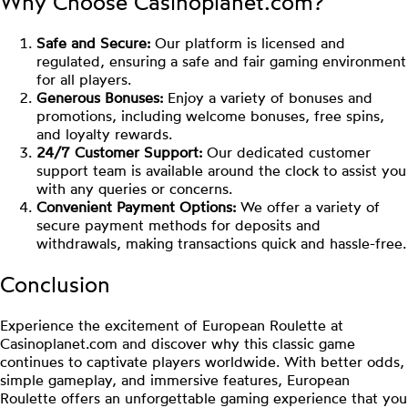
Why Choose Casinoplanet.com?
Safe and Secure:
Our platform is licensed and
regulated, ensuring a safe and fair gaming environment
for all players.
Generous Bonuses:
Enjoy a variety of bonuses and
promotions, including welcome bonuses, free spins,
and loyalty rewards.
24/7 Customer Support:
Our dedicated customer
support team is available around the clock to assist you
with any queries or concerns.
Convenient Payment Options:
We offer a variety of
secure payment methods for deposits and
withdrawals, making transactions quick and hassle-free.
Conclusion
Experience the excitement of European Roulette at
Casinoplanet.com and discover why this classic game
continues to captivate players worldwide. With better odds,
simple gameplay, and immersive features, European
Roulette offers an unforgettable gaming experience that you