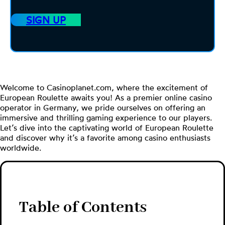
SIGN UP
Welcome to Casinoplanet.com, where the excitement of
European Roulette awaits you! As a premier online casino
operator in Germany, we pride ourselves on offering an
immersive and thrilling gaming experience to our players.
Let’s dive into the captivating world of European Roulette
and discover why it’s a favorite among casino enthusiasts
worldwide.
Table of Contents