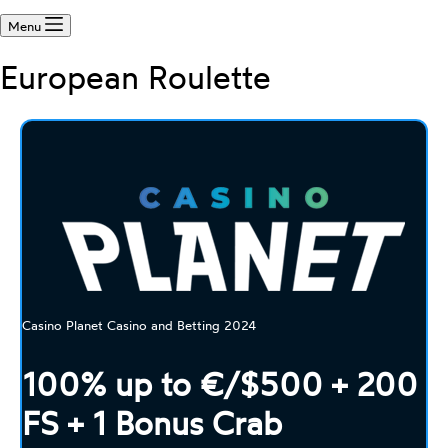
Menu
European Roulette
Casino Planet Casino and Betting 2024
100% up to €/$500 + 200
FS + 1 Bonus Crab