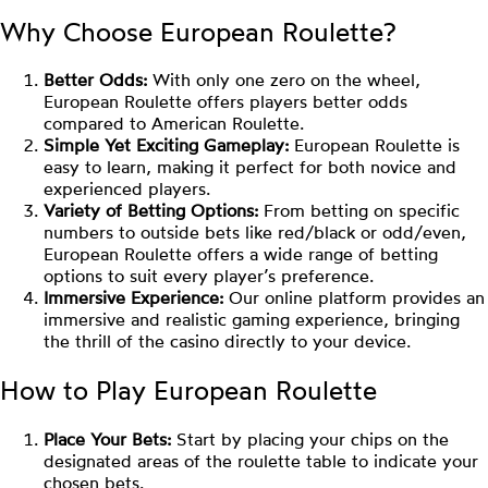
Why Choose European Roulette?
Better Odds:
With only one zero on the wheel,
European Roulette offers players better odds
compared to American Roulette.
Simple Yet Exciting Gameplay:
European Roulette is
easy to learn, making it perfect for both novice and
experienced players.
Variety of Betting Options:
From betting on specific
numbers to outside bets like red/black or odd/even,
European Roulette offers a wide range of betting
options to suit every player’s preference.
Immersive Experience:
Our online platform provides an
immersive and realistic gaming experience, bringing
the thrill of the casino directly to your device.
How to Play European Roulette
Place Your Bets:
Start by placing your chips on the
designated areas of the roulette table to indicate your
chosen bets.