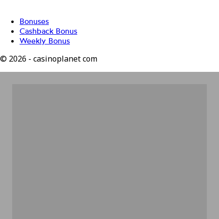
Bonuses
Bonuses
Cashback Bonus
Weekly Bonus
© 2026 - casinoplanet com