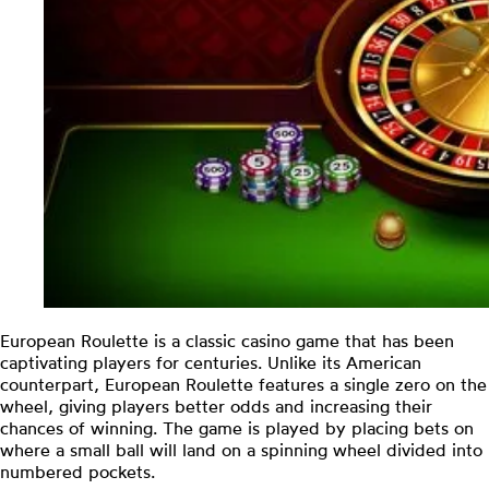
European Roulette is a classic casino game that has been
captivating players for centuries. Unlike its American
counterpart, European Roulette features a single zero on the
wheel, giving players better odds and increasing their
chances of winning. The game is played by placing bets on
where a small ball will land on a spinning wheel divided into
numbered pockets.