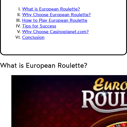
What is European Roulette?
Why Choose European Roulette?
How to Play European Roulette
Tips for Success
Why Choose Casinoplanet.com?
Conclusion
What is European Roulette?