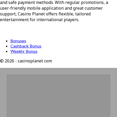
and safe payment methods. With regular promotions, a
user-friendly mobile application and great customer
support, Casino Planet offers flexible, tailored
entertainment for international players.
Bonuses
Bonuses
Cashback Bonus
Weekly Bonus
© 2026 - casinoplanet com