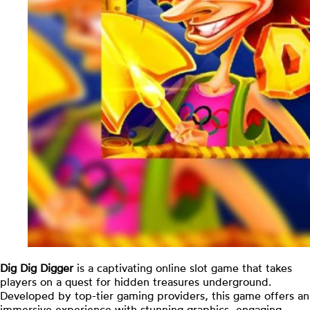
Dig Dig Digger
is a captivating online slot game that takes
players on a quest for hidden treasures underground.
Developed by top-tier gaming providers, this game offers an
immersive experience with stunning graphics, engaging