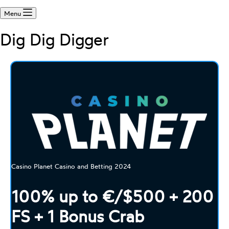
Menu
Dig Dig Digger
Casino Planet Casino and Betting 2024
100% up to €/$500 + 200
FS + 1 Bonus Crab