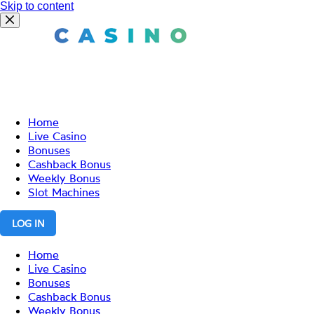
Skip to content
Home
Live Casino
Bonuses
Cashback Bonus
Weekly Bonus
Slot Machines
LOG IN
Join Now
Home
Live Casino
Bonuses
Cashback Bonus
Weekly Bonus