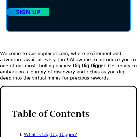
SIGN UP
Welcome to Casinoplanet.com, where excitement and
adventure await at every turn! Allow me to introduce you to
one of our most thrilling games:
Dig Dig Digger
. Get ready to
embark on a journey of discovery and riches as you dig
deep into the virtual mines for precious rewards.
Table of Contents
What is Dig Dig Digger?