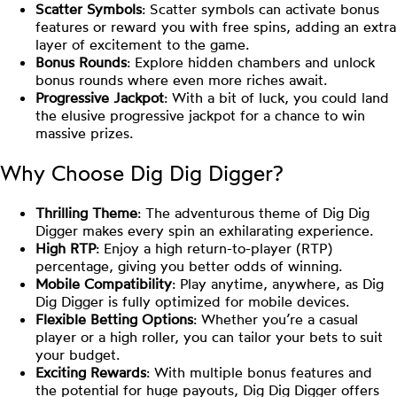
Scatter Symbols
: Scatter symbols can activate bonus
features or reward you with free spins, adding an extra
layer of excitement to the game.
Bonus Rounds
: Explore hidden chambers and unlock
bonus rounds where even more riches await.
Progressive Jackpot
: With a bit of luck, you could land
the elusive progressive jackpot for a chance to win
massive prizes.
Why Choose Dig Dig Digger?
Thrilling Theme
: The adventurous theme of Dig Dig
Digger makes every spin an exhilarating experience.
High RTP
: Enjoy a high return-to-player (RTP)
percentage, giving you better odds of winning.
Mobile Compatibility
: Play anytime, anywhere, as Dig
Dig Digger is fully optimized for mobile devices.
Flexible Betting Options
: Whether you’re a casual
player or a high roller, you can tailor your bets to suit
your budget.
Exciting Rewards
: With multiple bonus features and
the potential for huge payouts, Dig Dig Digger offers