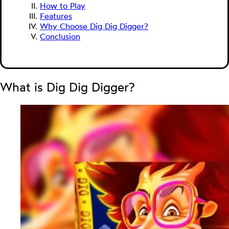
How to Play
Features
Why Choose Dig Dig Digger?
Conclusion
What is Dig Dig Digger?