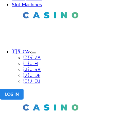
Slot Machines
🇨🇦 CA
🇿🇦 ZA
🇫🇮 FI
🇸🇪 SV
🇩🇪 DE
🇪🇺 EU
LOG IN
Join Now