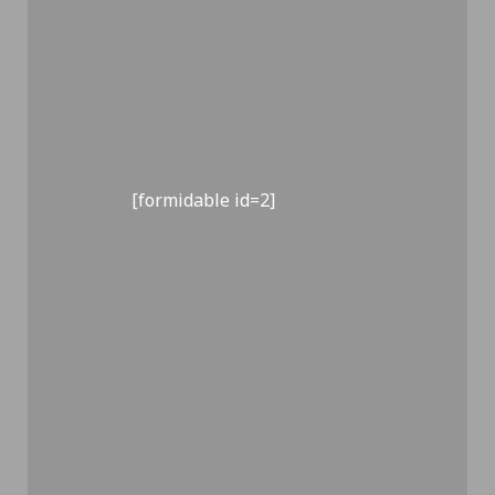
[formidable id=2]