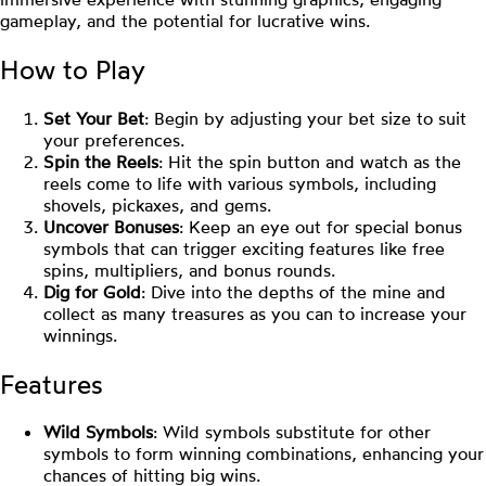
gameplay, and the potential for lucrative wins.
How to Play
Set Your Bet
: Begin by adjusting your bet size to suit
your preferences.
Spin the Reels
: Hit the spin button and watch as the
reels come to life with various symbols, including
shovels, pickaxes, and gems.
Uncover Bonuses
: Keep an eye out for special bonus
symbols that can trigger exciting features like free
spins, multipliers, and bonus rounds.
Dig for Gold
: Dive into the depths of the mine and
collect as many treasures as you can to increase your
winnings.
Features
Wild Symbols
: Wild symbols substitute for other
symbols to form winning combinations, enhancing your
chances of hitting big wins.