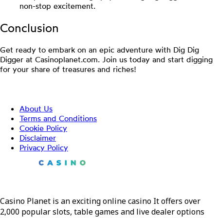
non-stop excitement.
Conclusion
Get ready to embark on an epic adventure with Dig Dig
Digger at Casinoplanet.com. Join us today and start digging
for your share of treasures and riches!
More information
About Us
Terms and Conditions
Cookie Policy
Disclaimer
Privacy Policy
Casino Planet is an exciting online casino It offers over
2,000 popular slots, table games and live dealer options