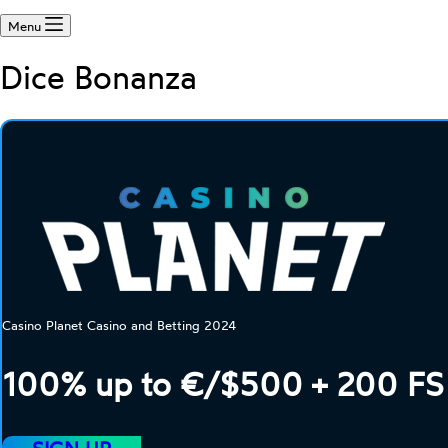
Menu
Dice Bonanza
Casino Planet Casino and Betting 2024
100% up to €/$500 + 200 FS 