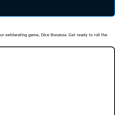
our exhilarating game, Dice Bonanza. Get ready to roll the