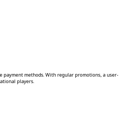
safe payment methods. With regular promotions, a user-
ational players.