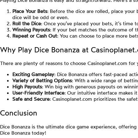
Place Your Bets
: Before the dice are rolled, place you
dice will be odd or even.
Roll the Dice
: Once you’ve placed your bets, it’s time t
Winning Payouts
: If your bet matches the outcome of t
Repeat or Cash Out
: You can choose to place more bet
Why Play Dice Bonanza at Casinoplanet
There are plenty of reasons to choose Casinoplanet.com for
Exciting Gameplay
: Dice Bonanza offers fast-paced acti
Variety of Betting Options
: With a wide range of betti
High Payouts
: Win big with generous payouts on winnin
User-Friendly Interface
: Our intuitive interface makes 
Safe and Secure
: Casinoplanet.com prioritizes the safe
Conclusion
Dice Bonanza is the ultimate dice game experience, offering 
Dice Bonanza today!