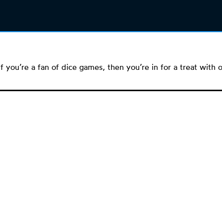
 you’re a fan of dice games, then you’re in for a treat with 