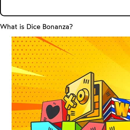
What is Dice Bonanza?