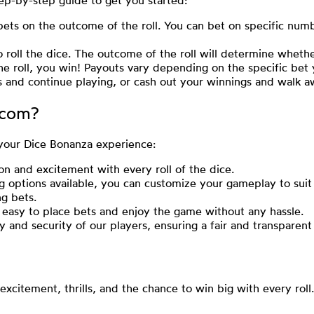
r bets on the outcome of the roll. You can bet on specific nu
o roll the dice. The outcome of the roll will determine wheth
he roll, you win! Payouts vary depending on the specific bet
s and continue playing, or cash out your winnings and walk a
.com?
 your Dice Bonanza experience:
on and excitement with every roll of the dice.
ng options available, you can customize your gameplay to suit
g bets.
it easy to place bets and enjoy the game without any hassle.
ty and security of our players, ensuring a fair and transparen
excitement, thrills, and the chance to win big with every rol