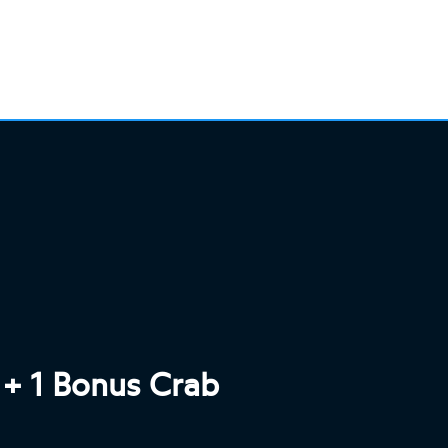
+ 1 Bonus Crab