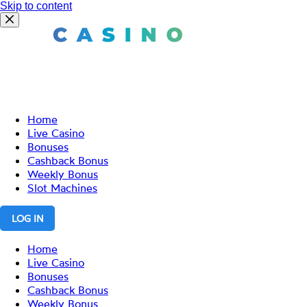
Skip to content
Home
Live Casino
Bonuses
Cashback Bonus
Weekly Bonus
Slot Machines
LOG IN
Join Now
Home
Live Casino
Bonuses
Cashback Bonus
Weekly Bonus