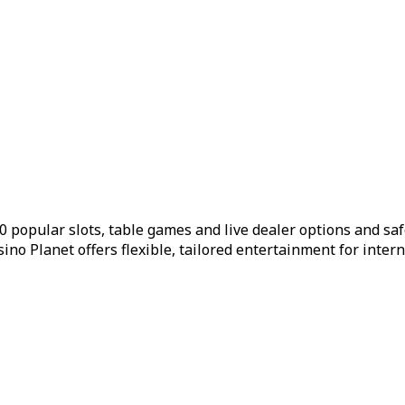
,000 popular slots, table games and live dealer options and 
no Planet offers flexible, tailored entertainment for intern