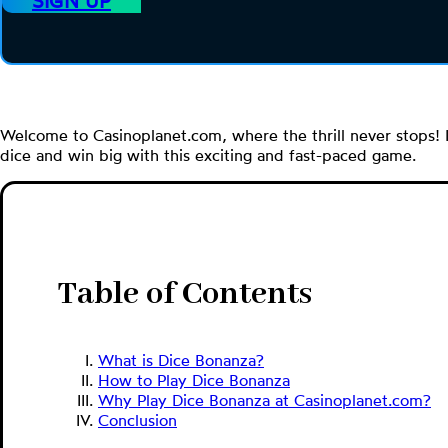
SIGN UP
Welcome to Casinoplanet.com, where the thrill never stops! If
dice and win big with this exciting and fast-paced game.
Table of Contents
What is Dice Bonanza?
How to Play Dice Bonanza
Why Play Dice Bonanza at Casinoplanet.com?
Conclusion