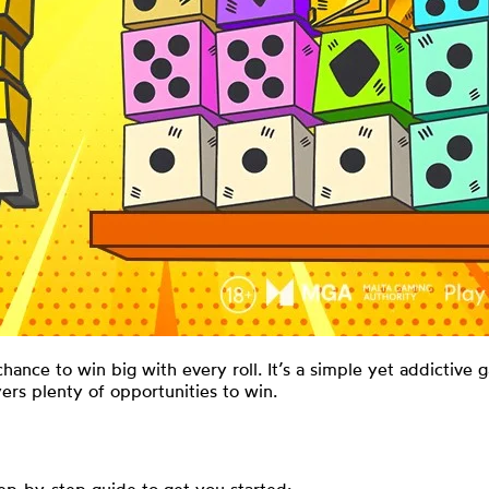
hance to win big with every roll. It’s a simple yet addictive
yers plenty of opportunities to win.
tep-by-step guide to get you started: