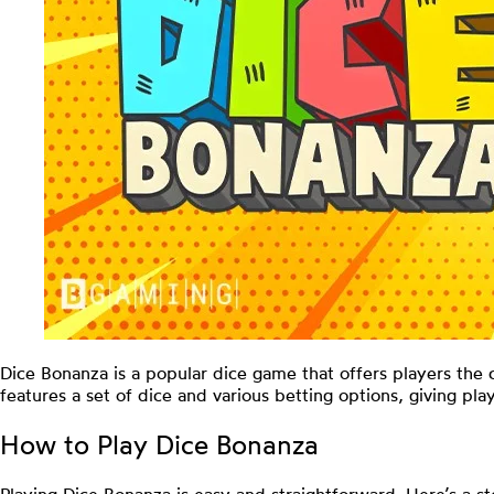
Dice Bonanza is a popular dice game that offers players the c
features a set of dice and various betting options, giving pla
How to Play Dice Bonanza
Playing Dice Bonanza is easy and straightforward. Here’s a s