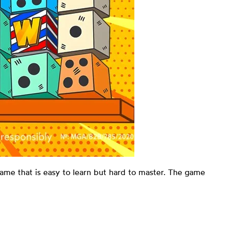
 game that is easy to learn but hard to master. The game