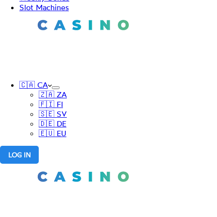
Slot Machines
🇨🇦 CA
🇿🇦 ZA
🇫🇮 FI
🇸🇪 SV
🇩🇪 DE
🇪🇺 EU
LOG IN
Join Now