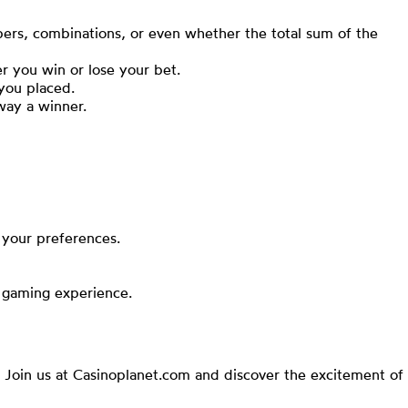
mbers, combinations, or even whether the total sum of the
er you win or lose your bet.
 you placed.
way a winner.
 your preferences.
t gaming experience.
l. Join us at Casinoplanet.com and discover the excitement of