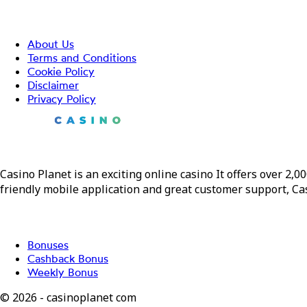
More information
About Us
Terms and Conditions
Cookie Policy
Disclaimer
Privacy Policy
Casino Planet is an exciting online casino It offers over 2
friendly mobile application and great customer support, Casi
Bonuses
Bonuses
Cashback Bonus
Weekly Bonus
© 2026 - casinoplanet com