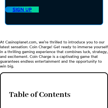
SIGN UP
At Casinoplanet.com, we’re thrilled to introduce you to our
latest sensation: Coin Charge! Get ready to immerse yourself
in a thrilling gaming experience that combines luck, strategy,
and excitement. Coin Charge is a captivating game that
guarantees endless entertainment and the opportunity to
win big.
Table of Contents