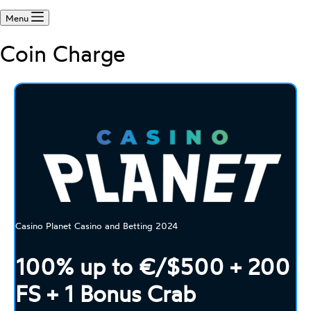
Menu
Coin Charge
Casino Planet Casino and Betting 2024
100% up to €/$500 + 200
FS + 1 Bonus Crab