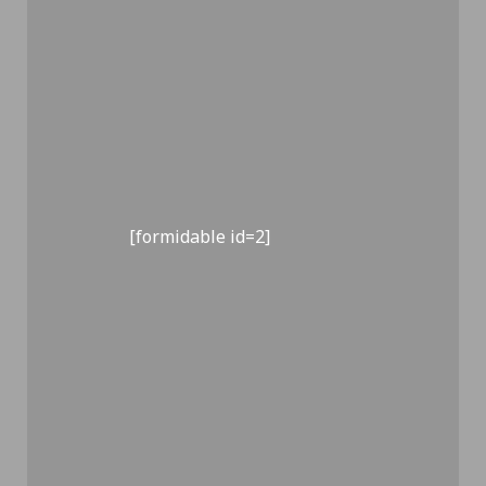
[formidable id=2]