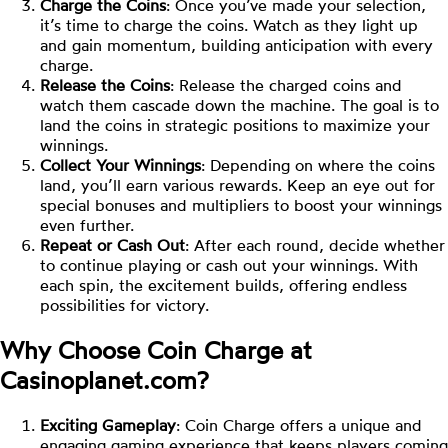
Charge the Coins
: Once you’ve made your selection,
it’s time to charge the coins. Watch as they light up
and gain momentum, building anticipation with every
charge.
Release the Coins
: Release the charged coins and
watch them cascade down the machine. The goal is to
land the coins in strategic positions to maximize your
winnings.
Collect Your Winnings
: Depending on where the coins
land, you’ll earn various rewards. Keep an eye out for
special bonuses and multipliers to boost your winnings
even further.
Repeat or Cash Out
: After each round, decide whether
to continue playing or cash out your winnings. With
each spin, the excitement builds, offering endless
possibilities for victory.
Why Choose Coin Charge at
Casinoplanet.com?
Exciting Gameplay
: Coin Charge offers a unique and
engaging gaming experience that keeps players coming