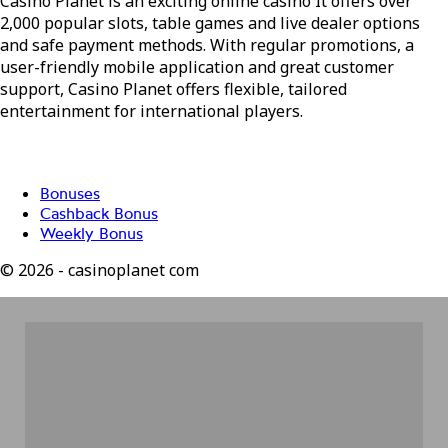
Casino Planet is an exciting online casino It offers over
2,000 popular slots, table games and live dealer options
and safe payment methods. With regular promotions, a
user-friendly mobile application and great customer
support, Casino Planet offers flexible, tailored
entertainment for international players.
Bonuses
Bonuses
Cashback Bonus
Weekly Bonus
© 2026 - casinoplanet com