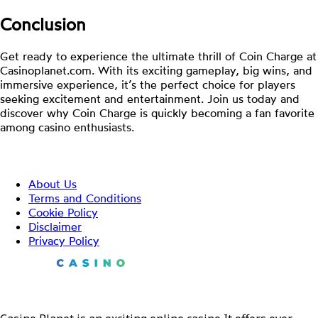
Conclusion
Get ready to experience the ultimate thrill of Coin Charge at
Casinoplanet.com. With its exciting gameplay, big wins, and
immersive experience, it’s the perfect choice for players
seeking excitement and entertainment. Join us today and
discover why Coin Charge is quickly becoming a fan favorite
among casino enthusiasts.
More information
About Us
Terms and Conditions
Cookie Policy
Disclaimer
Privacy Policy