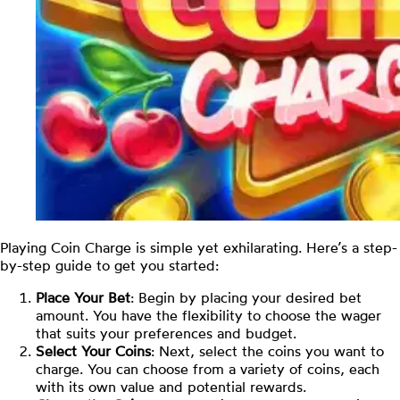
Playing Coin Charge is simple yet exhilarating. Here’s a step-
by-step guide to get you started:
Place Your Bet
: Begin by placing your desired bet
amount. You have the flexibility to choose the wager
that suits your preferences and budget.
Select Your Coins
: Next, select the coins you want to
charge. You can choose from a variety of coins, each
with its own value and potential rewards.