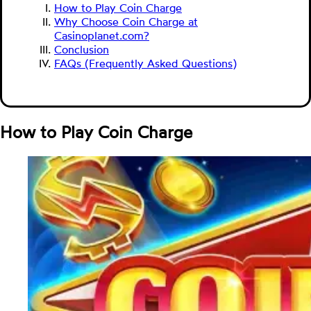
How to Play Coin Charge
Why Choose Coin Charge at
Casinoplanet.com?
Conclusion
FAQs (Frequently Asked Questions)
How to Play Coin Charge