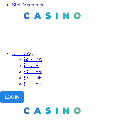
Slot Machines
🇨🇦 CA
🇿🇦 ZA
🇫🇮 FI
🇸🇪 SV
🇩🇪 DE
🇪🇺 EU
LOG IN
Join Now