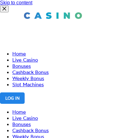
Skip to content
Home
Live Casino
Bonuses
Cashback Bonus
Weekly Bonus
Slot Machines
LOG IN
Join Now
Home
Live Casino
Bonuses
Cashback Bonus
Weekly Bonus