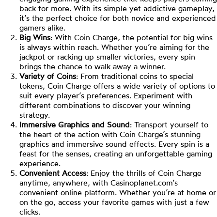
back for more. With its simple yet addictive gameplay,
it’s the perfect choice for both novice and experienced
gamers alike.
Big Wins
: With Coin Charge, the potential for big wins
is always within reach. Whether you’re aiming for the
jackpot or racking up smaller victories, every spin
brings the chance to walk away a winner.
Variety of Coins
: From traditional coins to special
tokens, Coin Charge offers a wide variety of options to
suit every player’s preferences. Experiment with
different combinations to discover your winning
strategy.
Immersive Graphics and Sound
: Transport yourself to
the heart of the action with Coin Charge’s stunning
graphics and immersive sound effects. Every spin is a
feast for the senses, creating an unforgettable gaming
experience.
Convenient Access
: Enjoy the thrills of Coin Charge
anytime, anywhere, with Casinoplanet.com’s
convenient online platform. Whether you’re at home or
on the go, access your favorite games with just a few
clicks.