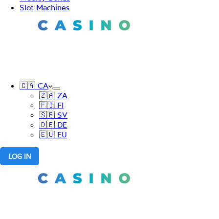
Slot Machines
🇨🇦 CA
🇿🇦 ZA
🇫🇮 FI
🇸🇪 SV
🇩🇪 DE
🇪🇺 EU
LOG IN
Join Now