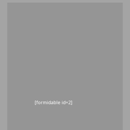
[formidable id=2]