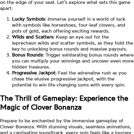
on the edge of your seat. Let’s explore what sets this game
apart:
Lucky Symbols
: Immerse yourself in a world of luck
with symbols like horseshoes, four-leaf clovers, and
pots of gold, each offering exciting rewards.
Wilds and Scatters
: Keep an eye out for the
leprechaun wilds and scatter symbols, as they hold the
key to unlocking bonus rounds and massive payouts.
Bonus Rounds
: Trigger exhilarating bonus rounds where
you can multiply your winnings and uncover even more
hidden treasures.
Progressive Jackpot
: Feel the adrenaline rush as you
chase the elusive progressive jackpot, with the
potential to win life-changing sums with every spin.
The Thrill of Gameplay: Experience the
Magic of Clover Bonanza
Prepare to be enchanted by the immersive gameplay of
Clover Bonanza. With stunning visuals, seamless animations,
and a captivating soundtrack, every spin feels like a journey