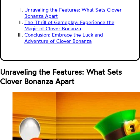
Unraveling the Features: What Sets Clover
Bonanza Apart
The Thrill of Gameplay: Experience the
Magic of Clover Bonanza
Conclusion: Embrace the Luck and
Adventure of Clover Bonanza
Unraveling the Features: What Sets
Clover Bonanza Apart