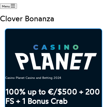
Menu
Clover Bonanza
Casino Planet Casino and Betting 2024
100% up to €/$500 + 200
FS + 1 Bonus Crab