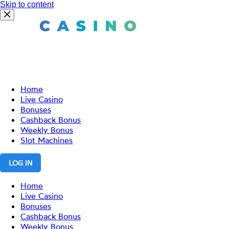
Skip to content
Home
Live Casino
Bonuses
Cashback Bonus
Weekly Bonus
Slot Machines
LOG IN
Join Now
Home
Live Casino
Bonuses
Cashback Bonus
Weekly Bonus