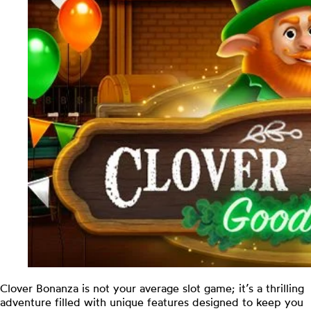
Clover Bonanza is not your average slot game; it’s a thrilling
adventure filled with unique features designed to keep you