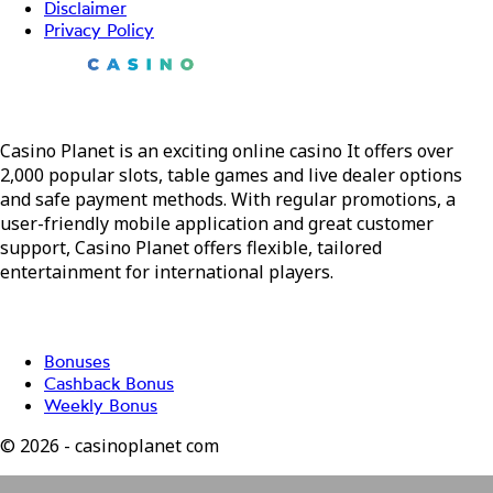
Disclaimer
Privacy Policy
Casino Planet is an exciting online casino It offers over
2,000 popular slots, table games and live dealer options
and safe payment methods. With regular promotions, a
user-friendly mobile application and great customer
support, Casino Planet offers flexible, tailored
entertainment for international players.
Bonuses
Bonuses
Cashback Bonus
Weekly Bonus
© 2026 - casinoplanet com