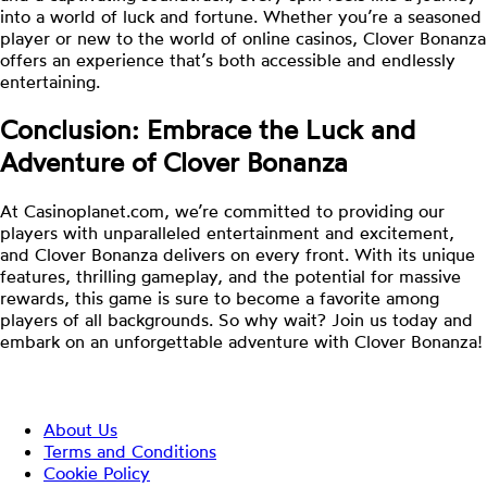
into a world of luck and fortune. Whether you’re a seasoned
player or new to the world of online casinos, Clover Bonanza
offers an experience that’s both accessible and endlessly
entertaining.
Conclusion: Embrace the Luck and
Adventure of Clover Bonanza
At Casinoplanet.com, we’re committed to providing our
players with unparalleled entertainment and excitement,
and Clover Bonanza delivers on every front. With its unique
features, thrilling gameplay, and the potential for massive
rewards, this game is sure to become a favorite among
players of all backgrounds. So why wait? Join us today and
embark on an unforgettable adventure with Clover Bonanza!
More information
About Us
Terms and Conditions
Cookie Policy