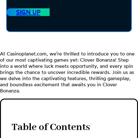
SIGN UP
At Casinoplanet.com, we’re thrilled to introduce you to one
of our most captivating games yet: Clover Bonanza! Step
into a world where luck meets opportunity, and every spin
brings the chance to uncover incredible rewards. Join us as
we delve into the captivating features, thrilling gameplay,
and boundless excitement that awaits you in Clover
Bonanza.
Table of Contents