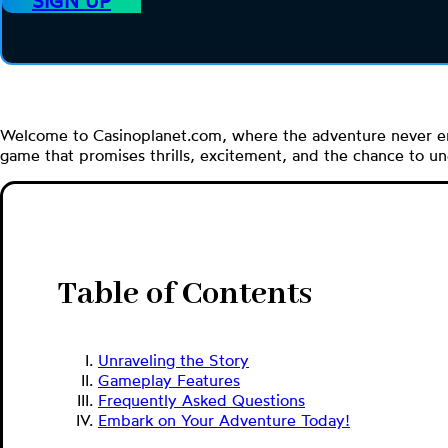
SIGN UP
Welcome to Casinoplanet.com, where the adventure never ends
game that promises thrills, excitement, and the chance to u
Table of Contents
Unraveling the Story
Gameplay Features
Frequently Asked Questions
Embark on Your Adventure Today!