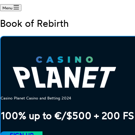
Menu
Book of Rebirth
Casino Planet Casino and Betting 2024
100% up to €/$500 + 200 FS 