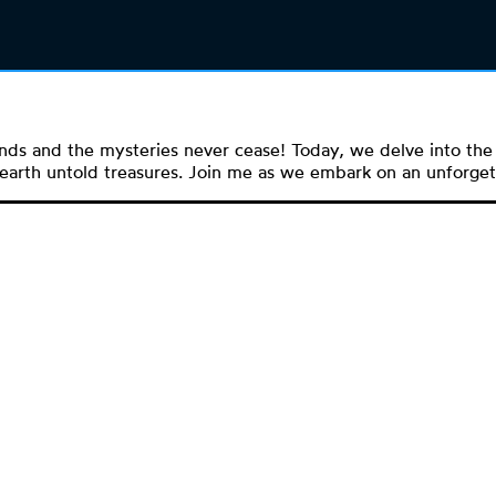
 and the mysteries never cease! Today, we delve into the en
nearth untold treasures. Join me as we embark on an unforget