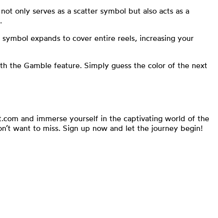
ot only serves as a scatter symbol but also acts as a
.
symbol expands to cover entire reels, increasing your
th the Gamble feature. Simply guess the color of the next
et.com and immerse yourself in the captivating world of the
on’t want to miss. Sign up now and let the journey begin!