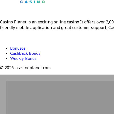
Casino Planet is an exciting online casino It offers over 2
friendly mobile application and great customer support, Casi
Bonuses
Bonuses
Cashback Bonus
Weekly Bonus
© 2026 - casinoplanet com