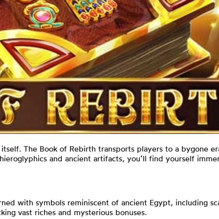
me itself. The Book of Rebirth transports players to a bygone 
hieroglyphics and ancient artifacts, you’ll find yourself imme
rned with symbols reminiscent of ancient Egypt, including sca
cking vast riches and mysterious bonuses.