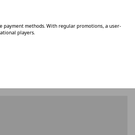
safe payment methods. With regular promotions, a user-
ational players.