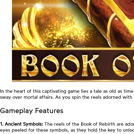
In the heart of this captivating game lies a tale as old as ti
sway over mortal affairs. As you spin the reels adorned with 
Gameplay Features
1. Ancient Symbols:
The reels of the Book of Rebirth are ado
eyes peeled for these symbols, as they hold the key to unlo