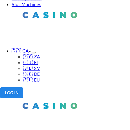
Slot Machines
🇨🇦 CA
🇿🇦 ZA
🇫🇮 FI
🇸🇪 SV
🇩🇪 DE
🇪🇺 EU
LOG IN
Join Now