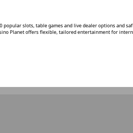
,000 popular slots, table games and live dealer options and 
no Planet offers flexible, tailored entertainment for intern