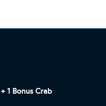
+ 1 Bonus Crab