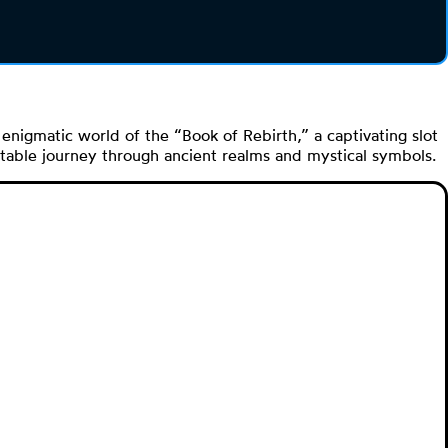
igmatic world of the “Book of Rebirth,” a captivating slot
table journey through ancient realms and mystical symbols.