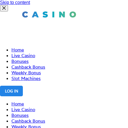
Skip to content
Home
Live Casino
Bonuses
Cashback Bonus
Weekly Bonus
Slot Machines
LOG IN
Join Now
Home
Live Casino
Bonuses
Cashback Bonus
Weekly Bonus