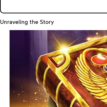
Unraveling the Story