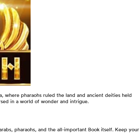
era, where pharaohs ruled the land and ancient deities held
rsed in a world of wonder and intrigue.
rabs, pharaohs, and the all-important Book itself. Keep your