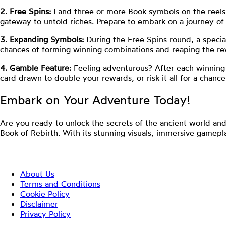
2. Free Spins:
Land three or more Book symbols on the reels, a
gateway to untold riches. Prepare to embark on a journey of 
3. Expanding Symbols:
During the Free Spins round, a specia
chances of forming winning combinations and reaping the re
4. Gamble Feature:
Feeling adventurous? After each winning 
card drawn to double your rewards, or risk it all for a chance
Embark on Your Adventure Today!
Are you ready to unlock the secrets of the ancient world and
Book of Rebirth. With its stunning visuals, immersive gamepl
More information
About Us
Terms and Conditions
Cookie Policy
Disclaimer
Privacy Policy