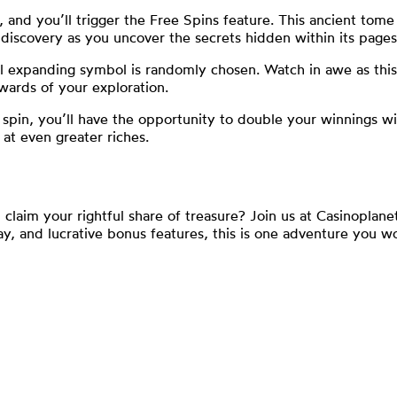
nd you’ll trigger the Free Spins feature. This ancient tome n
discovery as you uncover the secrets hidden within its pages
l expanding symbol is randomly chosen. Watch in awe as this 
wards of your exploration.
spin, you’ll have the opportunity to double your winnings wi
 at even greater riches.
 claim your rightful share of treasure? Join us at Casinoplan
ay, and lucrative bonus features, this is one adventure you w