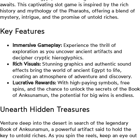
awaits. This captivating slot game is inspired by the rich
history and mythology of the Pharaohs, offering a blend of
mystery, intrigue, and the promise of untold riches.
Key Features
Immersive Gameplay:
Experience the thrill of
exploration as you uncover ancient artifacts and
decipher cryptic hieroglyphics.
Rich Visuals:
Stunning graphics and authentic sound
effects bring the world of ancient Egypt to life,
creating an atmosphere of adventure and discovery.
Lucrative Rewards:
With high-paying symbols, free
spins, and the chance to unlock the secrets of the Book
of Anksunamun, the potential for big wins is endless.
Unearth Hidden Treasures
Venture deep into the desert in search of the legendary
Book of Anksunamun, a powerful artifact said to hold the
key to untold riches. As you spin the reels, keep an eye out