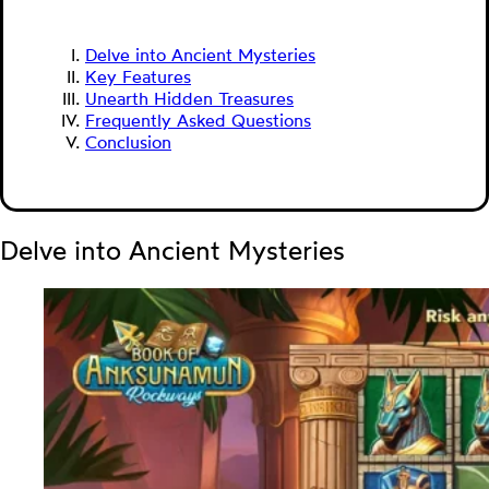
Delve into Ancient Mysteries
Key Features
Unearth Hidden Treasures
Frequently Asked Questions
Conclusion
Delve into Ancient Mysteries