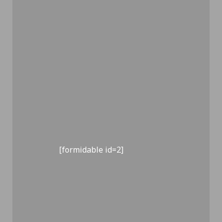
[formidable id=2]