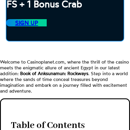
FS + 1 Bonus Crab
SIGN UP
Welcome to Casinoplanet.com, where the thrill of the casino
meets the enigmatic allure of ancient Egypt in our latest
addition:
Book of Anksunamun: Rockways
. Step into a world
where the sands of time conceal treasures beyond
imagination and embark on a journey filled with excitement
and adventure.
Table of Contents