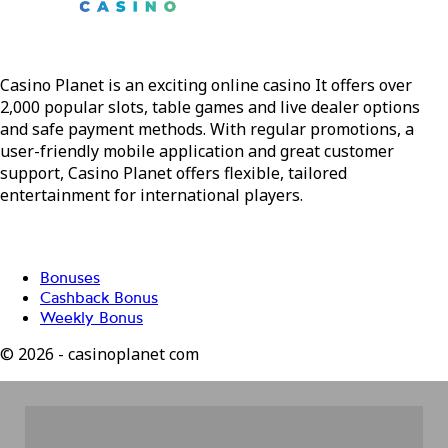
Casino Planet is an exciting online casino It offers over
2,000 popular slots, table games and live dealer options
and safe payment methods. With regular promotions, a
user-friendly mobile application and great customer
support, Casino Planet offers flexible, tailored
entertainment for international players.
Bonuses
Bonuses
Cashback Bonus
Weekly Bonus
© 2026 - casinoplanet com