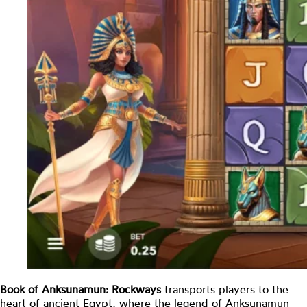
Book of Anksunamun: Rockways
transports players to the
heart of ancient Egypt, where the legend of Anksunamun