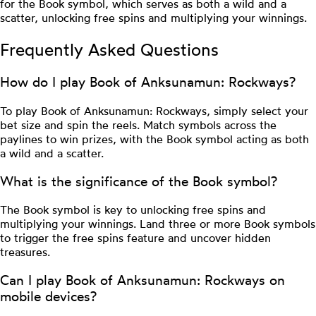
for the Book symbol, which serves as both a wild and a
scatter, unlocking free spins and multiplying your winnings.
Frequently Asked Questions
How do I play Book of Anksunamun: Rockways?
To play Book of Anksunamun: Rockways, simply select your
bet size and spin the reels. Match symbols across the
paylines to win prizes, with the Book symbol acting as both
a wild and a scatter.
What is the significance of the Book symbol?
The Book symbol is key to unlocking free spins and
multiplying your winnings. Land three or more Book symbols
to trigger the free spins feature and uncover hidden
treasures.
Can I play Book of Anksunamun: Rockways on
mobile devices?