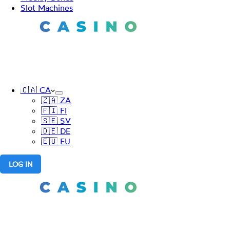
Slot Machines
🇨🇦 CA
🇿🇦 ZA
🇫🇮 FI
🇸🇪 SV
🇩🇪 DE
🇪🇺 EU
LOG IN
Join Now