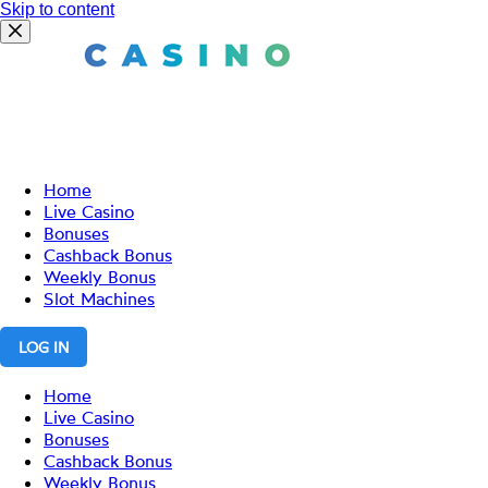
Skip to content
Home
Live Casino
Bonuses
Cashback Bonus
Weekly Bonus
Slot Machines
LOG IN
Join Now
Home
Live Casino
Bonuses
Cashback Bonus
Weekly Bonus