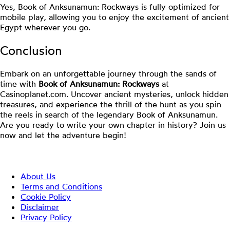
Yes, Book of Anksunamun: Rockways is fully optimized for
mobile play, allowing you to enjoy the excitement of ancient
Egypt wherever you go.
Conclusion
Embark on an unforgettable journey through the sands of
time with
Book of Anksunamun: Rockways
at
Casinoplanet.com. Uncover ancient mysteries, unlock hidden
treasures, and experience the thrill of the hunt as you spin
the reels in search of the legendary Book of Anksunamun.
Are you ready to write your own chapter in history? Join us
now and let the adventure begin!
More information
About Us
Terms and Conditions
Cookie Policy
Disclaimer
Privacy Policy