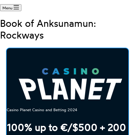
Menu
Book of Anksunamun:
Rockways
Casino Planet Casino and Betting 2024
100% up to €/$500 + 200