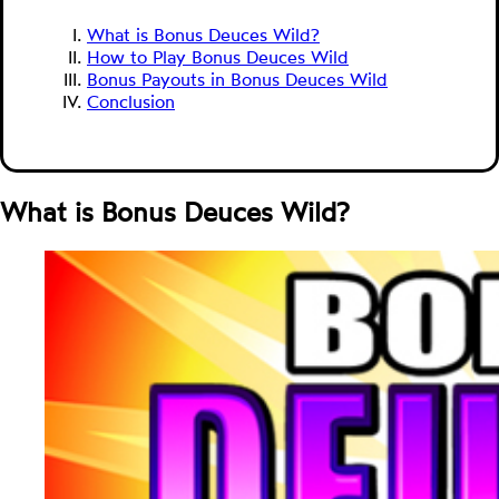
What is Bonus Deuces Wild?
How to Play Bonus Deuces Wild
Bonus Payouts in Bonus Deuces Wild
Conclusion
What is Bonus Deuces Wild?