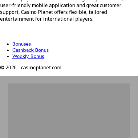
user-friendly mobile application and great customer
support, Casino Planet offers flexible, tailored
entertainment for international players.
Bonuses
Bonuses
Cashback Bonus
Weekly Bonus
© 2026 - casinoplanet com