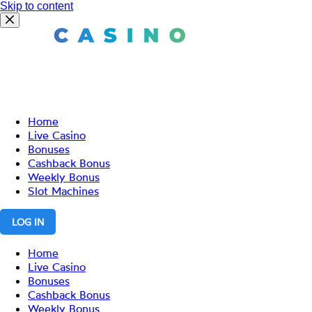
Skip to content
Home
Live Casino
Bonuses
Cashback Bonus
Weekly Bonus
Slot Machines
LOG IN
Join Now
Home
Live Casino
Bonuses
Cashback Bonus
Weekly Bonus