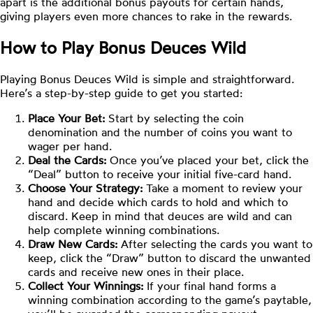
apart is the additional bonus payouts for certain hands,
giving players even more chances to rake in the rewards.
How to Play Bonus Deuces Wild
Playing Bonus Deuces Wild is simple and straightforward.
Here’s a step-by-step guide to get you started:
Place Your Bet:
Start by selecting the coin
denomination and the number of coins you want to
wager per hand.
Deal the Cards:
Once you’ve placed your bet, click the
“Deal” button to receive your initial five-card hand.
Choose Your Strategy:
Take a moment to review your
hand and decide which cards to hold and which to
discard. Keep in mind that deuces are wild and can
help complete winning combinations.
Draw New Cards:
After selecting the cards you want to
keep, click the “Draw” button to discard the unwanted
cards and receive new ones in their place.
Collect Your Winnings:
If your final hand forms a
winning combination according to the game’s paytable,