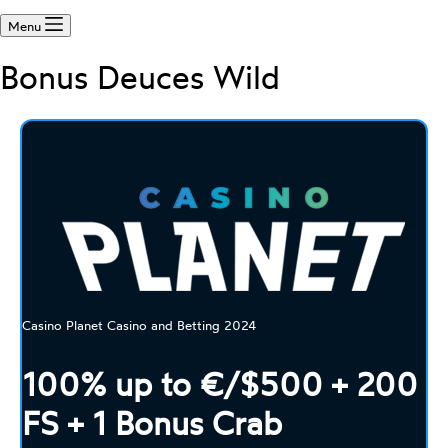
Menu
Bonus Deuces Wild
Casino Planet Casino and Betting 2024
100% up to €/$500 + 200
FS + 1 Bonus Crab