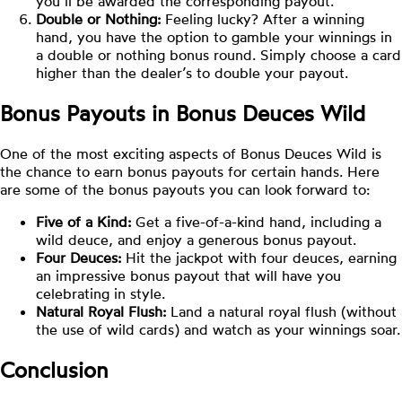
you’ll be awarded the corresponding payout.
Double or Nothing:
Feeling lucky? After a winning
hand, you have the option to gamble your winnings in
a double or nothing bonus round. Simply choose a card
higher than the dealer’s to double your payout.
Bonus Payouts in Bonus Deuces Wild
One of the most exciting aspects of Bonus Deuces Wild is
the chance to earn bonus payouts for certain hands. Here
are some of the bonus payouts you can look forward to:
Five of a Kind:
Get a five-of-a-kind hand, including a
wild deuce, and enjoy a generous bonus payout.
Four Deuces:
Hit the jackpot with four deuces, earning
an impressive bonus payout that will have you
celebrating in style.
Natural Royal Flush:
Land a natural royal flush (without
the use of wild cards) and watch as your winnings soar.
Conclusion