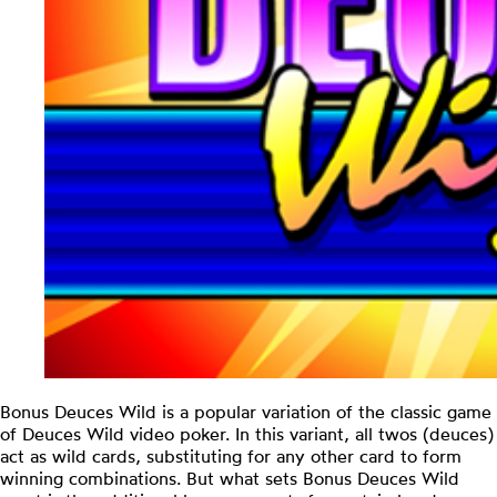
Bonus Deuces Wild is a popular variation of the classic game
of Deuces Wild video poker. In this variant, all twos (deuces)
act as wild cards, substituting for any other card to form
winning combinations. But what sets Bonus Deuces Wild