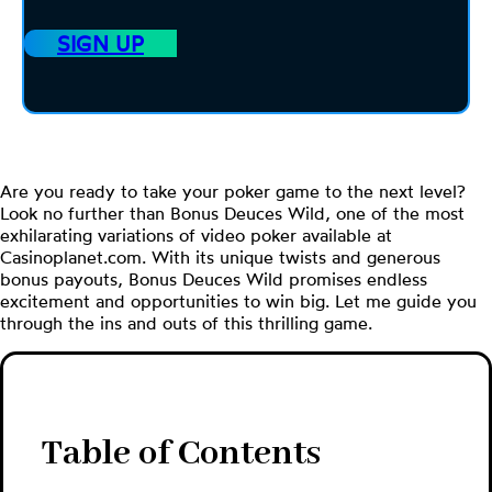
SIGN UP
Are you ready to take your poker game to the next level?
Look no further than Bonus Deuces Wild, one of the most
exhilarating variations of video poker available at
Casinoplanet.com. With its unique twists and generous
bonus payouts, Bonus Deuces Wild promises endless
excitement and opportunities to win big. Let me guide you
through the ins and outs of this thrilling game.
Table of Contents