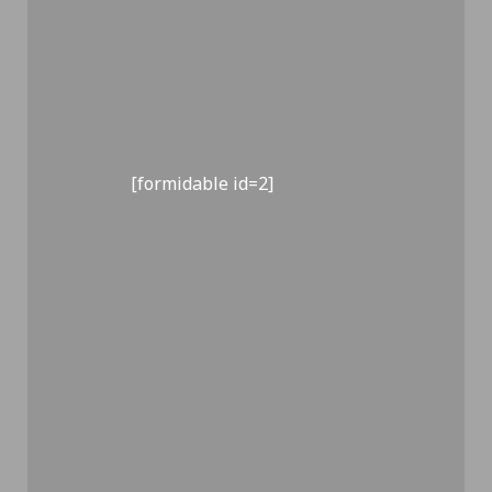
[formidable id=2]