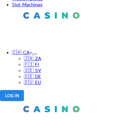
Slot Machines
🇨🇦 CA
🇿🇦 ZA
🇫🇮 FI
🇸🇪 SV
🇩🇪 DE
🇪🇺 EU
LOG IN
Join Now