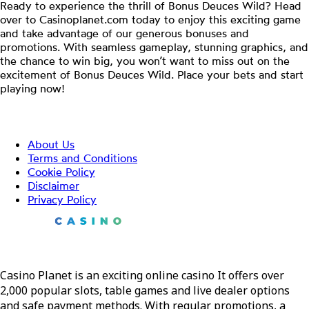
Ready to experience the thrill of Bonus Deuces Wild? Head
over to Casinoplanet.com today to enjoy this exciting game
and take advantage of our generous bonuses and
promotions. With seamless gameplay, stunning graphics, and
the chance to win big, you won’t want to miss out on the
excitement of Bonus Deuces Wild. Place your bets and start
playing now!
More information
About Us
Terms and Conditions
Cookie Policy
Disclaimer
Privacy Policy
Casino Planet is an exciting online casino It offers over
2,000 popular slots, table games and live dealer options
and safe payment methods. With regular promotions, a