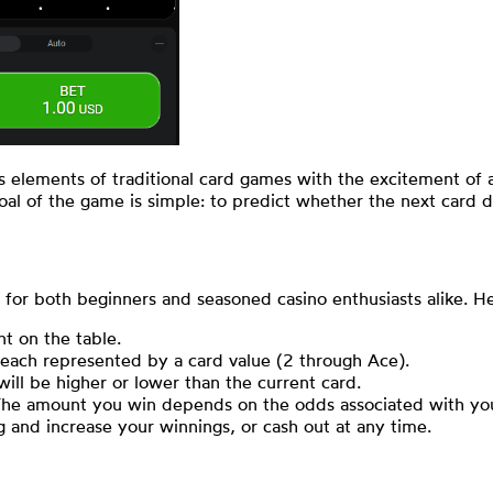
 elements of traditional card games with the excitement of av
goal of the game is simple: to predict whether the next card 
t for both beginners and seasoned casino enthusiasts alike. H
t on the table.
e, each represented by a card value (2 through Ace).
ill be higher or lower than the current card.
n! The amount you win depends on the odds associated with y
g and increase your winnings, or cash out at any time.