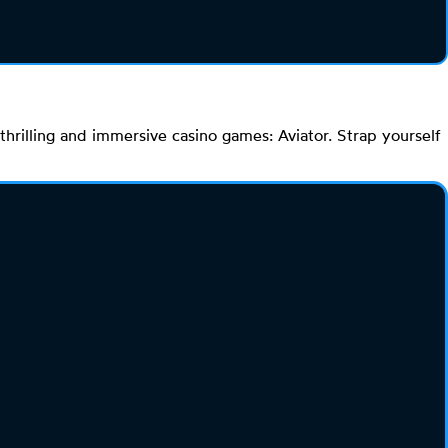
hrilling and immersive casino games: Aviator. Strap yourself