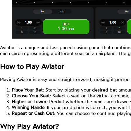
Aviator is a unique and fast-paced casino game that combines
each card representing a different seat on an airplane. The 
How to Play Aviator
Playing Aviator is easy and straightforward, making it perfec
Place Your Bet
: Start by placing your desired bet amoun
Choose Your Seat
: Select a seat on the virtual airplan
Higher or Lower
: Predict whether the next card drawn w
Winning Hands
: If your prediction is correct, you wi
Repeat or Cash Out
: You can choose to continue playin
Why Play Aviator?