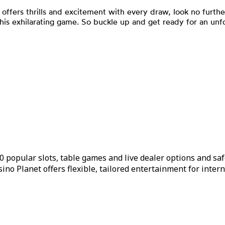
 offers thrills and excitement with every draw, look no furth
in this exhilarating game. So buckle up and get ready for an u
,000 popular slots, table games and live dealer options and 
no Planet offers flexible, tailored entertainment for intern