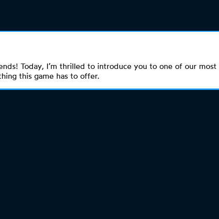
s! Today, I’m thrilled to introduce you to one of our most t
thing this game has to offer.