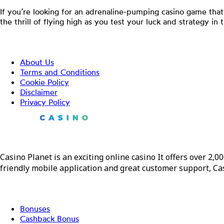
If you’re looking for an adrenaline-pumping casino game that
the thrill of flying high as you test your luck and strategy 
More information
About Us
Terms and Conditions
Cookie Policy
Disclaimer
Privacy Policy
Casino Planet is an exciting online casino It offers over 2
friendly mobile application and great customer support, Casi
Bonuses
Bonuses
Cashback Bonus