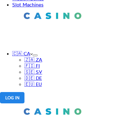
Slot Machines
🇨🇦 CA
🇿🇦 ZA
🇫🇮 FI
🇸🇪 SV
🇩🇪 DE
🇪🇺 EU
LOG IN
Join Now