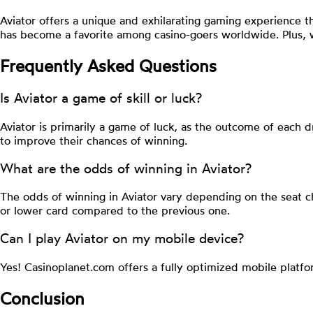
Aviator offers a unique and exhilarating gaming experience th
has become a favorite among casino-goers worldwide. Plus, w
Frequently Asked Questions
Is Aviator a game of skill or luck?
Aviator is primarily a game of luck, as the outcome of each
to improve their chances of winning.
What are the odds of winning in Aviator?
The odds of winning in Aviator vary depending on the seat ch
or lower card compared to the previous one.
Can I play Aviator on my mobile device?
Yes! Casinoplanet.com offers a fully optimized mobile platfo
Conclusion