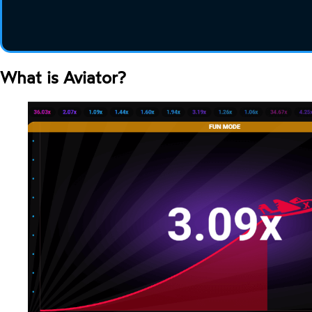
What is Aviator?