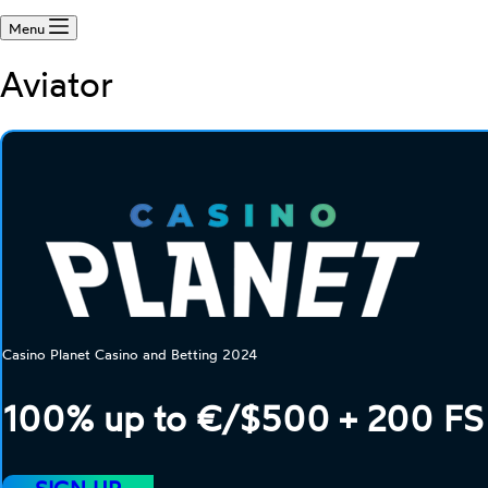
Menu
Aviator
Casino Planet Casino and Betting 2024
100% up to €/$500 + 200 FS 