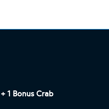
+ 1 Bonus Crab