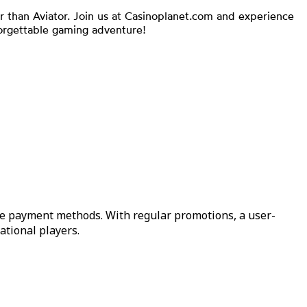
er than Aviator. Join us at Casinoplanet.com and experience
nforgettable gaming adventure!
safe payment methods. With regular promotions, a user-
ational players.