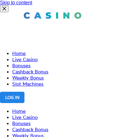
Skip to content
Home
Live Casino
Bonuses
Cashback Bonus
Weekly Bonus
Slot Machines
LOG IN
Join Now
Home
Live Casino
Bonuses
Cashback Bonus
Weekly Bonus