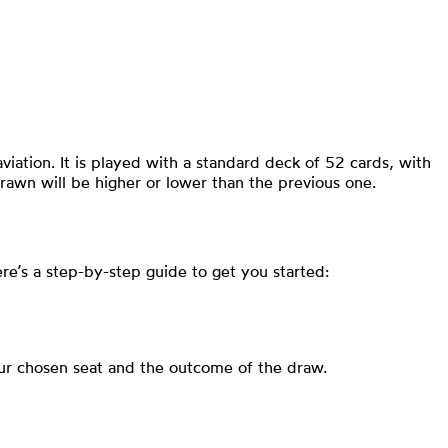
iation. It is played with a standard deck of 52 cards, with
drawn will be higher or lower than the previous one.
ere’s a step-by-step guide to get you started:
our chosen seat and the outcome of the draw.