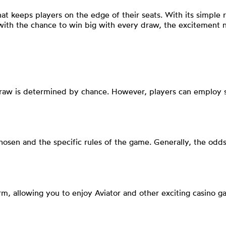
at keeps players on the edge of their seats. With its simple 
ith the chance to win big with every draw, the excitement n
 draw is determined by chance. However, players can employ s
osen and the specific rules of the game. Generally, the odds
rm, allowing you to enjoy Aviator and other exciting casino 