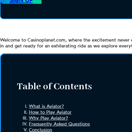
SIGN UP
Welcome to Casinoplanet.com, where the excitement never end
in and get ready for an exhilarating ride as we explore every
Table of Contents
What is Aviator?
How to Play Aviator
Why Play Aviator?
Frequently Asked Questions
Conclusion