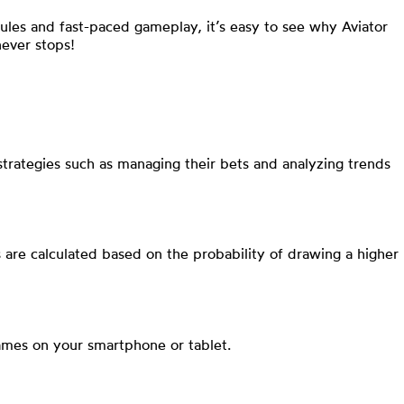
rules and fast-paced gameplay, it’s easy to see why Aviator
ever stops!
trategies such as managing their bets and analyzing trends
 are calculated based on the probability of drawing a higher
games on your smartphone or tablet.