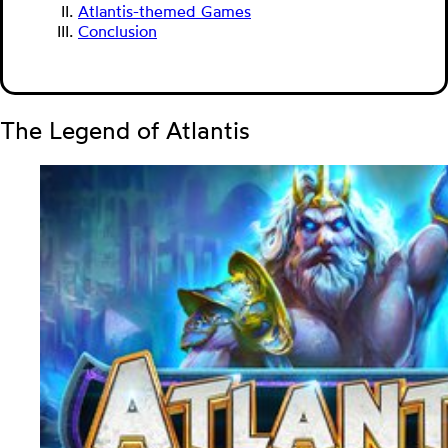
Atlantis-themed Games
Conclusion
The Legend of Atlantis