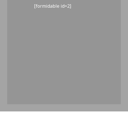
[formidable id=2]