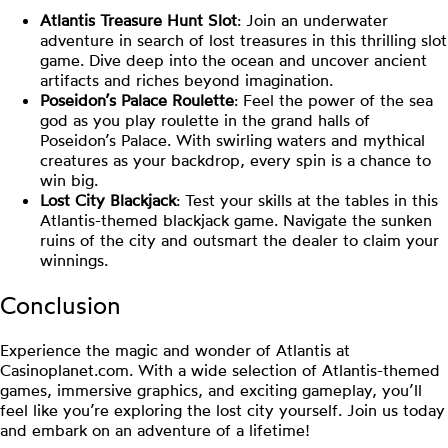
Atlantis Treasure Hunt Slot
: Join an underwater
adventure in search of lost treasures in this thrilling slot
game. Dive deep into the ocean and uncover ancient
artifacts and riches beyond imagination.
Poseidon’s Palace Roulette
: Feel the power of the sea
god as you play roulette in the grand halls of
Poseidon’s Palace. With swirling waters and mythical
creatures as your backdrop, every spin is a chance to
win big.
Lost City Blackjack
: Test your skills at the tables in this
Atlantis-themed blackjack game. Navigate the sunken
ruins of the city and outsmart the dealer to claim your
winnings.
Conclusion
Experience the magic and wonder of Atlantis at
Casinoplanet.com. With a wide selection of Atlantis-themed
games, immersive graphics, and exciting gameplay, you’ll
feel like you’re exploring the lost city yourself. Join us today
and embark on an adventure of a lifetime!