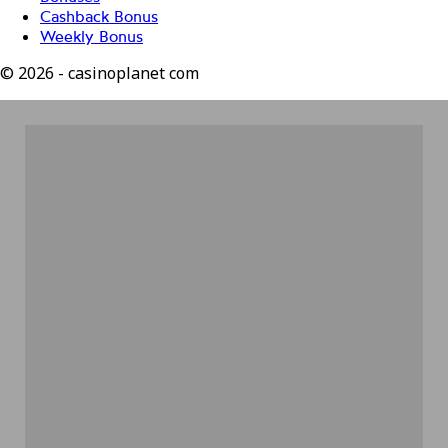
Cashback Bonus
Weekly Bonus
© 2026 - casinoplanet com