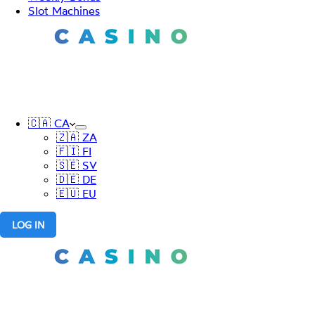
Slot Machines
🇨🇦 CA
🇿🇦 ZA
🇫🇮 FI
🇸🇪 SV
🇩🇪 DE
🇪🇺 EU
LOG IN
Join Now