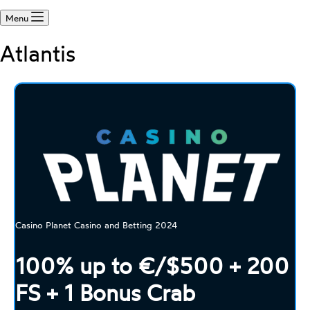
Menu
Atlantis
Casino Planet Casino and Betting 2024
100% up to €/$500 + 200
FS + 1 Bonus Crab