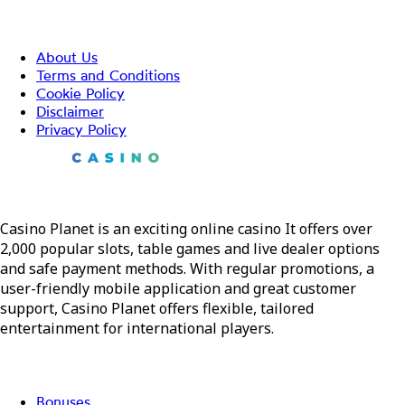
More information
About Us
Terms and Conditions
Cookie Policy
Disclaimer
Privacy Policy
Casino Planet is an exciting online casino It offers over
2,000 popular slots, table games and live dealer options
and safe payment methods. With regular promotions, a
user-friendly mobile application and great customer
support, Casino Planet offers flexible, tailored
entertainment for international players.
Bonuses
Bonuses