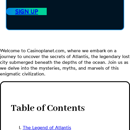
SIGN UP
Welcome to Casinoplanet.com, where we embark on a
journey to uncover the secrets of Atlantis, the legendary lost
city submerged beneath the depths of the ocean. Join us as
we delve into the mysteries, myths, and marvels of this
enigmatic civilization.
Table of Contents
The Legend of Atlantis