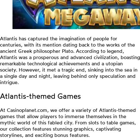
Atlantis has captured the imagination of people for
centuries, with its mention dating back to the works of the
ancient Greek philosopher Plato. According to legend,
Atlantis was a prosperous and advanced civilization, boasting
remarkable technological achievements and a utopian
society. However, it met a tragic end, sinking into the sea in
a single day and night, leaving behind only speculation and
intrigue.
Atlantis-themed Games
At Casinoplanet.com, we offer a variety of Atlantis-themed
games that allow players to immerse themselves in the
mythic world of this fabled city. From slots to table games,
our collection features stunning graphics, captivating
storylines, and exciting bonus features.