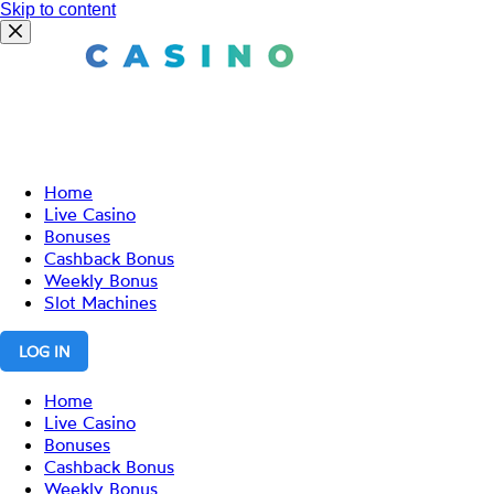
Skip to content
Home
Live Casino
Bonuses
Cashback Bonus
Weekly Bonus
Slot Machines
LOG IN
Join Now
Home
Live Casino
Bonuses
Cashback Bonus
Weekly Bonus