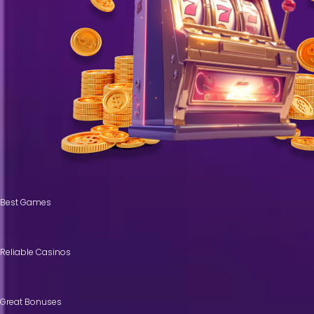
Best Games
Reliable Casinos
Great Bonuses