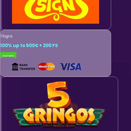
7Signs
100% up to 500€ + 200 FS
PLAY NOW