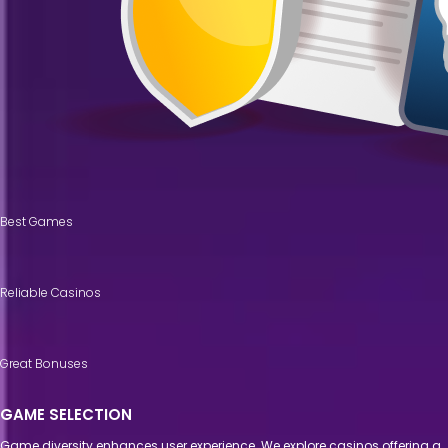
Best Games
Reliable Casinos
Great Bonuses
GAME SELECTION
Game diversity enhances user experience. We explore casinos offering a