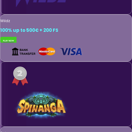
Wildz
100% up to 500€ + 200 FS
PLAY NOW