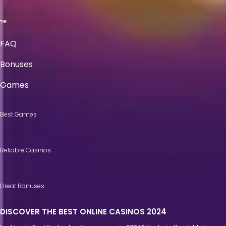
me
FAQ
Bonuses
Games
Best Games
Reliable Casinos
Great Bonuses
DISCOVER THE BEST ONLINE CASINOS 2024