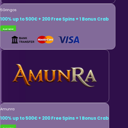
5Gringos
100% up to 500€ + 200 Free Spins + 1 Bonus Crab
PLAY NOW
Amunra
100% up to 500€ + 200 Free Spins + 1 Bonus Crab