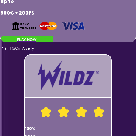
up to
500€ + 200FS
PLAY NOW
+18 T&Cs Apply
100%