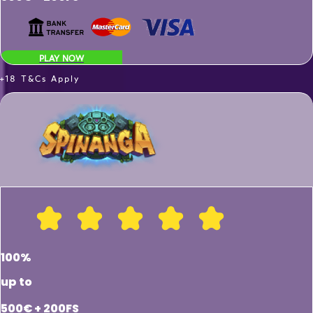
PLAY NOW
+18 T&Cs Apply
100%
up to
500€ + 200FS