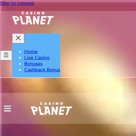
Skip to content
Home
Live Casino
Bonuses
Cashback Bonus