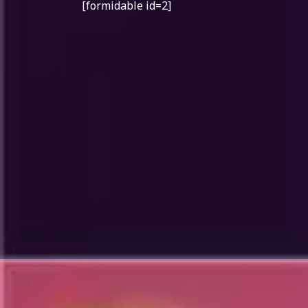
[formidable id=2]