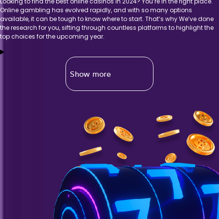
Looking to find the best online casinos in 2024? You’re in the right place.
Online gambling has evolved rapidly, and with so many options
available, it can be tough to know where to start. That’s why We’ve done
the research for you, sifting through countless platforms to highlight the
top choices for the upcoming year.
Show more