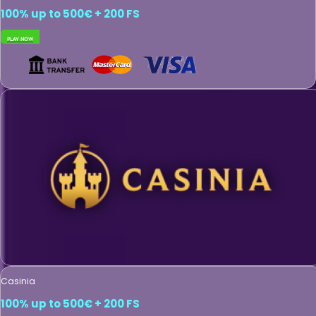
100% up to 500€ + 200 FS
PLAY NOW
Casinia
100% up to 500€ + 200 FS