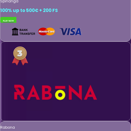
Spinanga
100% up to 500€ + 200 FS
PLAY NOW
Rabona