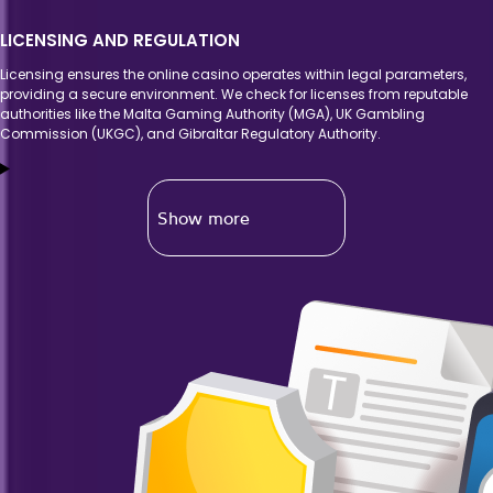
LICENSING AND REGULATION
Licensing ensures the online casino operates within legal parameters,
providing a secure environment. We check for licenses from reputable
authorities like the Malta Gaming Authority (MGA), UK Gambling
Commission (UKGC), and Gibraltar Regulatory Authority.
Show more