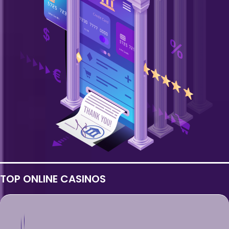
TOP ONLINE CASINOS