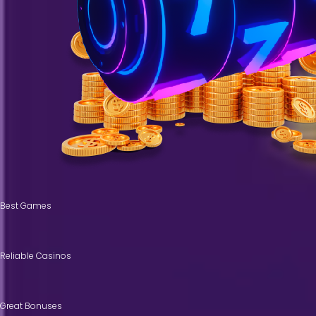
Best Games
Reliable Casinos
Great Bonuses