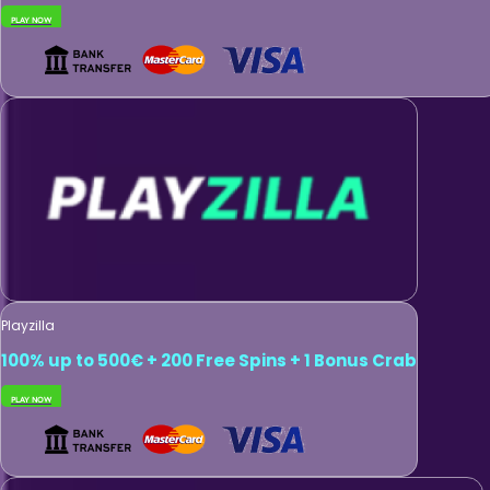
PLAY NOW
Playzilla
100% up to 500€ + 200 Free Spins + 1 Bonus Crab
PLAY NOW