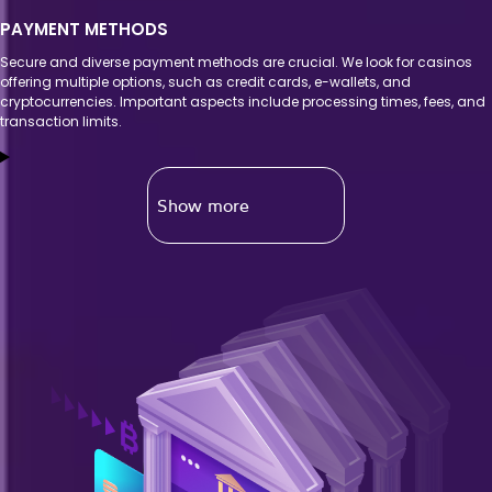
PAYMENT METHODS
Secure and diverse payment methods are crucial. We look for casinos
offering multiple options, such as credit cards, e-wallets, and
cryptocurrencies. Important aspects include processing times, fees, and
transaction limits.
Show more