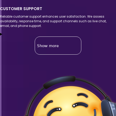
CUSTOMER SUPPORT
Reliable customer support enhances user satisfaction. We assess
availability, response time, and support channels such as live chat,
email, and phone support.
Show more