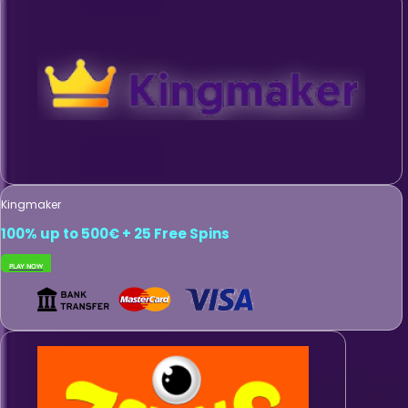
Kingmaker
100% up to 500€ + 25 Free Spins
PLAY NOW