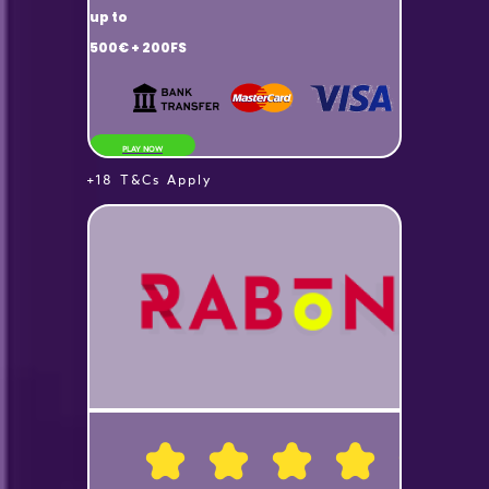
up to
500€ + 200FS
PLAY NOW
+18 T&Cs Apply