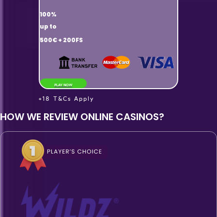
100%
up to
500€ + 200FS
PLAY NOW
+18 T&Cs Apply
HOW WE REVIEW ONLINE CASINOS?