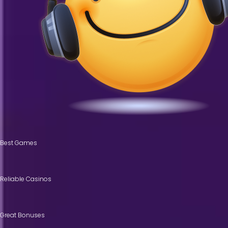
Best Games
Reliable Casinos
Great Bonuses