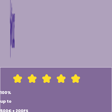
100%
up to
500€ + 200FS