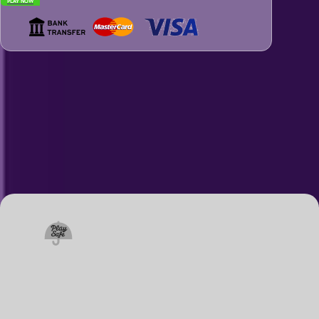
PLAY NOW