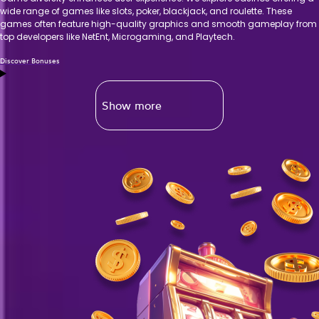
wide range of games like slots, poker, blackjack, and roulette. These
games often feature high-quality graphics and smooth gameplay from
top developers like NetEnt, Microgaming, and Playtech.
Discover Bonuses
Show more