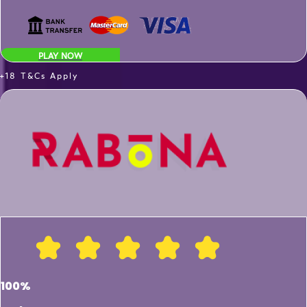
PLAY NOW
+18 T&Cs Apply
100%