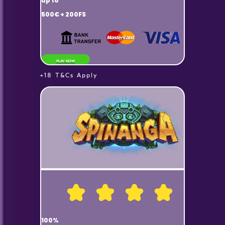
up to
500€ + 200FS
PLAY NOW
+18 T&Cs Apply
100%